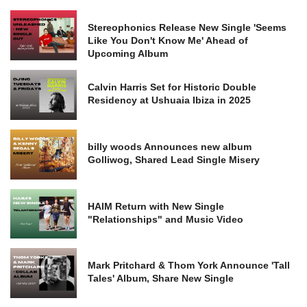
Stereophonics Release New Single 'Seems
Like You Don't Know Me' Ahead of
Upcoming Album
Calvin Harris Set for Historic Double
Residency at Ushuaia Ibiza in 2025
billy woods Announces new album
Golliwog, Shared Lead Single Misery
HAIM Return with New Single
"Relationships" and Music Video
Mark Pritchard & Thom York Announce 'Tall
Tales' Album, Share New Single