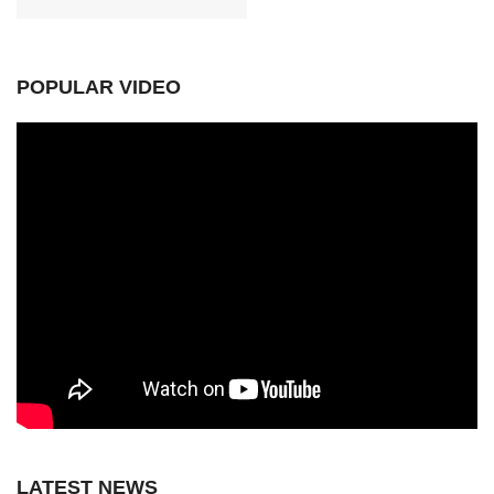
POPULAR VIDEO
LATEST NEWS