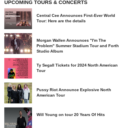
UPCOMING TOURS & CONCERTS
Central Cee Announces First-Ever World
Tour: Here are the details
Morgan Wallen Announces "I'm The
Problem" Summer Stadium Tour and Forth
Studio Album
Ty Segall Tickets for 2024 North American
Tour
Pussy Riot Announce Explosive North
American Tour
Will Young on tour 20 Years Of Hits