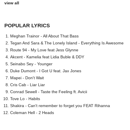
view all
POPULAR LYRICS
Meghan Trainor - All About That Bass
Tegan And Sara & The Lonely Island - Everything Is Awesome
Route 94 - My Love feat Jess Glynne
Akcent - Kamelia feat Lidia Buble & DDY
Seinabo Sey - Younger
Duke Dumont - I Got U feat. Jax Jones
Mapei - Don't Wait
Cris Cab - Liar Liar
Conrad Sewell - Taste the Feeling ft. Avicii
Tove Lo - Habits
Shakira - Can't remember to forget you FEAT Rihanna
Coleman Hell - 2 Heads