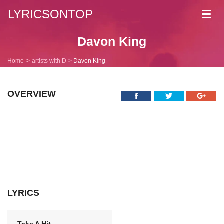
LYRICSONTOP
Toggl
navig
Davon King
Home
artists with D
Davon King
OVERVIEW
LYRICS