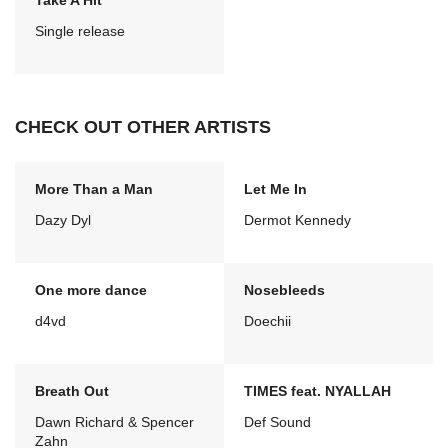
Take A Hit
Single release
CHECK OUT OTHER ARTISTS
More Than a Man
Let Me In
Dazy Dyl
Dermot Kennedy
One more dance
Nosebleeds
d4vd
Doechii
Breath Out
TIMES feat. NYALLAH
Dawn Richard & Spencer
Def Sound
Zahn