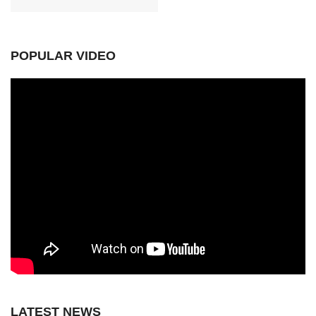
POPULAR VIDEO
LATEST NEWS