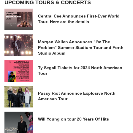
UPCOMING TOURS & CONCERTS
Central Cee Announces First-Ever World
Tour: Here are the details
Morgan Wallen Announces "I'm The
Problem" Summer Stadium Tour and Forth
Studio Album
Ty Segall Tickets for 2024 North American
Tour
Pussy Riot Announce Explosive North
American Tour
Will Young on tour 20 Years Of Hits