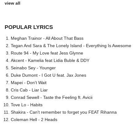
view all
POPULAR LYRICS
Meghan Trainor - All About That Bass
Tegan And Sara & The Lonely Island - Everything Is Awesome
Route 94 - My Love feat Jess Glynne
Akcent - Kamelia feat Lidia Buble & DDY
Seinabo Sey - Younger
Duke Dumont - I Got U feat. Jax Jones
Mapei - Don't Wait
Cris Cab - Liar Liar
Conrad Sewell - Taste the Feeling ft. Avicii
Tove Lo - Habits
Shakira - Can't remember to forget you FEAT Rihanna
Coleman Hell - 2 Heads