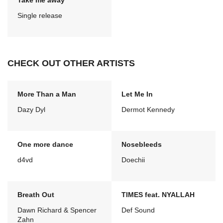
Take me away
Single release
CHECK OUT OTHER ARTISTS
More Than a Man
Let Me In
Dazy Dyl
Dermot Kennedy
One more dance
Nosebleeds
d4vd
Doechii
Breath Out
TIMES feat. NYALLAH
Dawn Richard & Spencer
Def Sound
Zahn