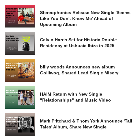
Stereophonics Release New Single 'Seems
Like You Don't Know Me' Ahead of
Upcoming Album
Calvin Harris Set for Historic Double
Residency at Ushuaia Ibiza in 2025
billy woods Announces new album
Golliwog, Shared Lead Single Misery
HAIM Return with New Single
"Relationships" and Music Video
Mark Pritchard & Thom York Announce 'Tall
Tales' Album, Share New Single