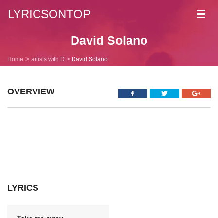
LYRICSONTOP
Toggl
navig
David Solano
Home
artists with D
David Solano
OVERVIEW
LYRICS