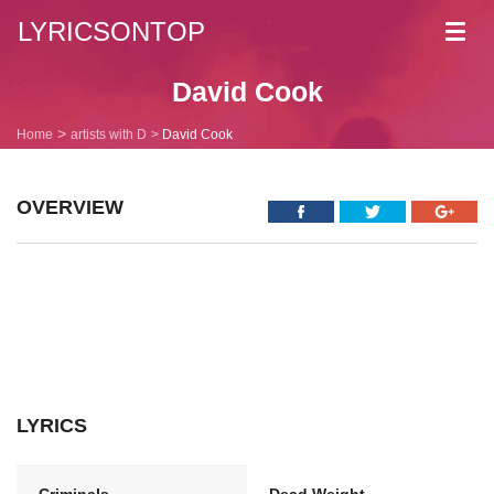
LYRICSONTOP
Toggl
navig
David Cook
Home
artists with D
David Cook
OVERVIEW
LYRICS