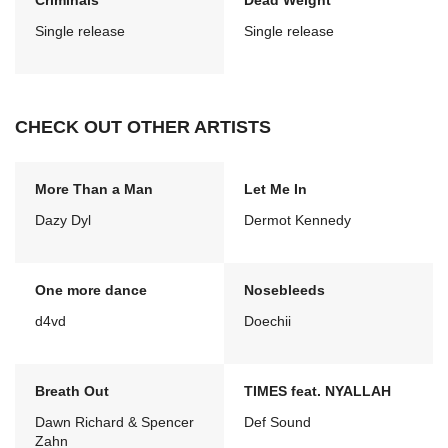
Criminals
Dead Weight
Single release
Single release
CHECK OUT OTHER ARTISTS
More Than a Man
Let Me In
Dazy Dyl
Dermot Kennedy
One more dance
Nosebleeds
d4vd
Doechii
Breath Out
TIMES feat. NYALLAH
Dawn Richard & Spencer
Def Sound
Zahn