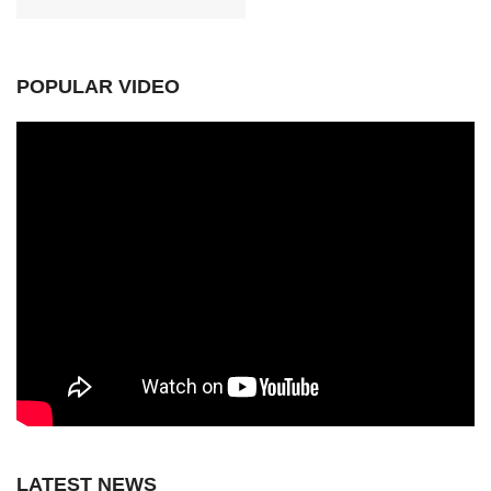
POPULAR VIDEO
LATEST NEWS