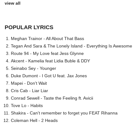
view all
POPULAR LYRICS
Meghan Trainor - All About That Bass
Tegan And Sara & The Lonely Island - Everything Is Awesome
Route 94 - My Love feat Jess Glynne
Akcent - Kamelia feat Lidia Buble & DDY
Seinabo Sey - Younger
Duke Dumont - I Got U feat. Jax Jones
Mapei - Don't Wait
Cris Cab - Liar Liar
Conrad Sewell - Taste the Feeling ft. Avicii
Tove Lo - Habits
Shakira - Can't remember to forget you FEAT Rihanna
Coleman Hell - 2 Heads