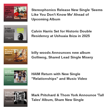
Stereophonics Release New Single 'Seems
Like You Don't Know Me' Ahead of
Upcoming Album
Calvin Harris Set for Historic Double
Residency at Ushuaia Ibiza in 2025
billy woods Announces new album
Golliwog, Shared Lead Single Misery
HAIM Return with New Single
"Relationships" and Music Video
Mark Pritchard & Thom York Announce 'Tall
Tales' Album, Share New Single