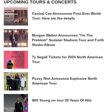
UPCOMING TOURS & CONCERTS
Central Cee Announces First-Ever World
Tour: Here are the details
Morgan Wallen Announces "I'm The
Problem" Summer Stadium Tour and Forth
Studio Album
Ty Segall Tickets for 2024 North American
Tour
Pussy Riot Announce Explosive North
American Tour
Will Young on tour 20 Years Of Hits