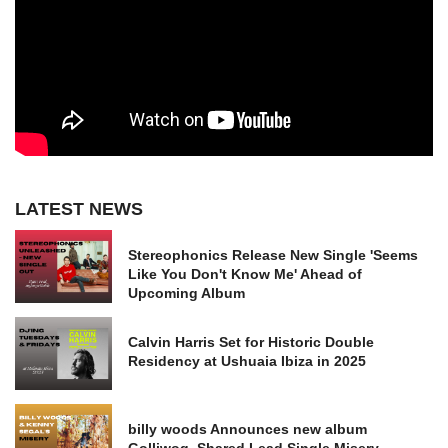
LATEST NEWS
Stereophonics Release New Single 'Seems
Like You Don't Know Me' Ahead of
Upcoming Album
Calvin Harris Set for Historic Double
Residency at Ushuaia Ibiza in 2025
billy woods Announces new album
Golliwog, Shared Lead Single Misery