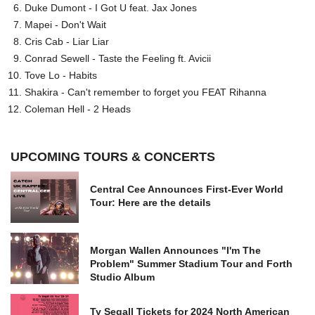
Duke Dumont - I Got U feat. Jax Jones
Mapei - Don't Wait
Cris Cab - Liar Liar
Conrad Sewell - Taste the Feeling ft. Avicii
Tove Lo - Habits
Shakira - Can't remember to forget you FEAT Rihanna
Coleman Hell - 2 Heads
UPCOMING TOURS & CONCERTS
Central Cee Announces First-Ever World
Tour: Here are the details
Morgan Wallen Announces "I'm The
Problem" Summer Stadium Tour and Forth
Studio Album
Ty Segall Tickets for 2024 North American