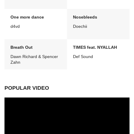
One more dance
Nosebleeds
d4vd
Doechii
Breath Out
TIMES feat. NYALLAH
Dawn Richard & Spencer
Def Sound
Zahn
POPULAR VIDEO