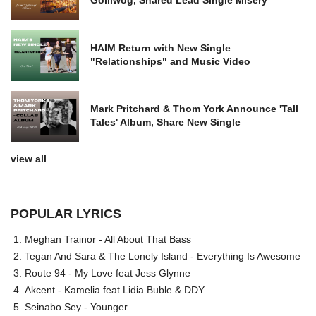
HAIM Return with New Single
"Relationships" and Music Video
Mark Pritchard & Thom York Announce 'Tall
Tales' Album, Share New Single
view all
POPULAR LYRICS
Meghan Trainor - All About That Bass
Tegan And Sara & The Lonely Island - Everything Is Awesome
Route 94 - My Love feat Jess Glynne
Akcent - Kamelia feat Lidia Buble & DDY
Seinabo Sey - Younger