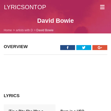
LYRICSONTOP
Toggl
navig
David Bowie
Home
artists with D
David Bowie
OVERVIEW
LYRICS