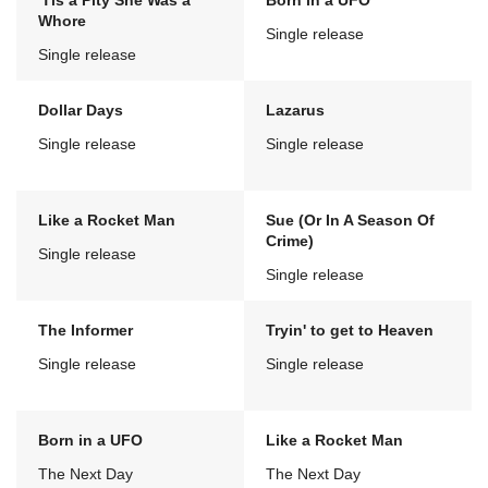
'Tis a Pity She Was a
Born in a UFO
Whore
Single release
Single release
Dollar Days
Lazarus
Single release
Single release
Like a Rocket Man
Sue (Or In A Season Of
Crime)
Single release
Single release
The Informer
Tryin' to get to Heaven
Single release
Single release
Born in a UFO
Like a Rocket Man
The Next Day
The Next Day