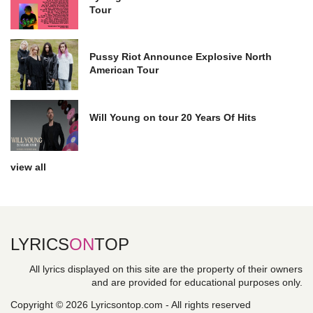
Tour
Pussy Riot Announce Explosive North
American Tour
Will Young on tour 20 Years Of Hits
view all
LYRICS
ON
TOP
All lyrics displayed on this site are the property of their owners
and are provided for educational purposes only.
Copyright © 2026 Lyricsontop.com - All rights reserved