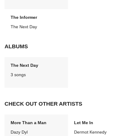
The Informer
The Next Day
ALBUMS
The Next Day
3 songs
CHECK OUT OTHER ARTISTS
More Than a Man
Let Me In
Dazy Dyl
Dermot Kennedy