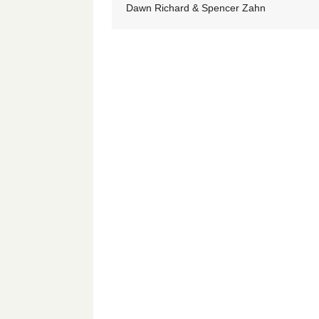
Dawn Richard & Spencer Zahn