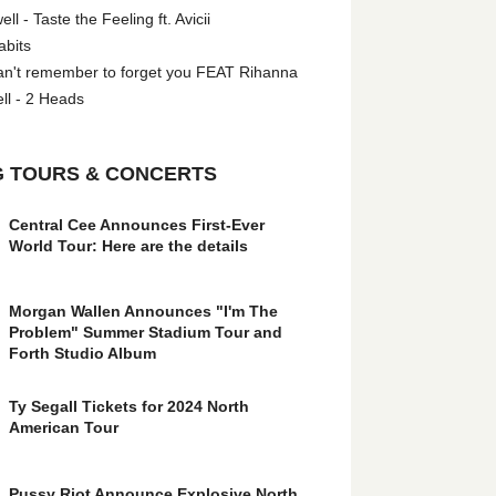
l - Taste the Feeling ft. Avicii
abits
an't remember to forget you FEAT Rihanna
ll - 2 Heads
 TOURS & CONCERTS
Central Cee Announces First-Ever
World Tour: Here are the details
Morgan Wallen Announces "I'm The
Problem" Summer Stadium Tour and
Forth Studio Album
Ty Segall Tickets for 2024 North
American Tour
Pussy Riot Announce Explosive North