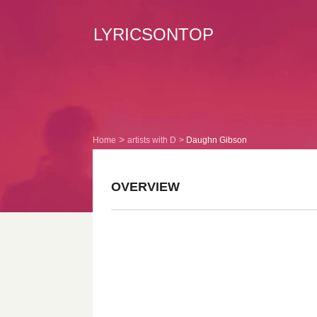
LYRICSONTOP
Home
artists with D
Daughn Gibson
OVERVIEW