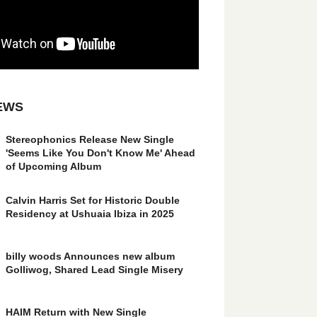
EWS
Stereophonics Release New Single
'Seems Like You Don't Know Me' Ahead
of Upcoming Album
Calvin Harris Set for Historic Double
Residency at Ushuaia Ibiza in 2025
billy woods Announces new album
Golliwog, Shared Lead Single Misery
HAIM Return with New Single