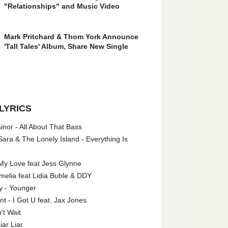
"Relationships" and Music Video
Mark Pritchard & Thom York Announce
'Tall Tales' Album, Share New Single
LYRICS
nor - All About That Bass
ara & The Lonely Island - Everything Is
My Love feat Jess Glynne
melia feat Lidia Buble & DDY
y - Younger
 - I Got U feat. Jax Jones
't Wait
iar Liar