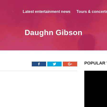
Latest entertainment news
Tours & concerts
Daughn Gibson
POPULAR 