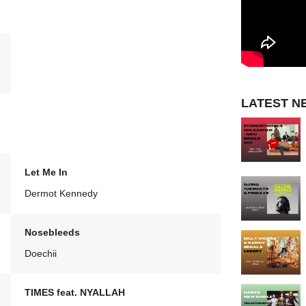
LATEST N
Let Me In
Dermot Kennedy
Nosebleeds
Doechii
TIMES feat. NYALLAH