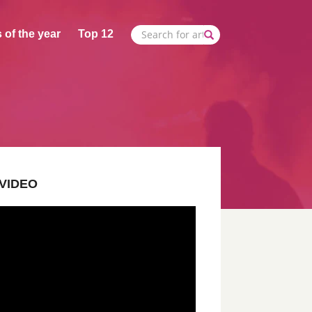
 of the year
Top 12
VIDEO