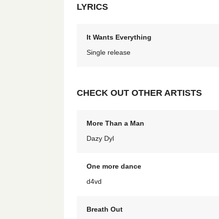
LYRICS
It Wants Everything
Single release
CHECK OUT OTHER ARTISTS
More Than a Man
Dazy Dyl
One more dance
d4vd
Breath Out