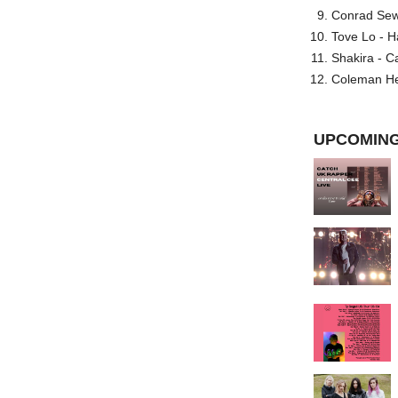
Conrad Sewel
Tove Lo - H
Shakira - C
Coleman He
UPCOMING