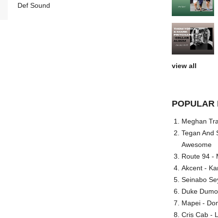
Def Sound
view all
POPULAR 
Meghan Trai
Tegan And S
Awesome
Route 94 - 
Akcent - Ka
Seinabo Se
Duke Dumont
Mapei - Don
Cris Cab - L