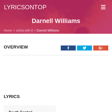
LYRICSONTOP
Toggl
navig
Darnell Williams
Home
artists with D
Darnell Williams
OVERVIEW
LYRICS