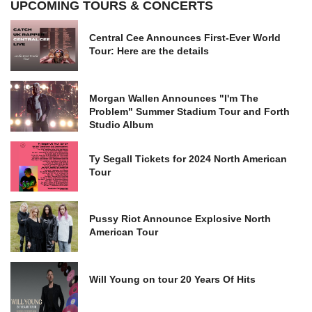
UPCOMING TOURS & CONCERTS
Central Cee Announces First-Ever World
Tour: Here are the details
Morgan Wallen Announces "I'm The
Problem" Summer Stadium Tour and Forth
Studio Album
Ty Segall Tickets for 2024 North American
Tour
Pussy Riot Announce Explosive North
American Tour
Will Young on tour 20 Years Of Hits