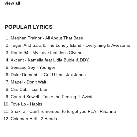
view all
POPULAR LYRICS
Meghan Trainor - All About That Bass
Tegan And Sara & The Lonely Island - Everything Is Awesome
Route 94 - My Love feat Jess Glynne
Akcent - Kamelia feat Lidia Buble & DDY
Seinabo Sey - Younger
Duke Dumont - I Got U feat. Jax Jones
Mapei - Don't Wait
Cris Cab - Liar Liar
Conrad Sewell - Taste the Feeling ft. Avicii
Tove Lo - Habits
Shakira - Can't remember to forget you FEAT Rihanna
Coleman Hell - 2 Heads