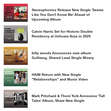
Stereophonics Release New Single 'Seems
Like You Don't Know Me' Ahead of
Upcoming Album
Calvin Harris Set for Historic Double
Residency at Ushuaia Ibiza in 2025
billy woods Announces new album
Golliwog, Shared Lead Single Misery
HAIM Return with New Single
"Relationships" and Music Video
Mark Pritchard & Thom York Announce 'Tall
Tales' Album, Share New Single