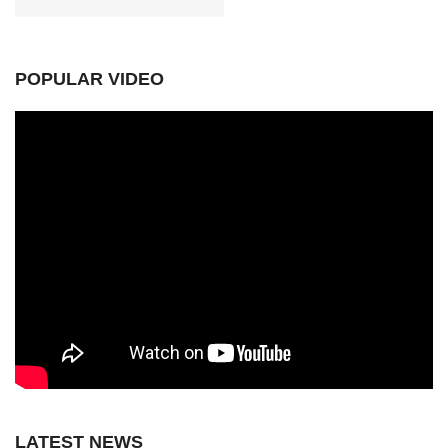
POPULAR VIDEO
LATEST NEWS