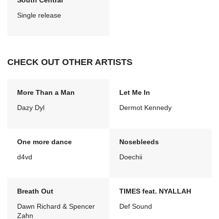
South Central
Single release
CHECK OUT OTHER ARTISTS
More Than a Man
Let Me In
Dazy Dyl
Dermot Kennedy
One more dance
Nosebleeds
d4vd
Doechii
Breath Out
TIMES feat. NYALLAH
Dawn Richard & Spencer
Def Sound
Zahn