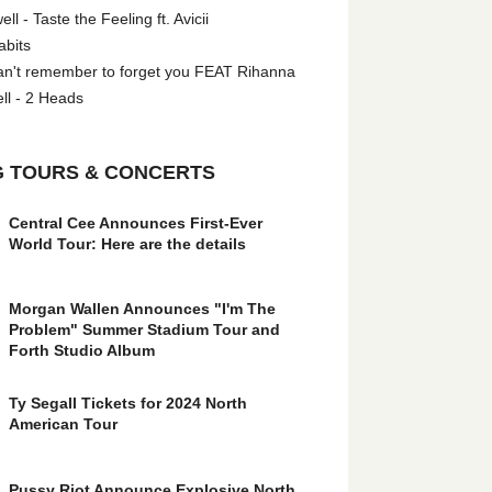
l - Taste the Feeling ft. Avicii
abits
an't remember to forget you FEAT Rihanna
ll - 2 Heads
 TOURS & CONCERTS
Central Cee Announces First-Ever
World Tour: Here are the details
Morgan Wallen Announces "I'm The
Problem" Summer Stadium Tour and
Forth Studio Album
Ty Segall Tickets for 2024 North
American Tour
Pussy Riot Announce Explosive North