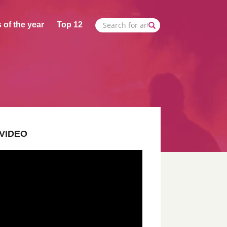
 of the year
Top 12
VIDEO