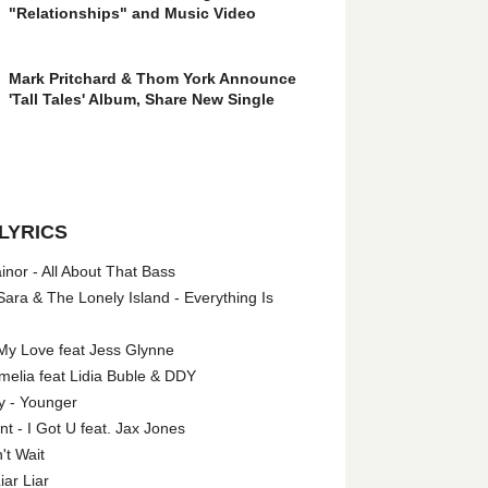
"Relationships" and Music Video
Mark Pritchard & Thom York Announce
'Tall Tales' Album, Share New Single
LYRICS
nor - All About That Bass
ara & The Lonely Island - Everything Is
My Love feat Jess Glynne
melia feat Lidia Buble & DDY
y - Younger
 - I Got U feat. Jax Jones
't Wait
iar Liar