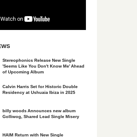
EWS
Stereophonics Release New Single
'Seems Like You Don't Know Me' Ahead
of Upcoming Album
Calvin Harris Set for Historic Double
Residency at Ushuaia Ibiza in 2025
billy woods Announces new album
Golliwog, Shared Lead Single Misery
HAIM Return with New Single