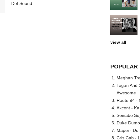
Def Sound
view all
POPULAR 
Meghan Trai
Tegan And S
Awesome
Route 94 - 
Akcent - Ka
Seinabo Se
Duke Dumont
Mapei - Don
Cris Cab - L