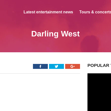
Latest entertainment news
Tours & concerts
Darling West
POPULAR 