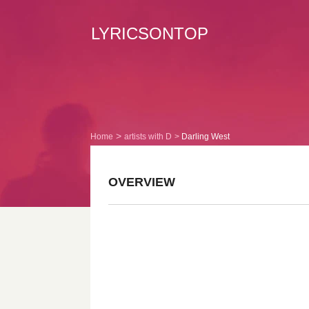
LYRICSONTOP
Home
artists with D
Darling West
OVERVIEW