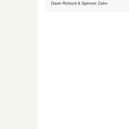
Dawn Richard & Spencer Zahn