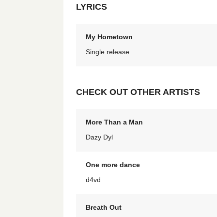
LYRICS
My Hometown
Single release
CHECK OUT OTHER ARTISTS
More Than a Man
Dazy Dyl
One more dance
d4vd
Breath Out