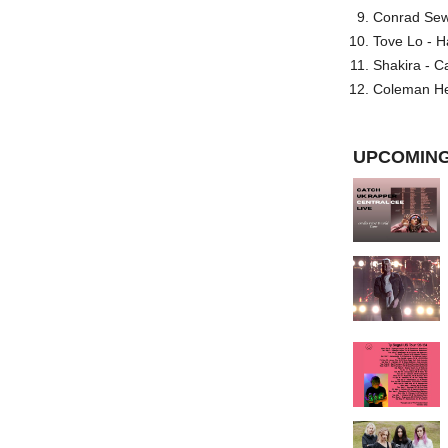
Conrad Sewel
Tove Lo - H
Shakira - C
Coleman He
UPCOMING