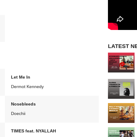
LATEST N
Let Me In
Dermot Kennedy
Nosebleeds
Doechii
TIMES feat. NYALLAH