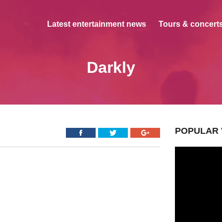
Latest entertainment news
Tours & concerts
Darkly
POPULAR 