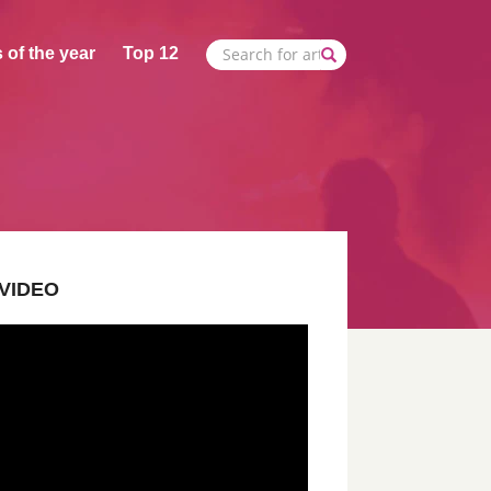
 of the year
Top 12
VIDEO