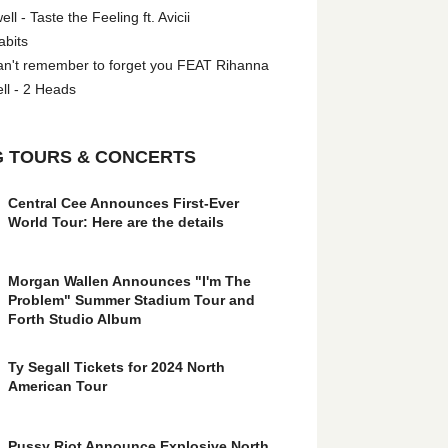
l - Taste the Feeling ft. Avicii
abits
an't remember to forget you FEAT Rihanna
ll - 2 Heads
 TOURS & CONCERTS
Central Cee Announces First-Ever
World Tour: Here are the details
Morgan Wallen Announces "I'm The
Problem" Summer Stadium Tour and
Forth Studio Album
Ty Segall Tickets for 2024 North
American Tour
Pussy Riot Announce Explosive North