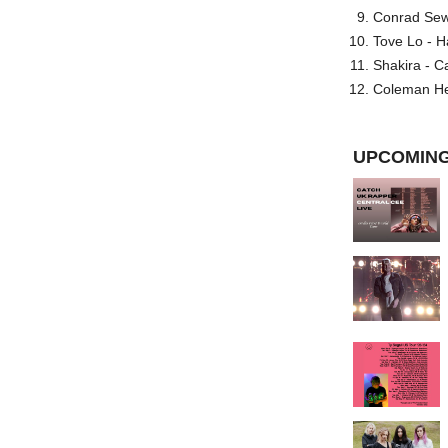
Conrad Sewel
Tove Lo - H
Shakira - C
Coleman He
UPCOMING