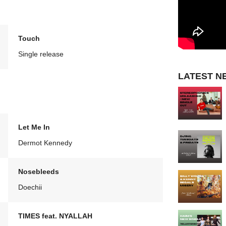
Touch
Single release
LATEST N
Let Me In
Dermot Kennedy
Nosebleeds
Doechii
TIMES feat. NYALLAH