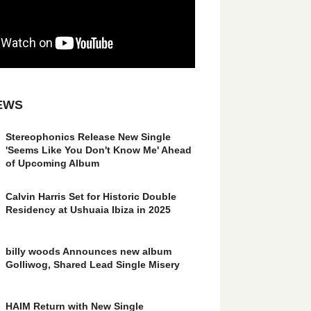
EWS
Stereophonics Release New Single
'Seems Like You Don't Know Me' Ahead
of Upcoming Album
Calvin Harris Set for Historic Double
Residency at Ushuaia Ibiza in 2025
billy woods Announces new album
Golliwog, Shared Lead Single Misery
HAIM Return with New Single