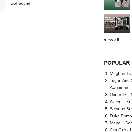
Def Sound
view all
POPULAR 
Meghan Trai
Tegan And S
Awesome
Route 94 - 
Akcent - Ka
Seinabo Se
Duke Dumont
Mapei - Don
Cris Cab - L