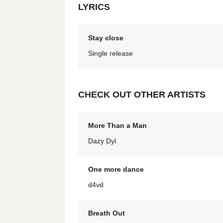
LYRICS
Stay close
Single release
CHECK OUT OTHER ARTISTS
More Than a Man
Dazy Dyl
One more dance
d4vd
Breath Out