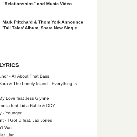
"Relationships" and Music Video
Mark Pritchard & Thom York Announce
'Tall Tales' Album, Share New Single
LYRICS
nor - All About That Bass
ara & The Lonely Island - Everything Is
My Love feat Jess Glynne
melia feat Lidia Buble & DDY
y - Younger
 - I Got U feat. Jax Jones
't Wait
iar Liar