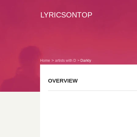
LYRICSONTOP
Home
artists with D
Darkly
OVERVIEW