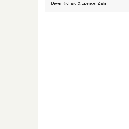
Dawn Richard & Spencer Zahn