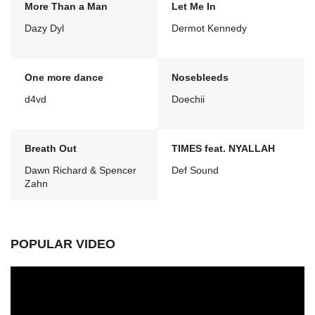
More Than a Man
Let Me In
Dazy Dyl
Dermot Kennedy
One more dance
Nosebleeds
d4vd
Doechii
Breath Out
TIMES feat. NYALLAH
Dawn Richard & Spencer
Def Sound
Zahn
POPULAR VIDEO