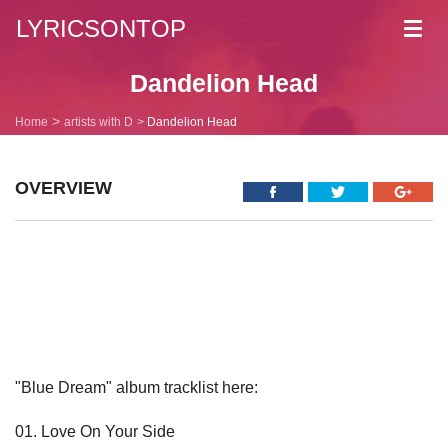
LYRICSONTOP
Toggl
navig
Dandelion Head
Home
artists with D
Dandelion Head
OVERVIEW
"Blue Dream" album tracklist here:
01. Love On Your Side