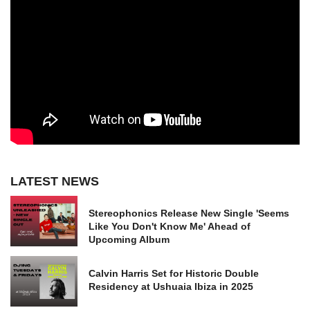
LATEST NEWS
Stereophonics Release New Single 'Seems
Like You Don't Know Me' Ahead of
Upcoming Album
Calvin Harris Set for Historic Double
Residency at Ushuaia Ibiza in 2025