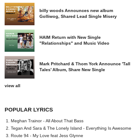
billy woods Announces new album
Golliwog, Shared Lead Single Misery
HAIM Return with New Single
"Relationships" and Music Video
Mark Pritchard & Thom York Announce 'Tall
Tales' Album, Share New Single
view all
POPULAR LYRICS
Meghan Trainor - All About That Bass
Tegan And Sara & The Lonely Island - Everything Is Awesome
Route 94 - My Love feat Jess Glynne