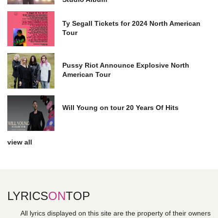
Ty Segall Tickets for 2024 North American
Tour
Pussy Riot Announce Explosive North
American Tour
Will Young on tour 20 Years Of Hits
view all
LYRICS
ON
TOP
All lyrics displayed on this site are the property of their owners