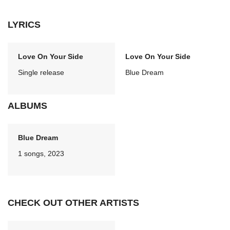
LYRICS
Love On Your Side
Love On Your Side
Single release
Blue Dream
ALBUMS
Blue Dream
1 songs, 2023
CHECK OUT OTHER ARTISTS