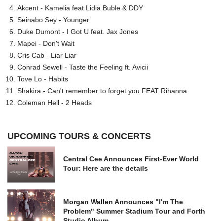
Akcent - Kamelia feat Lidia Buble & DDY
Seinabo Sey - Younger
Duke Dumont - I Got U feat. Jax Jones
Mapei - Don't Wait
Cris Cab - Liar Liar
Conrad Sewell - Taste the Feeling ft. Avicii
Tove Lo - Habits
Shakira - Can't remember to forget you FEAT Rihanna
Coleman Hell - 2 Heads
UPCOMING TOURS & CONCERTS
Central Cee Announces First-Ever World
Tour: Here are the details
Morgan Wallen Announces "I'm The
Problem" Summer Stadium Tour and Forth
Studio Album