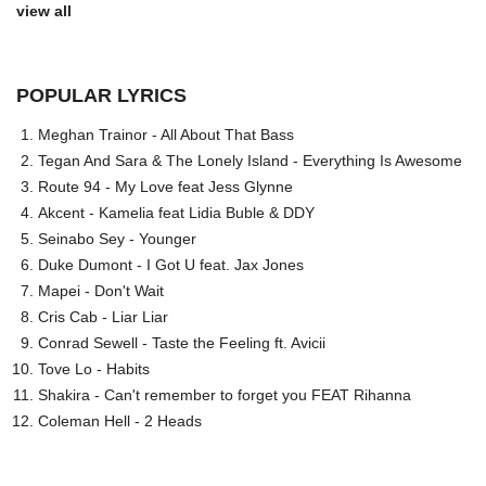
view all
POPULAR LYRICS
Meghan Trainor - All About That Bass
Tegan And Sara & The Lonely Island - Everything Is Awesome
Route 94 - My Love feat Jess Glynne
Akcent - Kamelia feat Lidia Buble & DDY
Seinabo Sey - Younger
Duke Dumont - I Got U feat. Jax Jones
Mapei - Don't Wait
Cris Cab - Liar Liar
Conrad Sewell - Taste the Feeling ft. Avicii
Tove Lo - Habits
Shakira - Can't remember to forget you FEAT Rihanna
Coleman Hell - 2 Heads