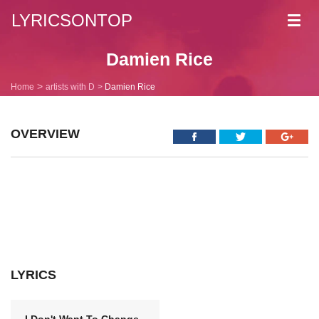
LYRICSONTOP
Toggl
navig
Damien Rice
Home
artists with D
Damien Rice
OVERVIEW
LYRICS