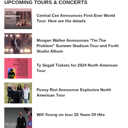
UPCOMING TOURS & CONCERTS
Central Cee Announces First-Ever World
Tour: Here are the details
Morgan Wallen Announces "I'm The
Problem" Summer Stadium Tour and Forth
Studio Album
Ty Segall Tickets for 2024 North American
Tour
Pussy Riot Announce Explosive North
American Tour
Will Young on tour 20 Years Of Hits