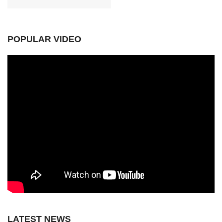
POPULAR VIDEO
LATEST NEWS