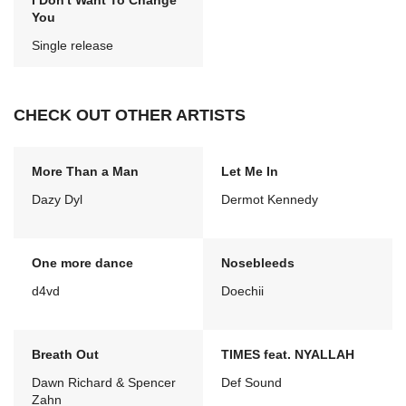
I Don't Want To Change
You
Single release
CHECK OUT OTHER ARTISTS
More Than a Man
Let Me In
Dazy Dyl
Dermot Kennedy
One more dance
Nosebleeds
d4vd
Doechii
Breath Out
TIMES feat. NYALLAH
Dawn Richard & Spencer
Def Sound
Zahn