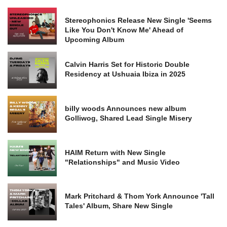
Stereophonics Release New Single 'Seems
Like You Don't Know Me' Ahead of
Upcoming Album
Calvin Harris Set for Historic Double
Residency at Ushuaia Ibiza in 2025
billy woods Announces new album
Golliwog, Shared Lead Single Misery
HAIM Return with New Single
"Relationships" and Music Video
Mark Pritchard & Thom York Announce 'Tall
Tales' Album, Share New Single