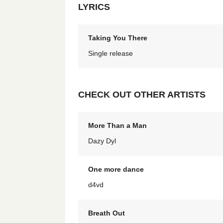
LYRICS
Taking You There
Single release
CHECK OUT OTHER ARTISTS
More Than a Man
Dazy Dyl
One more dance
d4vd
Breath Out