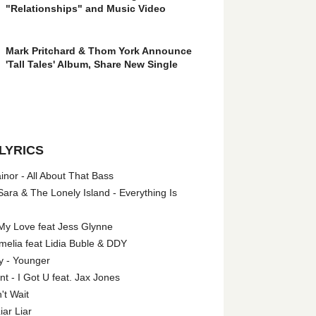
"Relationships" and Music Video
Mark Pritchard & Thom York Announce
'Tall Tales' Album, Share New Single
LYRICS
nor - All About That Bass
ara & The Lonely Island - Everything Is
My Love feat Jess Glynne
melia feat Lidia Buble & DDY
y - Younger
 - I Got U feat. Jax Jones
't Wait
iar Liar