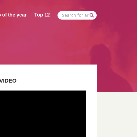
 of the year
Top 12
VIDEO