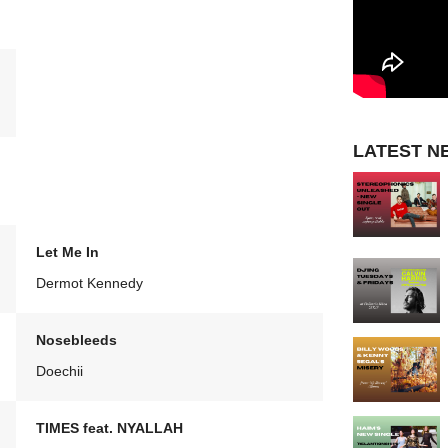
LATEST N
Let Me In
Dermot Kennedy
Nosebleeds
Doechii
TIMES feat. NYALLAH