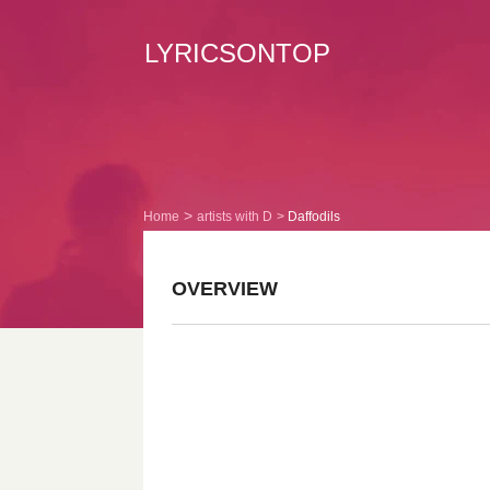
LYRICSONTOP
Home
artists with D
Daffodils
OVERVIEW