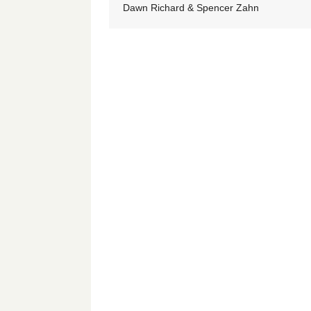
Dawn Richard & Spencer Zahn