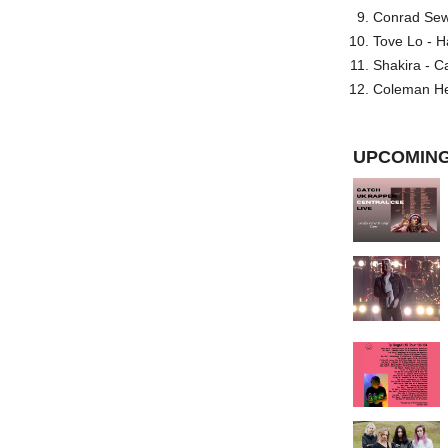
Conrad Sewel
Tove Lo - H
Shakira - C
Coleman He
UPCOMING