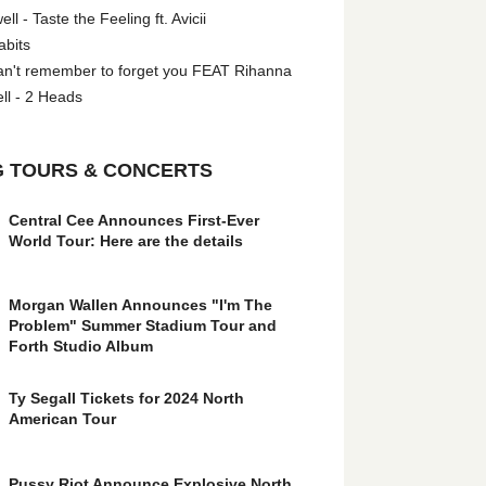
l - Taste the Feeling ft. Avicii
abits
an't remember to forget you FEAT Rihanna
ll - 2 Heads
 TOURS & CONCERTS
Central Cee Announces First-Ever
World Tour: Here are the details
Morgan Wallen Announces "I'm The
Problem" Summer Stadium Tour and
Forth Studio Album
Ty Segall Tickets for 2024 North
American Tour
Pussy Riot Announce Explosive North