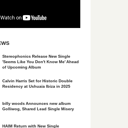
EWS
Stereophonics Release New Single
'Seems Like You Don't Know Me' Ahead
of Upcoming Album
Calvin Harris Set for Historic Double
Residency at Ushuaia Ibiza in 2025
billy woods Announces new album
Golliwog, Shared Lead Single Misery
HAIM Return with New Single