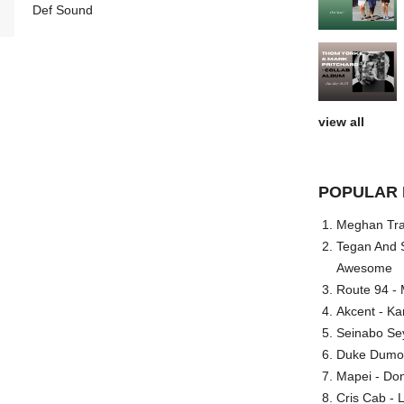
Def Sound
view all
POPULAR 
Meghan Trai
Tegan And S
Awesome
Route 94 - 
Akcent - Ka
Seinabo Se
Duke Dumont
Mapei - Don
Cris Cab - L