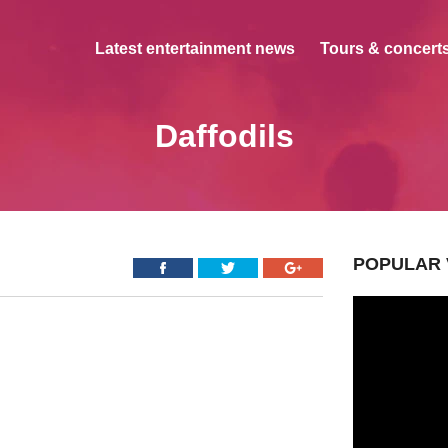
Latest entertainment news
Tours & concerts
Daffodils
POPULAR 