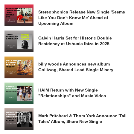
Stereophonics Release New Single 'Seems
Like You Don't Know Me' Ahead of
Upcoming Album
Calvin Harris Set for Historic Double
Residency at Ushuaia Ibiza in 2025
billy woods Announces new album
Golliwog, Shared Lead Single Misery
HAIM Return with New Single
"Relationships" and Music Video
Mark Pritchard & Thom York Announce 'Tall
Tales' Album, Share New Single