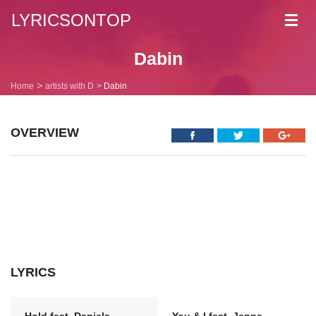
LYRICSONTOP
Toggl
navig
Dabin
Home
artists with D
Dabin
OVERVIEW
LYRICS