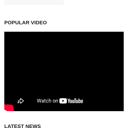
POPULAR VIDEO
LATEST NEWS