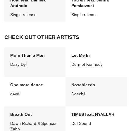
Hold feat. Daniela
You & I feat. Jenna
Andrade
Pemkowski
Single release
Single release
CHECK OUT OTHER ARTISTS
More Than a Man
Let Me In
Dazy Dyl
Dermot Kennedy
One more dance
Nosebleeds
d4vd
Doechii
Breath Out
TIMES feat. NYALLAH
Dawn Richard & Spencer
Def Sound
Zahn