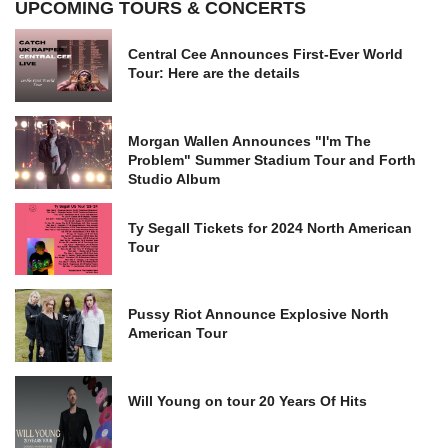
UPCOMING TOURS & CONCERTS
Central Cee Announces First-Ever World
Tour: Here are the details
Morgan Wallen Announces "I'm The
Problem" Summer Stadium Tour and Forth
Studio Album
Ty Segall Tickets for 2024 North American
Tour
Pussy Riot Announce Explosive North
American Tour
Will Young on tour 20 Years Of Hits