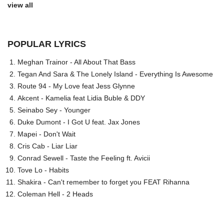
view all
POPULAR LYRICS
Meghan Trainor - All About That Bass
Tegan And Sara & The Lonely Island - Everything Is Awesome
Route 94 - My Love feat Jess Glynne
Akcent - Kamelia feat Lidia Buble & DDY
Seinabo Sey - Younger
Duke Dumont - I Got U feat. Jax Jones
Mapei - Don't Wait
Cris Cab - Liar Liar
Conrad Sewell - Taste the Feeling ft. Avicii
Tove Lo - Habits
Shakira - Can't remember to forget you FEAT Rihanna
Coleman Hell - 2 Heads