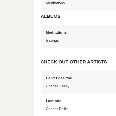
Meditations
ALBUMS
Meditations
5 songs
CHECK OUT OTHER ARTISTS
Can't Lose You
Charles Kelley
Last one
Cooper Phillip