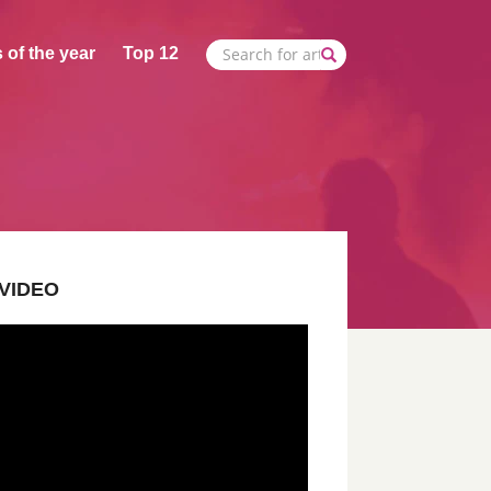
 of the year
Top 12
VIDEO