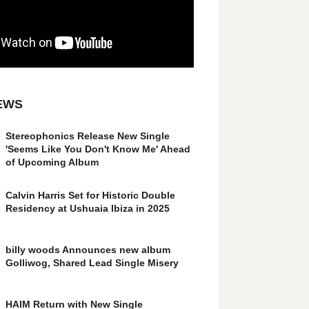
EWS
Stereophonics Release New Single
'Seems Like You Don't Know Me' Ahead
of Upcoming Album
Calvin Harris Set for Historic Double
Residency at Ushuaia Ibiza in 2025
billy woods Announces new album
Golliwog, Shared Lead Single Misery
HAIM Return with New Single