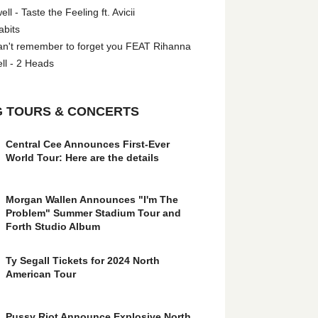
l - Taste the Feeling ft. Avicii
abits
an't remember to forget you FEAT Rihanna
ll - 2 Heads
 TOURS & CONCERTS
Central Cee Announces First-Ever
World Tour: Here are the details
Morgan Wallen Announces "I'm The
Problem" Summer Stadium Tour and
Forth Studio Album
Ty Segall Tickets for 2024 North
American Tour
Pussy Riot Announce Explosive North