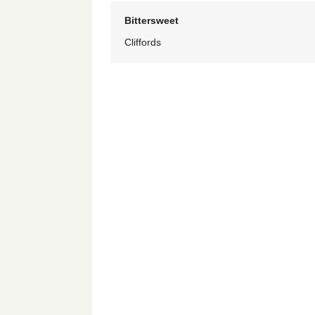
Bittersweet
Cliffords