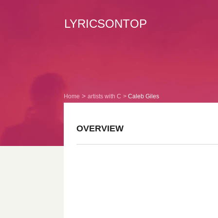
LYRICSONTOP
Home
artists with C
Caleb Giles
OVERVIEW