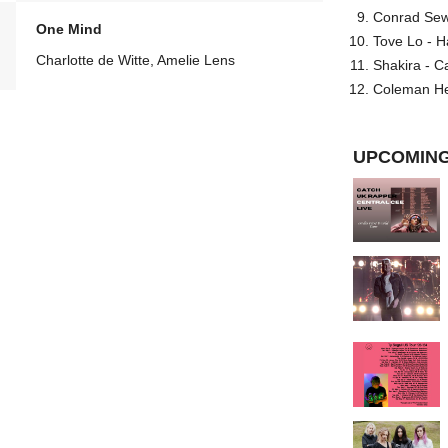
Conrad Sewel
One Mind
Tove Lo - H
Charlotte de Witte, Amelie Lens
Shakira - C
Coleman He
UPCOMING