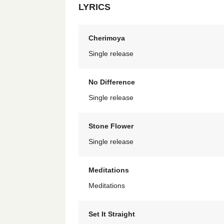
LYRICS
Cherimoya
Single release
No Difference
Single release
Stone Flower
Single release
Meditations
Meditations
Set It Straight