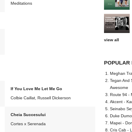
Meditations
view all
POPULAR 
Meghan Trai
Tegan And S
Awesome
If You Love Me Let Me Go
Route 94 - 
Colbie Caillat, Russell Dickerson
Akcent - Ka
Seinabo Se
Cheia Succesului
Duke Dumont
Mapei - Don
Cortes x Serenada
Cris Cab - L