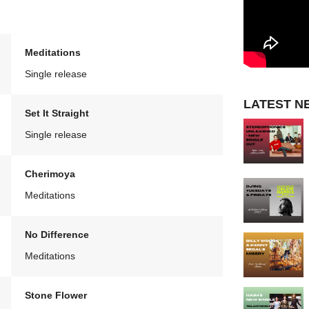
Meditations
Single release
LATEST N
Set It Straight
Single release
Cherimoya
Meditations
No Difference
Meditations
Stone Flower