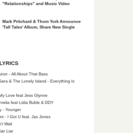
"Relationships" and Music Video
Mark Pritchard & Thom York Announce
'Tall Tales' Album, Share New Single
LYRICS
nor - All About That Bass
ara & The Lonely Island - Everything Is
My Love feat Jess Glynne
melia feat Lidia Buble & DDY
y - Younger
 - I Got U feat. Jax Jones
't Wait
iar Liar