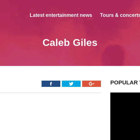
Latest entertainment news
Tours & concerts
Caleb Giles
POPULAR 