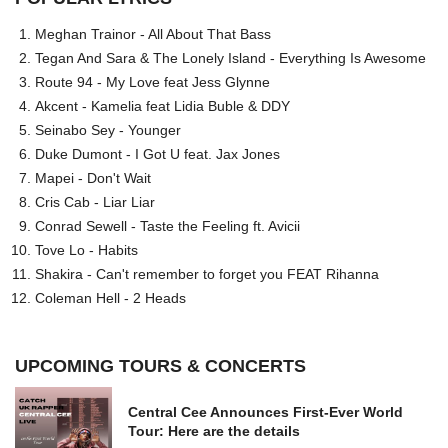
Meghan Trainor - All About That Bass
Tegan And Sara & The Lonely Island - Everything Is Awesome
Route 94 - My Love feat Jess Glynne
Akcent - Kamelia feat Lidia Buble & DDY
Seinabo Sey - Younger
Duke Dumont - I Got U feat. Jax Jones
Mapei - Don't Wait
Cris Cab - Liar Liar
Conrad Sewell - Taste the Feeling ft. Avicii
Tove Lo - Habits
Shakira - Can't remember to forget you FEAT Rihanna
Coleman Hell - 2 Heads
UPCOMING TOURS & CONCERTS
Central Cee Announces First-Ever World
Tour: Here are the details