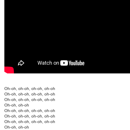
Oh-oh, oh-oh, oh-oh, oh-oh
Oh-oh, oh-oh, oh-oh, oh-oh
Oh-oh, oh-oh, oh-oh, oh-oh
Oh-oh, oh-oh
Oh-oh, oh-oh, oh-oh, oh-oh
Oh-oh, oh-oh, oh-oh, oh-oh
Oh-oh, oh-oh, oh-oh, oh-oh
Oh-oh, oh-oh