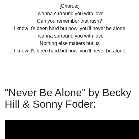
[Chorus:]
I wanna surround you with love
Can you remember that rush?
I know it's been hard but now, you'll never be alonе
I wanna surround you with love
Nothing else mattеrs but us
I know it's been hard but now, you'll never be alone
"Never Be Alone" by Becky
Hill & Sonny Foder: