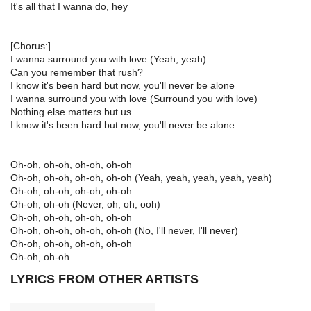
It's all that I wanna do, hey
[Chorus:]
I wanna surround you with love (Yeah, yeah)
Can you remember that rush?
I know it's been hard but now, you'll never be alone
I wanna surround you with love (Surround you with love)
Nothing else matters but us
I know it's been hard but now, you'll never be alone
Oh-oh, oh-oh, oh-oh, oh-oh
Oh-oh, oh-oh, oh-oh, oh-oh (Yeah, yeah, yeah, yeah, yeah)
Oh-oh, oh-oh, oh-oh, oh-oh
Oh-oh, oh-oh (Never, oh, oh, ooh)
Oh-oh, oh-oh, oh-oh, oh-oh
Oh-oh, oh-oh, oh-oh, oh-oh (No, I'll never, I'll never)
Oh-oh, oh-oh, oh-oh, oh-oh
Oh-oh, oh-oh
LYRICS FROM OTHER ARTISTS