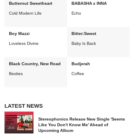
Butternut Sweetheart
BABASHA x INNA
Cold Modern Life
Echo
Boy Mazzi
Bitter:Sweet
Loveless Divine
Baby Is Back
Black Country, New Road
Budjerah
Besties
Coffee
LATEST NEWS
Stereophonics Release New Single 'Seems
Like You Don't Know Me' Ahead of
Upcoming Album