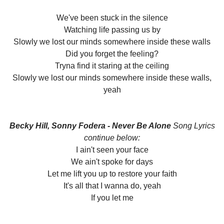
We've been stuck in the silence
Watching life passing us by
Slowly we lost our minds somewhere inside these walls
Did you forget the feeling?
Tryna find it staring at the ceiling
Slowly we lost our minds somewhere inside these walls,
yeah
Becky Hill, Sonny Fodera - Never Be Alone
Song Lyrics
continue below:
I ain't seen your face
We ain't spoke for days
Let me lift you up to restore your faith
It's all that I wanna do, yeah
If you let me