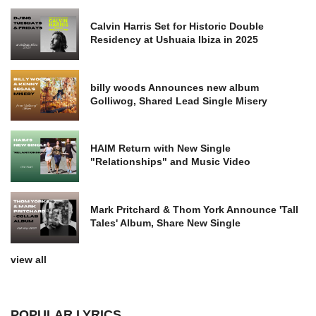
Calvin Harris Set for Historic Double
Residency at Ushuaia Ibiza in 2025
billy woods Announces new album
Golliwog, Shared Lead Single Misery
HAIM Return with New Single
"Relationships" and Music Video
Mark Pritchard & Thom York Announce 'Tall
Tales' Album, Share New Single
view all
POPULAR LYRICS