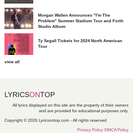
Morgan Wallen Announces "I'm The
Problem" Summer Stadium Tour and Forth
Studio Album
Ty Segall Tickets for 2024 North American
Tour
view all
LYRICS
ON
TOP
All lyrics displayed on this site are the property of their owners
and are provided for educational purposes only.
Copyright © 2026 Lyricsontop.com - All rights reserved
Privacy Policy
DMCA Policy