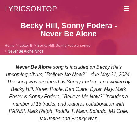
LYRICSONTOP
Toggl
navig
Becky Hill, Sonny Fodera -
Never Be Alone
Home
Letter B
Becky Hill, Sonny Fodera songs
Never Be Alone lyrics
Never Be Alone
song is included on Becky Hill's
upcoming album, "Believe Me Now?" - due May 31, 2024.
The song was produced by Sonny Fodera, and written by
Becky Hill, Karen Poole, Dan Clare, Dylan May, Mark
Foster & Sonny Fodera. "Believe Me Now?" includes a
number of 15 tracks, and features collaboration with
PARISI, Mark Ralph, Toddla T, Maur, Solardo, MJ Cole,
Jax Jones and Franky Wah.