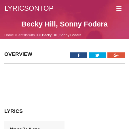
LYRICSONTOP
Toggl
navig
Becky Hill, Sonny Fodera
Home
artists with B
Becky Hill, Sonny Fodera
OVERVIEW
LYRICS