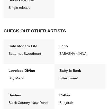
Never Be Alone
Single release
CHECK OUT OTHER ARTISTS
Cold Modern Life
Echo
Butternut Sweetheart
BABASHA x INNA
Loveless Divine
Baby Is Back
Boy Mazzi
Bitter:Sweet
Besties
Coffee
Black Country, New Road
Budjerah