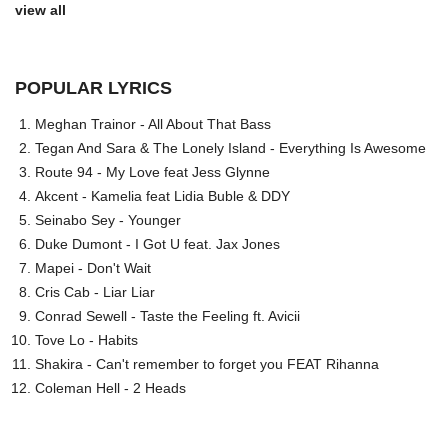
view all
POPULAR LYRICS
Meghan Trainor - All About That Bass
Tegan And Sara & The Lonely Island - Everything Is Awesome
Route 94 - My Love feat Jess Glynne
Akcent - Kamelia feat Lidia Buble & DDY
Seinabo Sey - Younger
Duke Dumont - I Got U feat. Jax Jones
Mapei - Don't Wait
Cris Cab - Liar Liar
Conrad Sewell - Taste the Feeling ft. Avicii
Tove Lo - Habits
Shakira - Can't remember to forget you FEAT Rihanna
Coleman Hell - 2 Heads