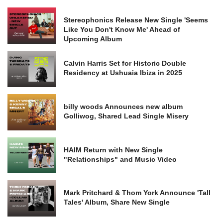
Stereophonics Release New Single 'Seems
Like You Don't Know Me' Ahead of
Upcoming Album
Calvin Harris Set for Historic Double
Residency at Ushuaia Ibiza in 2025
billy woods Announces new album
Golliwog, Shared Lead Single Misery
HAIM Return with New Single
"Relationships" and Music Video
Mark Pritchard & Thom York Announce 'Tall
Tales' Album, Share New Single