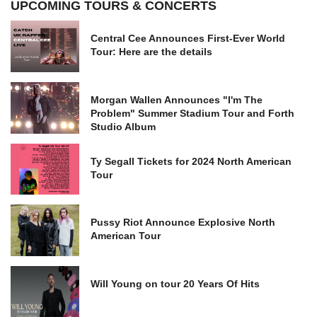
UPCOMING TOURS & CONCERTS
Central Cee Announces First-Ever World
Tour: Here are the details
Morgan Wallen Announces "I'm The
Problem" Summer Stadium Tour and Forth
Studio Album
Ty Segall Tickets for 2024 North American
Tour
Pussy Riot Announce Explosive North
American Tour
Will Young on tour 20 Years Of Hits