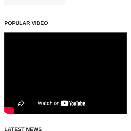
POPULAR VIDEO
LATEST NEWS