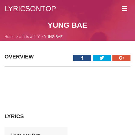
LYRICSONTOP
Toggl
navig
YUNG BAE
Home
artists with Y
YUNG BAE
OVERVIEW
LYRICS