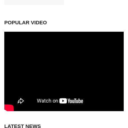
POPULAR VIDEO
LATEST NEWS