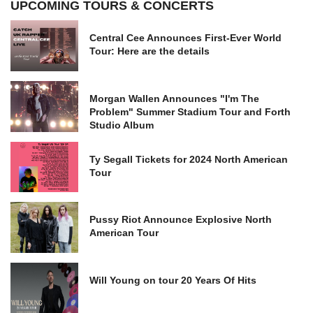
UPCOMING TOURS & CONCERTS
Central Cee Announces First-Ever World
Tour: Here are the details
Morgan Wallen Announces "I'm The
Problem" Summer Stadium Tour and Forth
Studio Album
Ty Segall Tickets for 2024 North American
Tour
Pussy Riot Announce Explosive North
American Tour
Will Young on tour 20 Years Of Hits