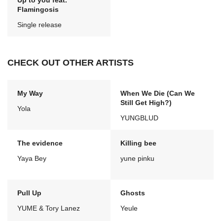
Up to you feat.
Flamingosis
Single release
CHECK OUT OTHER ARTISTS
My Way
When We Die (Can We
Still Get High?)
Yola
YUNGBLUD
The evidence
Killing bee
Yaya Bey
yune pinku
Pull Up
Ghosts
YUME & Tory Lanez
Yeule