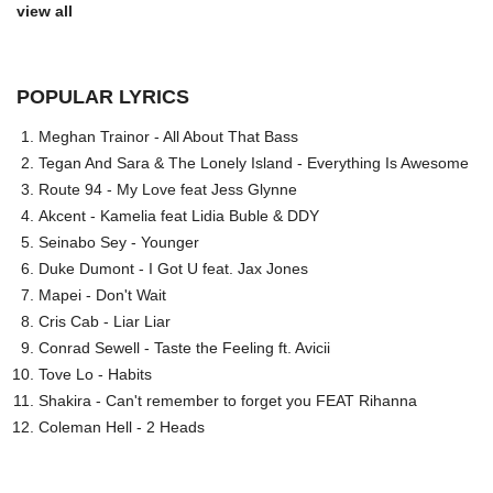
view all
POPULAR LYRICS
Meghan Trainor - All About That Bass
Tegan And Sara & The Lonely Island - Everything Is Awesome
Route 94 - My Love feat Jess Glynne
Akcent - Kamelia feat Lidia Buble & DDY
Seinabo Sey - Younger
Duke Dumont - I Got U feat. Jax Jones
Mapei - Don't Wait
Cris Cab - Liar Liar
Conrad Sewell - Taste the Feeling ft. Avicii
Tove Lo - Habits
Shakira - Can't remember to forget you FEAT Rihanna
Coleman Hell - 2 Heads