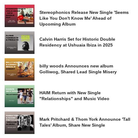
Stereophonics Release New Single 'Seems
Like You Don't Know Me' Ahead of
Upcoming Album
Calvin Harris Set for Historic Double
Residency at Ushuaia Ibiza in 2025
billy woods Announces new album
Golliwog, Shared Lead Single Misery
HAIM Return with New Single
"Relationships" and Music Video
Mark Pritchard & Thom York Announce 'Tall
Tales' Album, Share New Single