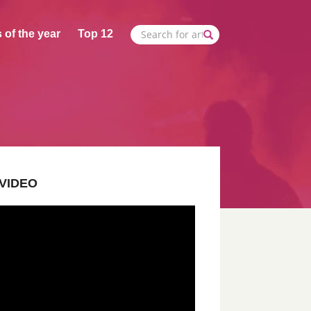
 of the year
Top 12
VIDEO