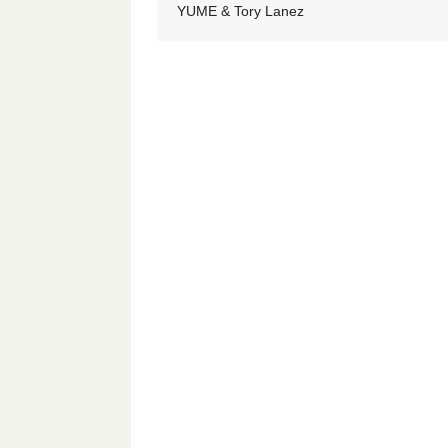
YUME & Tory Lanez