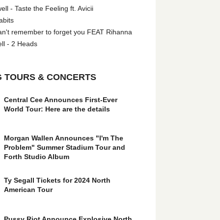
l - Taste the Feeling ft. Avicii
abits
an't remember to forget you FEAT Rihanna
ll - 2 Heads
 TOURS & CONCERTS
Central Cee Announces First-Ever
World Tour: Here are the details
Morgan Wallen Announces "I'm The
Problem" Summer Stadium Tour and
Forth Studio Album
Ty Segall Tickets for 2024 North
American Tour
Pussy Riot Announce Explosive North