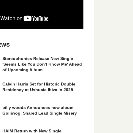
EWS
Stereophonics Release New Single
'Seems Like You Don't Know Me' Ahead
of Upcoming Album
Calvin Harris Set for Historic Double
Residency at Ushuaia Ibiza in 2025
billy woods Announces new album
Golliwog, Shared Lead Single Misery
HAIM Return with New Single