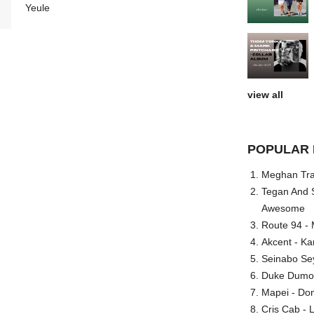
Yeule
view all
POPULAR 
Meghan Trai
Tegan And S
Awesome
Route 94 - 
Akcent - Ka
Seinabo Se
Duke Dumont
Mapei - Don
Cris Cab - L