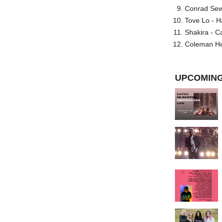
Conrad Sewel
Tove Lo - H
Shakira - C
Coleman He
UPCOMING