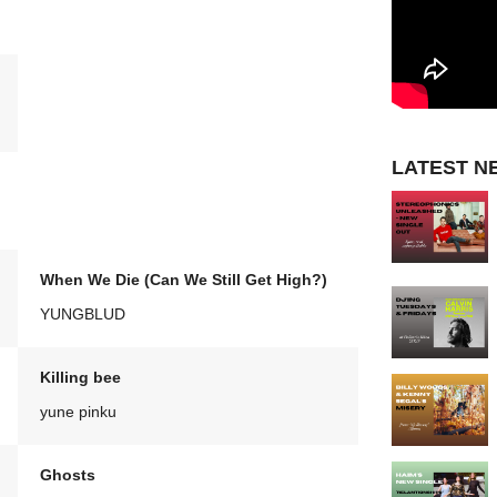
LATEST N
When We Die (Can We Still Get High?)
YUNGBLUD
Killing bee
yune pinku
Ghosts