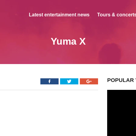
Latest entertainment news
Tours & concerts
Yuma X
POPULAR 