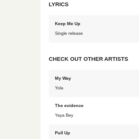
LYRICS
Keep Me Up
Single release
CHECK OUT OTHER ARTISTS
My Way
Yola
The evidence
Yaya Bey
Pull Up