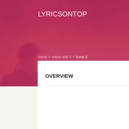
LYRICSONTOP
Home
artists with Y
Yuma X
OVERVIEW