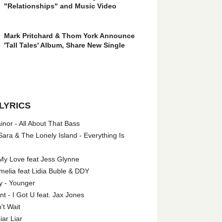
"Relationships" and Music Video
Mark Pritchard & Thom York Announce
'Tall Tales' Album, Share New Single
LYRICS
nor - All About That Bass
ara & The Lonely Island - Everything Is
My Love feat Jess Glynne
melia feat Lidia Buble & DDY
y - Younger
 - I Got U feat. Jax Jones
't Wait
iar Liar