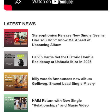
LATEST NEWS
Stereophonics Release New Single 'Seems
Like You Don't Know Me' Ahead of
Upcoming Album
Calvin Harris Set for Historic Double
Residency at Ushuaia Ibiza in 2025
billy woods Announces new album
Golliwog, Shared Lead Single Misery
HAIM Return with New Single
"Relationships" and Music Video