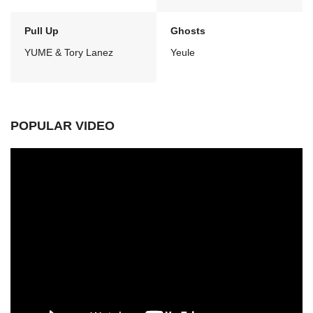
Pull Up
Ghosts
YUME & Tory Lanez
Yeule
POPULAR VIDEO