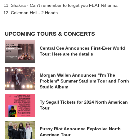
Shakira - Can't remember to forget you FEAT Rihanna
Coleman Hell - 2 Heads
UPCOMING TOURS & CONCERTS
Central Cee Announces First-Ever World
Tour: Here are the details
Morgan Wallen Announces "I'm The
Problem" Summer Stadium Tour and Forth
Studio Album
Ty Segall Tickets for 2024 North American
Tour
Pussy Riot Announce Explosive North
American Tour