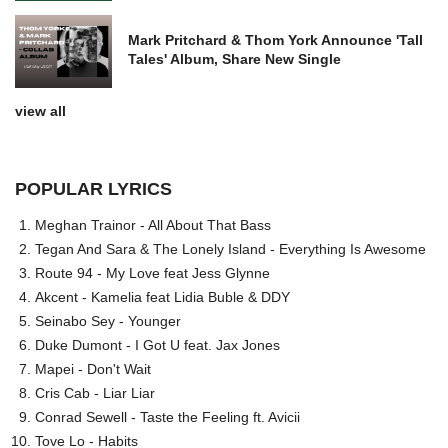
Mark Pritchard & Thom York Announce 'Tall
Tales' Album, Share New Single
view all
POPULAR LYRICS
Meghan Trainor - All About That Bass
Tegan And Sara & The Lonely Island - Everything Is Awesome
Route 94 - My Love feat Jess Glynne
Akcent - Kamelia feat Lidia Buble & DDY
Seinabo Sey - Younger
Duke Dumont - I Got U feat. Jax Jones
Mapei - Don't Wait
Cris Cab - Liar Liar
Conrad Sewell - Taste the Feeling ft. Avicii
Tove Lo - Habits