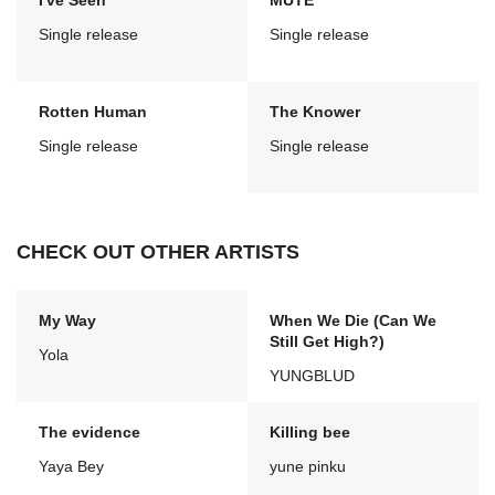
I've Seen
MUTE
Single release
Single release
Rotten Human
The Knower
Single release
Single release
CHECK OUT OTHER ARTISTS
My Way
When We Die (Can We
Still Get High?)
Yola
YUNGBLUD
The evidence
Killing bee
Yaya Bey
yune pinku