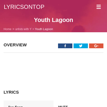
LYRICSONTOP
Toggl
navig
Youth Lagoon
Home
artists with Y
Youth Lagoon
OVERVIEW
LYRICS