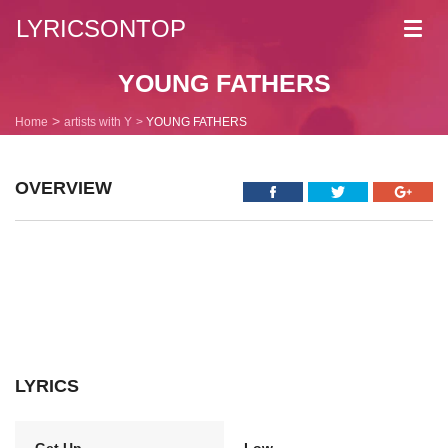
LYRICSONTOP
Toggl
navig
YOUNG FATHERS
Home
artists with Y
YOUNG FATHERS
OVERVIEW
LYRICS