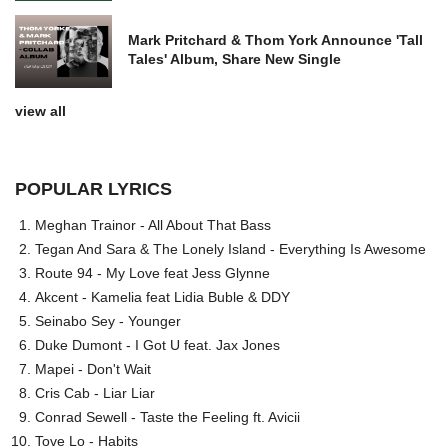
Mark Pritchard & Thom York Announce 'Tall
Tales' Album, Share New Single
view all
POPULAR LYRICS
Meghan Trainor - All About That Bass
Tegan And Sara & The Lonely Island - Everything Is Awesome
Route 94 - My Love feat Jess Glynne
Akcent - Kamelia feat Lidia Buble & DDY
Seinabo Sey - Younger
Duke Dumont - I Got U feat. Jax Jones
Mapei - Don't Wait
Cris Cab - Liar Liar
Conrad Sewell - Taste the Feeling ft. Avicii
Tove Lo - Habits