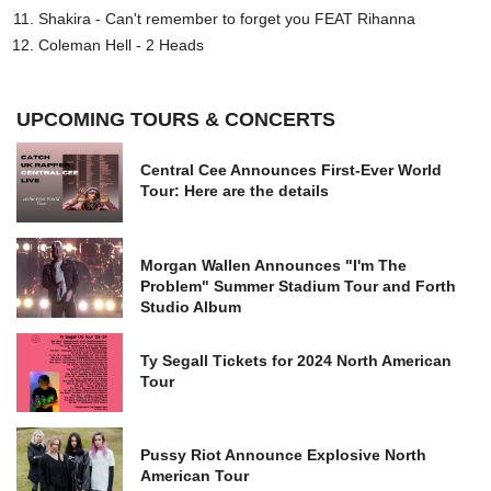
Shakira - Can't remember to forget you FEAT Rihanna
Coleman Hell - 2 Heads
UPCOMING TOURS & CONCERTS
Central Cee Announces First-Ever World
Tour: Here are the details
Morgan Wallen Announces "I'm The
Problem" Summer Stadium Tour and Forth
Studio Album
Ty Segall Tickets for 2024 North American
Tour
Pussy Riot Announce Explosive North
American Tour