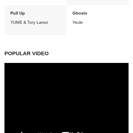
Pull Up
Ghosts
YUME & Tory Lanez
Yeule
POPULAR VIDEO