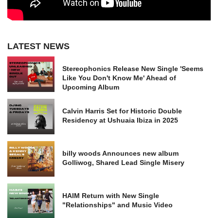
LATEST NEWS
Stereophonics Release New Single 'Seems
Like You Don't Know Me' Ahead of
Upcoming Album
Calvin Harris Set for Historic Double
Residency at Ushuaia Ibiza in 2025
billy woods Announces new album
Golliwog, Shared Lead Single Misery
HAIM Return with New Single
"Relationships" and Music Video