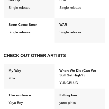
Get Up
Low
Single release
Single release
Soon Come Soon
WAR
Single release
Single release
CHECK OUT OTHER ARTISTS
My Way
When We Die (Can We
Still Get High?)
Yola
YUNGBLUD
The evidence
Killing bee
Yaya Bey
yune pinku