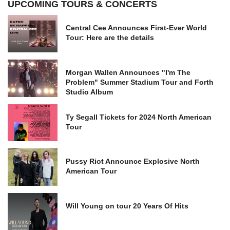
UPCOMING TOURS & CONCERTS
Central Cee Announces First-Ever World
Tour: Here are the details
Morgan Wallen Announces "I'm The
Problem" Summer Stadium Tour and Forth
Studio Album
Ty Segall Tickets for 2024 North American
Tour
Pussy Riot Announce Explosive North
American Tour
Will Young on tour 20 Years Of Hits