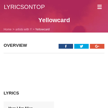
LYRICSONTOP
Toggl
navig
Yellowcard
Home
artists with Y
Yellowcard
OVERVIEW
LYRICS