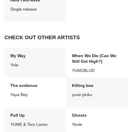
Here I Am Alive
Single release
CHECK OUT OTHER ARTISTS
My Way
When We Die (Can We
Still Get High?)
Yola
YUNGBLUD
The evidence
Killing bee
Yaya Bey
yune pinku
Pull Up
Ghosts
YUME & Tory Lanez
Yeule