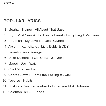
view all
POPULAR LYRICS
Meghan Trainor - All About That Bass
Tegan And Sara & The Lonely Island - Everything Is Awesome
Route 94 - My Love feat Jess Glynne
Akcent - Kamelia feat Lidia Buble & DDY
Seinabo Sey - Younger
Duke Dumont - I Got U feat. Jax Jones
Mapei - Don't Wait
Cris Cab - Liar Liar
Conrad Sewell - Taste the Feeling ft. Avicii
Tove Lo - Habits
Shakira - Can't remember to forget you FEAT Rihanna
Coleman Hell - 2 Heads