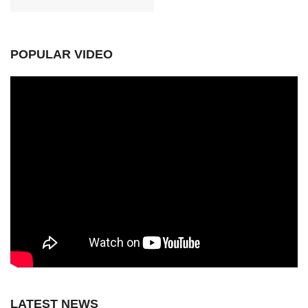
POPULAR VIDEO
LATEST NEWS