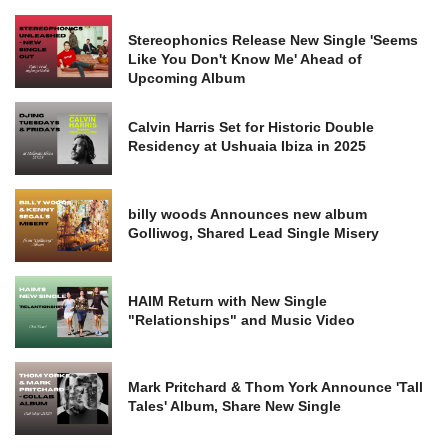
Stereophonics Release New Single 'Seems
Like You Don't Know Me' Ahead of
Upcoming Album
Calvin Harris Set for Historic Double
Residency at Ushuaia Ibiza in 2025
billy woods Announces new album
Golliwog, Shared Lead Single Misery
HAIM Return with New Single
"Relationships" and Music Video
Mark Pritchard & Thom York Announce 'Tall
Tales' Album, Share New Single