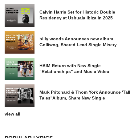
Calvin Harris Set for Historic Double
Residency at Ushuaia Ibiza in 2025
billy woods Announces new album
Golliwog, Shared Lead Single Misery
HAIM Return with New Single
"Relationships" and Music Video
Mark Pritchard & Thom York Announce 'Tall
Tales' Album, Share New Single
view all