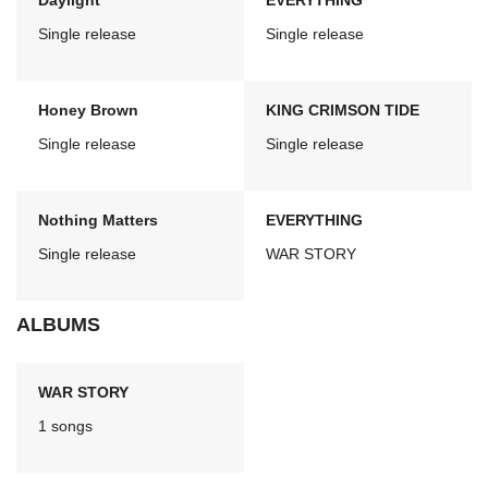
Daylight
EVERYTHING
Single release
Single release
Honey Brown
KING CRIMSON TIDE
Single release
Single release
Nothing Matters
EVERYTHING
Single release
WAR STORY
ALBUMS
WAR STORY
1 songs