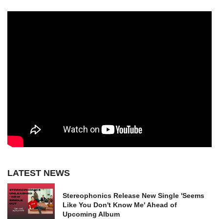
LATEST NEWS
Stereophonics Release New Single 'Seems
Like You Don't Know Me' Ahead of
Upcoming Album