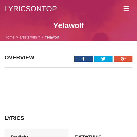
LYRICSONTOP
Toggl
navig
Yelawolf
Home
artists with Y
Yelawolf
OVERVIEW
LYRICS