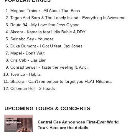
POPULAR LYRICS
Meghan Trainor - All About That Bass
Tegan And Sara & The Lonely Island - Everything Is Awesome
Route 94 - My Love feat Jess Glynne
Akcent - Kamelia feat Lidia Buble & DDY
Seinabo Sey - Younger
Duke Dumont - I Got U feat. Jax Jones
Mapei - Don't Wait
Cris Cab - Liar Liar
Conrad Sewell - Taste the Feeling ft. Avicii
Tove Lo - Habits
Shakira - Can't remember to forget you FEAT Rihanna
Coleman Hell - 2 Heads
UPCOMING TOURS & CONCERTS
Central Cee Announces First-Ever World
Tour: Here are the details