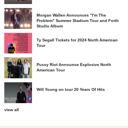
Morgan Wallen Announces "I'm The
Problem" Summer Stadium Tour and Forth
Studio Album
Ty Segall Tickets for 2024 North American
Tour
Pussy Riot Announce Explosive North
American Tour
Will Young on tour 20 Years Of Hits
view all