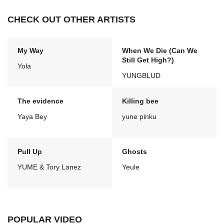
CHECK OUT OTHER ARTISTS
My Way
When We Die (Can We
Still Get High?)
Yola
YUNGBLUD
The evidence
Killing bee
Yaya Bey
yune pinku
Pull Up
Ghosts
YUME & Tory Lanez
Yeule
POPULAR VIDEO