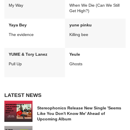
My Way
When We Die (Can We Still
Get High?)
Yaya Bey
yune pinku
The evidence
Killing bee
YUME & Tory Lanez
Yeule
Pull Up
Ghosts
LATEST NEWS
Stereophonics Release New Single 'Seems
Like You Don't Know Me' Ahead of
Upcoming Album