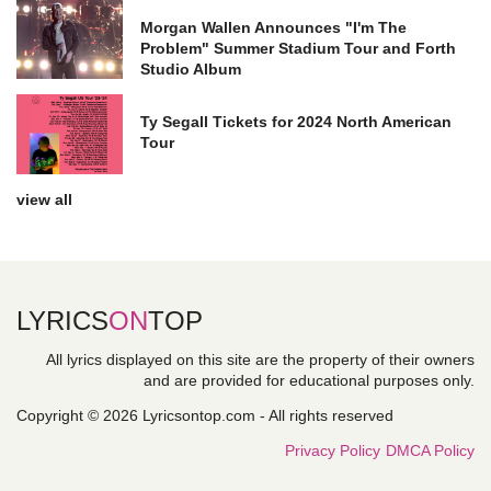
Morgan Wallen Announces "I'm The
Problem" Summer Stadium Tour and Forth
Studio Album
Ty Segall Tickets for 2024 North American
Tour
view all
LYRICS
ON
TOP
All lyrics displayed on this site are the property of their owners
and are provided for educational purposes only.
Copyright © 2026 Lyricsontop.com - All rights reserved
Privacy Policy
DMCA Policy