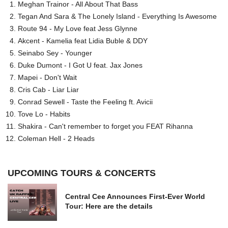
Meghan Trainor - All About That Bass
Tegan And Sara & The Lonely Island - Everything Is Awesome
Route 94 - My Love feat Jess Glynne
Akcent - Kamelia feat Lidia Buble & DDY
Seinabo Sey - Younger
Duke Dumont - I Got U feat. Jax Jones
Mapei - Don't Wait
Cris Cab - Liar Liar
Conrad Sewell - Taste the Feeling ft. Avicii
Tove Lo - Habits
Shakira - Can't remember to forget you FEAT Rihanna
Coleman Hell - 2 Heads
UPCOMING TOURS & CONCERTS
Central Cee Announces First-Ever World
Tour: Here are the details