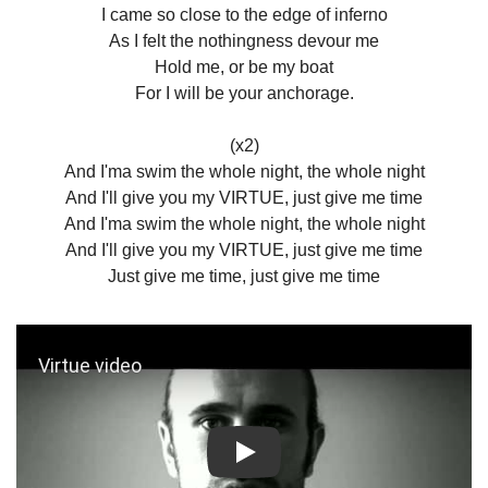
I came so close to the edge of inferno
As I felt the nothingness devour me
Hold me, or be my boat
For I will be your anchorage.
(x2)
And I'ma swim the whole night, the whole night
And I'll give you my VIRTUE, just give me time
And I'ma swim the whole night, the whole night
And I'll give you my VIRTUE, just give me time
Just give me time, just give me time
Play: Virtue video