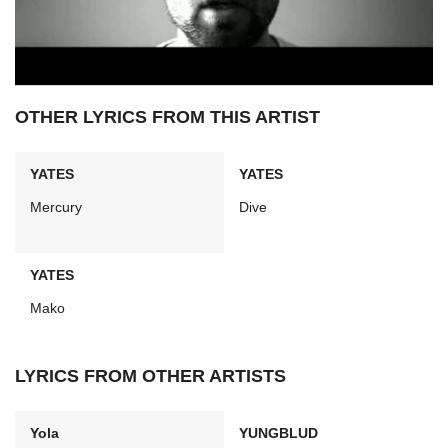
OTHER LYRICS FROM THIS ARTIST
YATES
YATES
Mercury
Dive
YATES
Mako
LYRICS FROM OTHER ARTISTS
Yola
YUNGBLUD