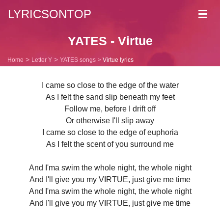
LYRICSONTOP
Toggl
navig
YATES - Virtue
Home
Letter Y
YATES songs
Virtue lyrics
I came so close to the edge of the water
As I felt the sand slip beneath my feet
Follow me, before I drift off
Or otherwise I'll slip away
I came so close to the edge of euphoria
As I felt the scent of you surround me
And I'ma swim the whole night, the whole night
And I'll give you my VIRTUE, just give me time
And I'ma swim the whole night, the whole night
And I'll give you my VIRTUE, just give me time