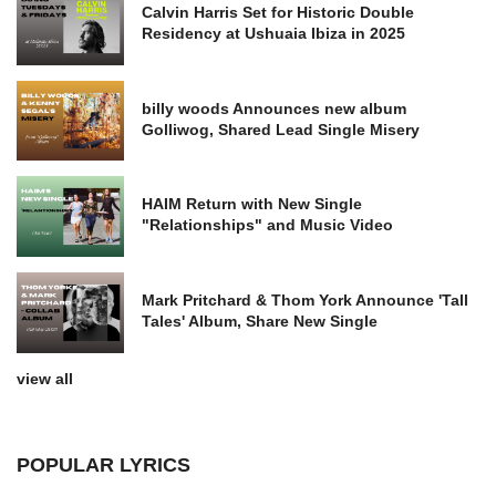
Calvin Harris Set for Historic Double
Residency at Ushuaia Ibiza in 2025
billy woods Announces new album
Golliwog, Shared Lead Single Misery
HAIM Return with New Single
"Relationships" and Music Video
Mark Pritchard & Thom York Announce 'Tall
Tales' Album, Share New Single
view all
POPULAR LYRICS