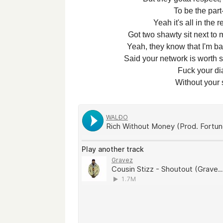
To be the part
Yeah it's all in the 
Got two shawty sit next to 
Yeah, they know that I'm bal
Said your network is worth s
Fuck your d
Without your s