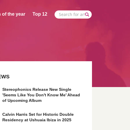
 of the year
Top 12
EWS
Stereophonics Release New Single
'Seems Like You Don't Know Me' Ahead
of Upcoming Album
Calvin Harris Set for Historic Double
Residency at Ushuaia Ibiza in 2025