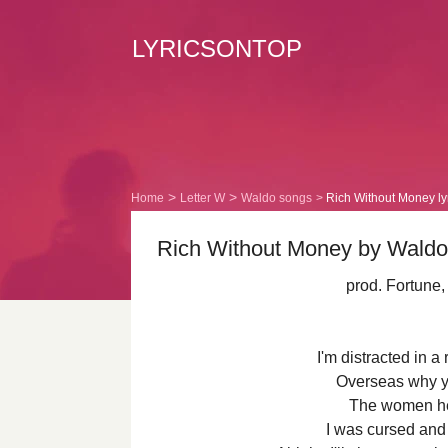
LYRICSONTOP
Home
Letter W
Waldo songs
Rich Without Money ly
Rich Without Money by Waldo 
prod. Fortune
I'm distracted in a 
Overseas why y
The women he
I was cursed and 