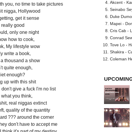
Akcent - Ka
h you, no time to take pictures
Seinabo Se
it nigga, Hollywood
Duke Dumont
etting, get it sense
Mapei - Don
 really good
Cris Cab - L
uld, only one night
Conrad Sewel
now how to cook,
Tove Lo - H
k, My lifestyle wow
Shakira - C
ly write a book,
Coleman He
, a thousand a show
n't quite enough,
uiet enough?
UPCOMING
ng up with this shit
don't give a fuck I'm no list
e what you think,
hit, real niggas extinct
ft, quality of the quantity
heard ??? around the corner
they don't have to accept me
 think it's part of my destiny