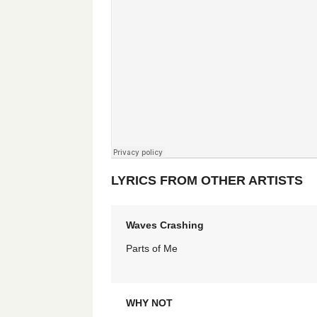
LYRICS FROM OTHER ARTISTS
Waves Crashing
Parts of Me
WHY NOT