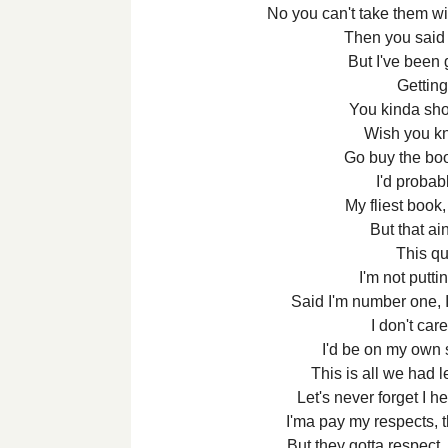
No you can't take them wit
Then you said 
But I've been g
Getting
You kinda sho
Wish you k
Go buy the boo
I'd probab
My fliest book
But that ai
This q
I'm not putti
Said I'm number one, I 
I don't car
I'd be on my own s
This is all we had le
Let's never forget I 
I'ma pay my respects, 
But they gotta respect, I