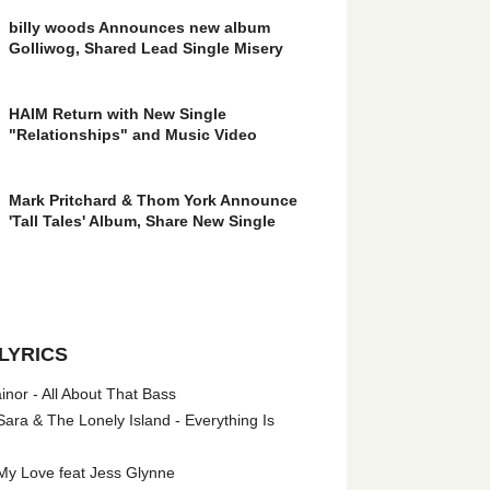
billy woods Announces new album
Golliwog, Shared Lead Single Misery
HAIM Return with New Single
"Relationships" and Music Video
Mark Pritchard & Thom York Announce
'Tall Tales' Album, Share New Single
LYRICS
nor - All About That Bass
ara & The Lonely Island - Everything Is
My Love feat Jess Glynne