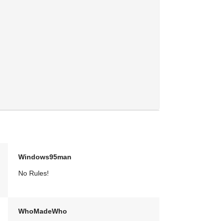
Windows95man
No Rules!
WhoMadeWho