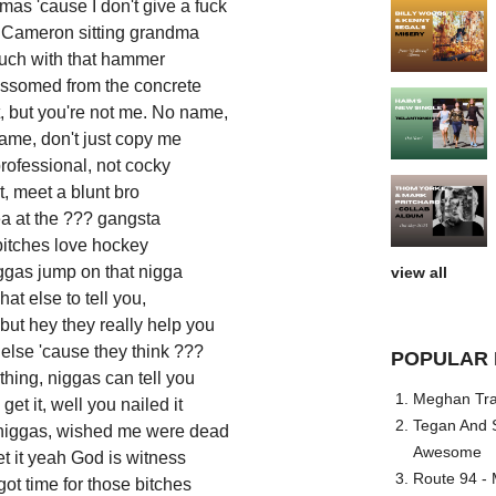
amas 'cause I don't give a fuck
st Cameron sitting grandma
ouch with that hammer
lossomed from the concrete
, but you're not me. No name,
ame, don't just copy me
professional, not cocky
t, meet a blunt bro
a at the ??? gangsta
bitches love hockey
ggas jump on that nigga
view all
at else to tell you,
but hey they really help you
lse 'cause they think ???
POPULAR 
thing, niggas can tell you
Meghan Trai
 get it, well you nailed it
Tegan And S
niggas, wished me were dead
Awesome
get it yeah God is witness
Route 94 - 
got time for those bitches