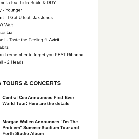
melia feat Lidia Buble & DDY
y - Younger
 - I Got U feat. Jax Jones
't Wait
iar Liar
l - Taste the Feeling ft. Avicii
abits
an't remember to forget you FEAT Rihanna
ll - 2 Heads
 TOURS & CONCERTS
Central Cee Announces First-Ever
World Tour: Here are the details
Morgan Wallen Announces "I'm The
Problem" Summer Stadium Tour and
Forth Studio Album