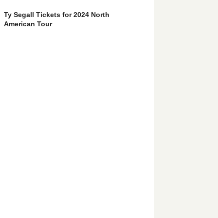
Ty Segall Tickets for 2024 North
American Tour