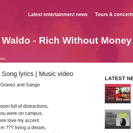
Latest entertainment news
Tours & concerts
Waldo - Rich Without Money
rics
Song lyrics | Music video
LATEST N
, Gravez and Sango
room full of distractions,
ou were on campus,
re love my accent
in ??? living a dream,