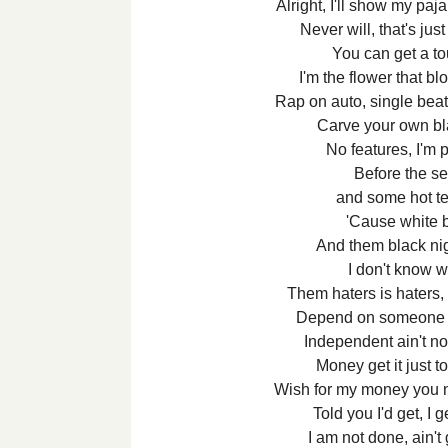
Alright, I'll show my paj
Never will, that's ju
You can get a t
I'm the flower that b
Rap on auto, single beat
Carve your own bl
No features, I'm 
Before the se
and some hot te
'Cause white 
And them black ni
I don't know wh
Them haters is haters, 
Depend on someone e
Independent ain't no
Money get it just to
Wish for my money you 
Told you I'd get, I 
I am not done, ain't 