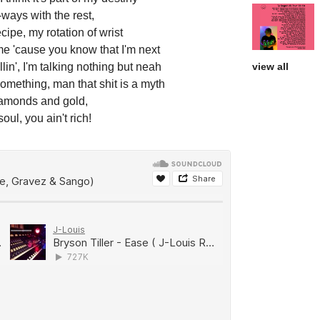
-ways with the rest,
recipe, my rotation of wrist
me 'cause you know that I'm next
lin', I'm talking nothing but neah
view all
omething, man that shit is a myth
iamonds and gold,
oul, you ain't rich!