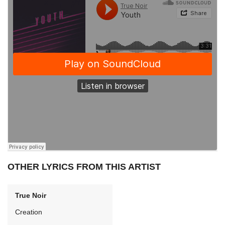
OTHER LYRICS FROM THIS ARTIST
True Noir
Creation