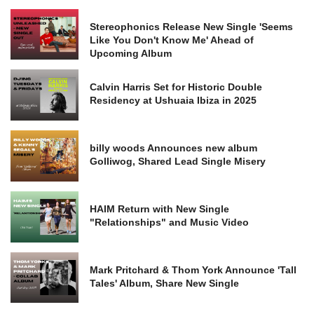
Stereophonics Release New Single 'Seems
Like You Don't Know Me' Ahead of
Upcoming Album
Calvin Harris Set for Historic Double
Residency at Ushuaia Ibiza in 2025
billy woods Announces new album
Golliwog, Shared Lead Single Misery
HAIM Return with New Single
"Relationships" and Music Video
Mark Pritchard & Thom York Announce 'Tall
Tales' Album, Share New Single