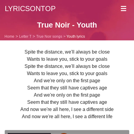
LYRICSONTOP
Toggl
navig
True Noir - Youth
Home
Letter T
True Noir songs
Youth lyrics
Spite the distance, we'll always be close
Wants to leave you, stick to your goals
Spite the distance, we'll always be close
Wants to leave you, stick to your goals
And we're only on the first page
Seem that they still have captives age
And we're only on the first page
Seem that they still have captives age
And now we're all here, I see a different side
And now we're all here, I see a different life