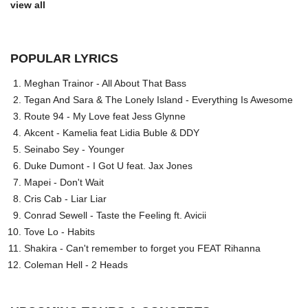
view all
POPULAR LYRICS
Meghan Trainor - All About That Bass
Tegan And Sara & The Lonely Island - Everything Is Awesome
Route 94 - My Love feat Jess Glynne
Akcent - Kamelia feat Lidia Buble & DDY
Seinabo Sey - Younger
Duke Dumont - I Got U feat. Jax Jones
Mapei - Don't Wait
Cris Cab - Liar Liar
Conrad Sewell - Taste the Feeling ft. Avicii
Tove Lo - Habits
Shakira - Can't remember to forget you FEAT Rihanna
Coleman Hell - 2 Heads