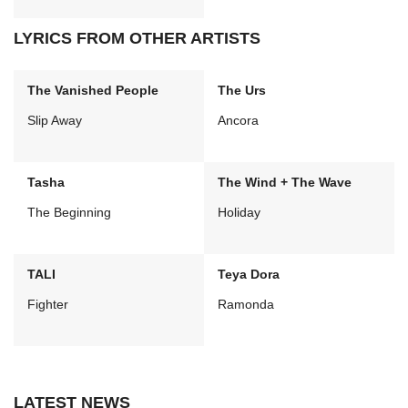
LYRICS FROM OTHER ARTISTS
The Vanished People
The Urs
Slip Away
Ancora
Tasha
The Wind + The Wave
The Beginning
Holiday
TALI
Teya Dora
Fighter
Ramonda
LATEST NEWS