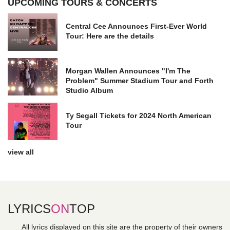
UPCOMING TOURS & CONCERTS
Central Cee Announces First-Ever World
Tour: Here are the details
Morgan Wallen Announces "I'm The
Problem" Summer Stadium Tour and Forth
Studio Album
Ty Segall Tickets for 2024 North American
Tour
view all
LYRICS
ON
TOP
All lyrics displayed on this site are the property of their owners