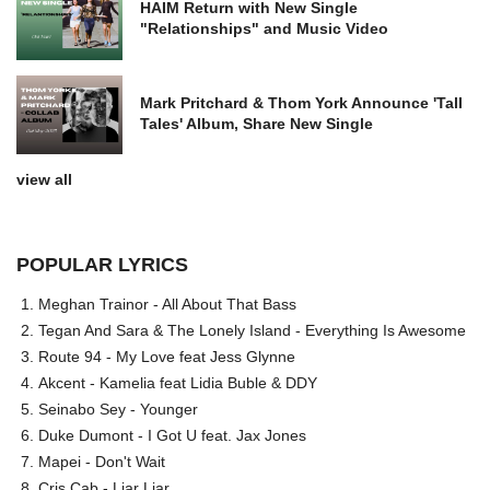
HAIM Return with New Single
"Relationships" and Music Video
Mark Pritchard & Thom York Announce 'Tall
Tales' Album, Share New Single
view all
POPULAR LYRICS
Meghan Trainor - All About That Bass
Tegan And Sara & The Lonely Island - Everything Is Awesome
Route 94 - My Love feat Jess Glynne
Akcent - Kamelia feat Lidia Buble & DDY
Seinabo Sey - Younger
Duke Dumont - I Got U feat. Jax Jones
Mapei - Don't Wait
Cris Cab - Liar Liar