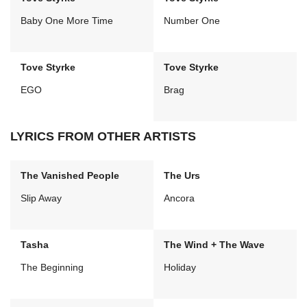
Baby One More Time
Number One
Tove Styrke
Tove Styrke
EGO
Brag
LYRICS FROM OTHER ARTISTS
The Vanished People
The Urs
Slip Away
Ancora
Tasha
The Wind + The Wave
The Beginning
Holiday