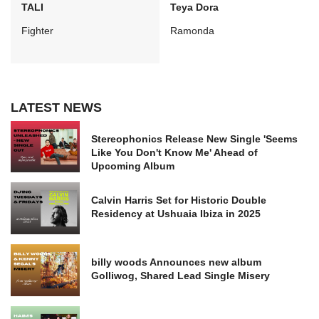
TALI
Teya Dora
Fighter
Ramonda
LATEST NEWS
Stereophonics Release New Single 'Seems
Like You Don't Know Me' Ahead of
Upcoming Album
Calvin Harris Set for Historic Double
Residency at Ushuaia Ibiza in 2025
billy woods Announces new album
Golliwog, Shared Lead Single Misery