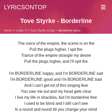
LYRICSONTOP
Toggl
navig
Tove Styrke - Borderline
Home
Letter T
Tove Styrke songs
Borderline lyrics
The voice of the empire, the scene is on fire
Pull the plugs higher, I spit fire
Trance of the empire strangle my desire
Pull the plugs higher, and I'll spit fire
I'm BORDERLINE happy, and I'm BORDERLINE sad
I'm BORDERLINE good and I'm BORDERLINE bad
And I can't get rid of this singing fear
You saw me out and my head gets clear
I live my life in shackles, but I'm borderline free
I used to be blind and I still can't see
In a round and round till you change your mind