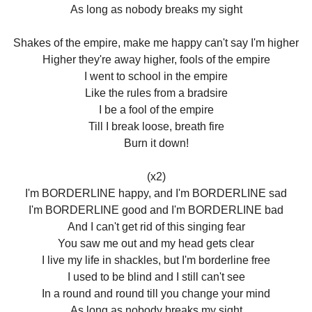
As long as nobody breaks my sight
Shakes of the empire, make me happy can't say I'm higher
Higher they're away higher, fools of the empire
I went to school in the empire
Like the rules from a bradsire
I be a fool of the empire
Till I break loose, breath fire
Burn it down!
(x2)
I'm BORDERLINE happy, and I'm BORDERLINE sad
I'm BORDERLINE good and I'm BORDERLINE bad
And I can't get rid of this singing fear
You saw me out and my head gets clear
I live my life in shackles, but I'm borderline free
I used to be blind and I still can't see
In a round and round till you change your mind
As long as nobody breaks my sight