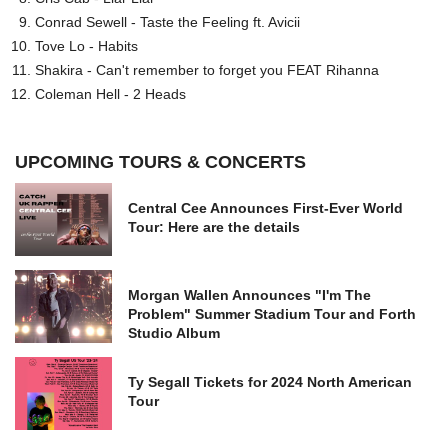
Conrad Sewell - Taste the Feeling ft. Avicii
Tove Lo - Habits
Shakira - Can't remember to forget you FEAT Rihanna
Coleman Hell - 2 Heads
UPCOMING TOURS & CONCERTS
Central Cee Announces First-Ever World
Tour: Here are the details
Morgan Wallen Announces "I'm The
Problem" Summer Stadium Tour and Forth
Studio Album
Ty Segall Tickets for 2024 North American
Tour