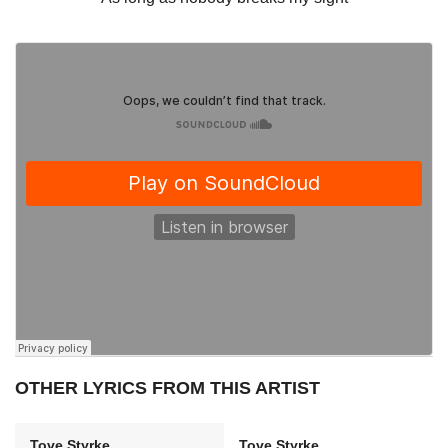
OTHER LYRICS FROM THIS ARTIST
Tove Styrke
Tove Styrke