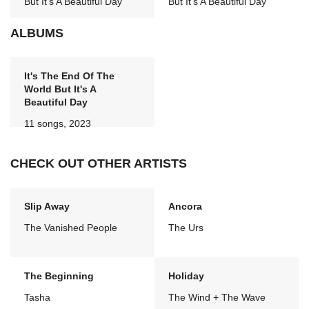
But It's A Beautiful Day
But It's A Beautiful Day
ALBUMS
It's The End Of The
World But It's A
Beautiful Day
11 songs, 2023
CHECK OUT OTHER ARTISTS
Slip Away
Ancora
The Vanished People
The Urs
The Beginning
Holiday
Tasha
The Wind + The Wave