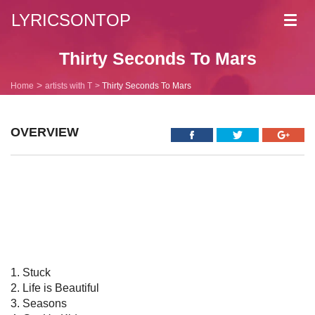
LYRICSONTOP
Toggl
navig
Thirty Seconds To Mars
Home
artists with T
Thirty Seconds To Mars
OVERVIEW
1. Stuck
2. Life is Beautiful
3. Seasons