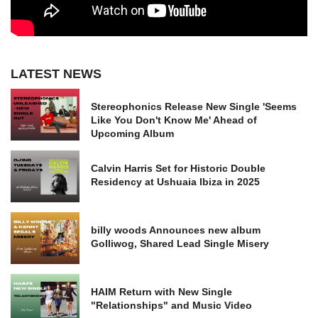
LATEST NEWS
Stereophonics Release New Single 'Seems
Like You Don't Know Me' Ahead of
Upcoming Album
Calvin Harris Set for Historic Double
Residency at Ushuaia Ibiza in 2025
billy woods Announces new album
Golliwog, Shared Lead Single Misery
HAIM Return with New Single
"Relationships" and Music Video