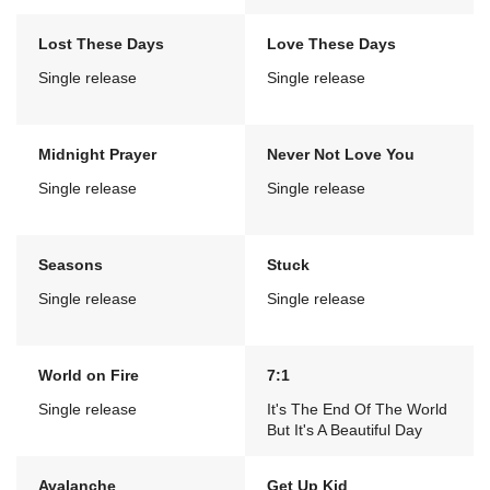
Lost These Days
Love These Days
Single release
Single release
Midnight Prayer
Never Not Love You
Single release
Single release
Seasons
Stuck
Single release
Single release
World on Fire
7:1
Single release
It's The End Of The World
But It's A Beautiful Day
Avalanche
Get Up Kid