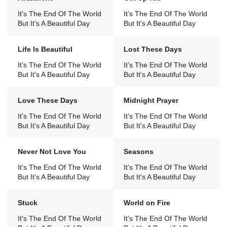
It's The End Of The World
It's The End Of The World
But It's A Beautiful Day
But It's A Beautiful Day
Life Is Beautiful
Lost These Days
It's The End Of The World
It's The End Of The World
But It's A Beautiful Day
But It's A Beautiful Day
Love These Days
Midnight Prayer
It's The End Of The World
It's The End Of The World
But It's A Beautiful Day
But It's A Beautiful Day
Never Not Love You
Seasons
It's The End Of The World
It's The End Of The World
But It's A Beautiful Day
But It's A Beautiful Day
Stuck
World on Fire
It's The End Of The World
It's The End Of The World