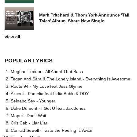
Mark Pritchard & Thom York Announce 'Tall
Tales' Album, Share New Single
view all
POPULAR LYRICS
Meghan Trainor - All About That Bass
Tegan And Sara & The Lonely Island - Everything Is Awesome
Route 94 - My Love feat Jess Glynne
Akcent - Kamelia feat Lidia Buble & DDY
Seinabo Sey - Younger
Duke Dumont - I Got U feat. Jax Jones
Mapei - Don't Wait
Cris Cab - Liar Liar
Conrad Sewell - Taste the Feeling ft. Avicii