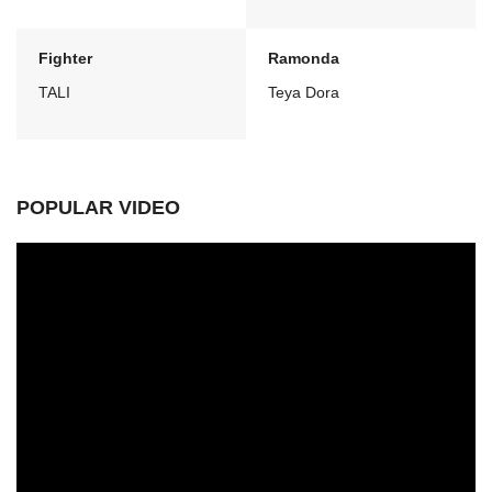
Fighter
Ramonda
TALI
Teya Dora
POPULAR VIDEO