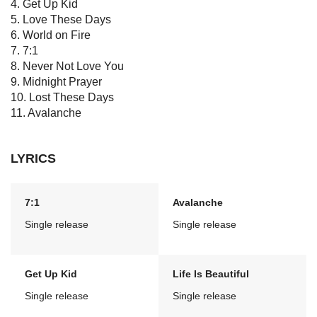
4. Get Up Kid
5. Love These Days
6. World on Fire
7. 7:1
8. Never Not Love You
9. Midnight Prayer
10. Lost These Days
11. Avalanche
LYRICS
7:1
Avalanche
Single release
Single release
Get Up Kid
Life Is Beautiful
Single release
Single release