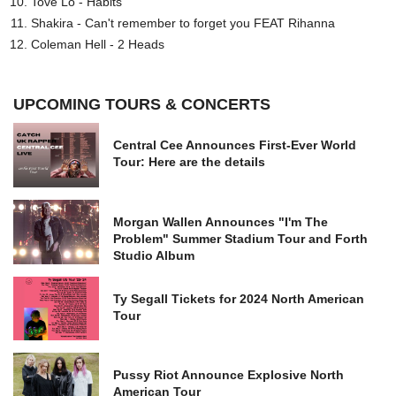
Tove Lo - Habits
Shakira - Can't remember to forget you FEAT Rihanna
Coleman Hell - 2 Heads
UPCOMING TOURS & CONCERTS
Central Cee Announces First-Ever World
Tour: Here are the details
Morgan Wallen Announces "I'm The
Problem" Summer Stadium Tour and Forth
Studio Album
Ty Segall Tickets for 2024 North American
Tour
Pussy Riot Announce Explosive North
American Tour