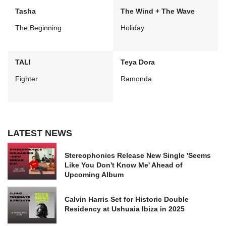
Tasha
The Wind + The Wave
The Beginning
Holiday
TALI
Teya Dora
Fighter
Ramonda
LATEST NEWS
Stereophonics Release New Single 'Seems
Like You Don't Know Me' Ahead of
Upcoming Album
Calvin Harris Set for Historic Double
Residency at Ushuaia Ibiza in 2025