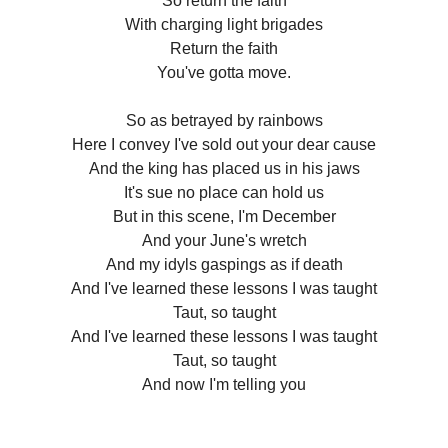
So return the faith
With charging light brigades
Return the faith
You've gotta move.
So as betrayed by rainbows
Here I convey I've sold out your dear cause
And the king has placed us in his jaws
It's sue no place can hold us
But in this scene, I'm December
And your June's wretch
And my idyls gaspings as if death
And I've learned these lessons I was taught
Taut, so taught
And I've learned these lessons I was taught
Taut, so taught
And now I'm telling you