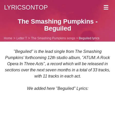
LYRICSONTOP
Toggl
navig
The Smashing Pumpkins -
Beguiled
Home
Letter T
The Smashing Pumpkins songs
Beguiled lyrics
"Beguiled" is the lead single from The Smashing
Pumpkins' forthcoming 12th studio album, "ATUM: A Rock
Opera In Three Acts", a record which will be released in
sections over the next seven months in a total of 33 tracks,
with 11 tracks in each act.
We added here "Beguiled" Lyrics: