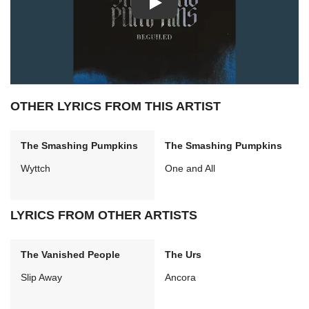
Play: Beguiled video
OTHER LYRICS FROM THIS ARTIST
The Smashing Pumpkins
The Smashing Pumpkins
Wyttch
One and All
LYRICS FROM OTHER ARTISTS
The Vanished People
The Urs
Slip Away
Ancora