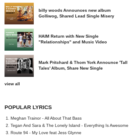
billy woods Announces new album
Golliwog, Shared Lead Single Misery
HAIM Return with New Single
"Relationships" and Music Video
Mark Pritchard & Thom York Announce 'Tall
Tales' Album, Share New Single
view all
POPULAR LYRICS
Meghan Trainor - All About That Bass
Tegan And Sara & The Lonely Island - Everything Is Awesome
Route 94 - My Love feat Jess Glynne