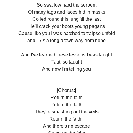
So swallow hard the serpent
Of many tags and faces hid in masks
Coiled round this lung 'til the last
He'll crack your boots young pagans
Cause like you I was hatched to traipse unfold
and 17's a long drawn way from hope
And I've learned these lessons I was taught
Taut, so taught
And now I'm telling you
[Chorus:]
Return the faith
Return the faith
They're smashing out the veils
Return the faith .
And there's no escape