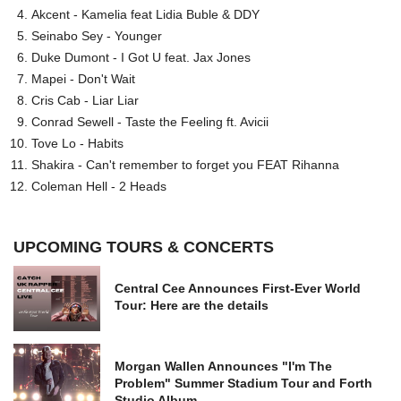
Akcent - Kamelia feat Lidia Buble & DDY
Seinabo Sey - Younger
Duke Dumont - I Got U feat. Jax Jones
Mapei - Don't Wait
Cris Cab - Liar Liar
Conrad Sewell - Taste the Feeling ft. Avicii
Tove Lo - Habits
Shakira - Can't remember to forget you FEAT Rihanna
Coleman Hell - 2 Heads
UPCOMING TOURS & CONCERTS
Central Cee Announces First-Ever World
Tour: Here are the details
Morgan Wallen Announces "I'm The
Problem" Summer Stadium Tour and Forth
Studio Album