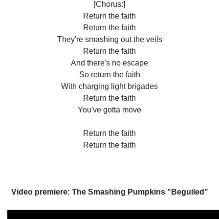
[Chorus:]
Return the faith
Return the faith
They're smashing out the veils
Return the faith
And there's no escape
So return the faith
With charging light brigades
Return the faith
You've gotta move
Return the faith
Return the faith
Video premiere: The Smashing Pumpkins "Beguiled"