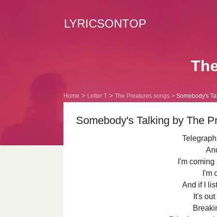
LYRICSONTOP
The
Home
Letter T
The Preatures songs
Somebody's Talk
Somebody's Talking by The Pr
Telegraph,
And
I'm coming 
I'm 
And if I li
It's ou
Breaki