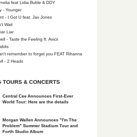
melia feat Lidia Buble & DDY
y - Younger
 - I Got U feat. Jax Jones
't Wait
iar Liar
l - Taste the Feeling ft. Avicii
abits
an't remember to forget you FEAT Rihanna
ll - 2 Heads
 TOURS & CONCERTS
Central Cee Announces First-Ever
World Tour: Here are the details
Morgan Wallen Announces "I'm The
Problem" Summer Stadium Tour and
Forth Studio Album