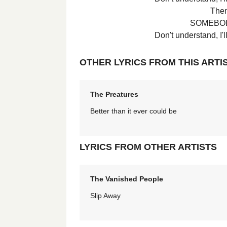
Then 
SOMEBOD
Don't understand, I
OTHER LYRICS FROM THIS ARTI
The Preatures
Better than it ever could be
LYRICS FROM OTHER ARTISTS
The Vanished People
Slip Away