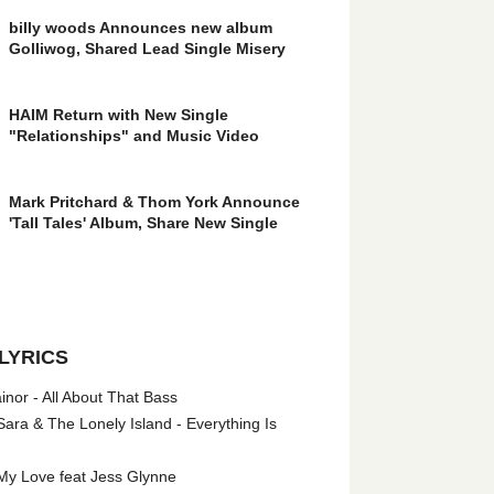
billy woods Announces new album
Golliwog, Shared Lead Single Misery
HAIM Return with New Single
"Relationships" and Music Video
Mark Pritchard & Thom York Announce
'Tall Tales' Album, Share New Single
LYRICS
nor - All About That Bass
ara & The Lonely Island - Everything Is
My Love feat Jess Glynne