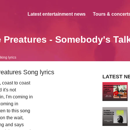
Latest entertainment news
Tours & concerts
 Preatures - Somebody's Tal
ing lyrics
eatures Song lyrics
LATEST N
 coast to coast
 it's not
in, I'm coming in
coming in
sten to this song
t on the wait,
ng and says