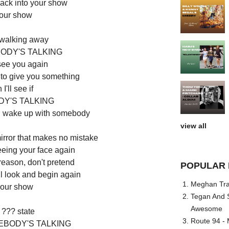
ack into your show
your show
 walking away
ODY'S TALKING
 see you again
 to give you something
I'll see if
Y'S TALKING
'll wake up with somebody
view all
mirror that makes no mistake
t seeing your face again
eason, don't pretend
POPULAR 
'll look and begin again
Meghan Trai
our show
Tegan And S
Awesome
 ??? state
Route 94 - 
EBODY'S TALKING