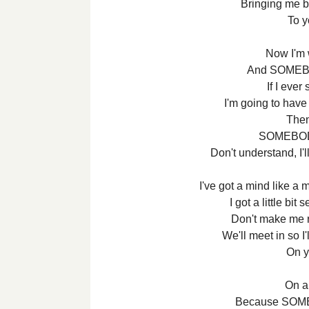
Bringing me b
To 
Now I'm
And SOMEB
If I ever
I'm going to have
Then 
SOMEBOD
Don't understand, I
I've got a mind like a 
I got a little bi
Don't make me r
We'll meet in so I
On y
On a
Because SOM