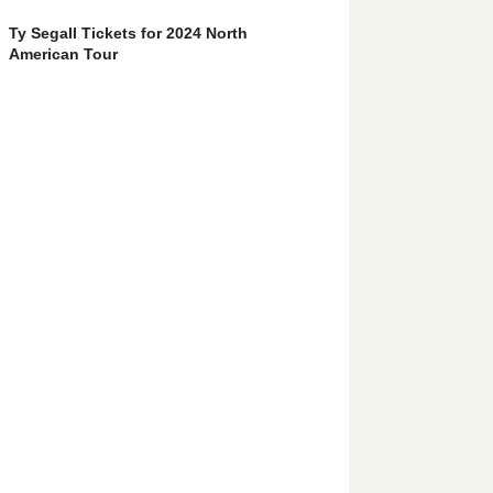
Ty Segall Tickets for 2024 North
American Tour