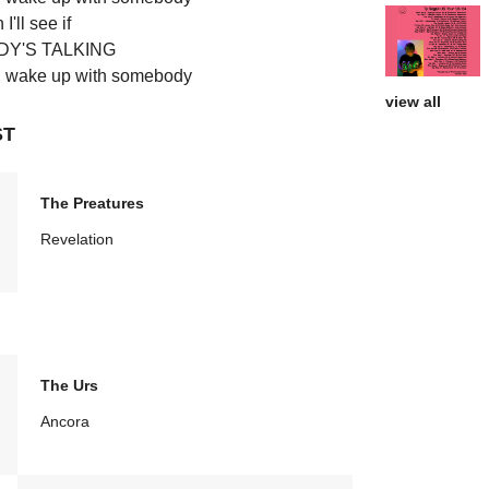
I'll see if
Y'S TALKING
'll wake up with somebody
view all
ST
The Preatures
Revelation
The Urs
Ancora