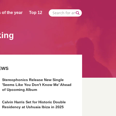
 of the year
Top 12
king
EWS
Stereophonics Release New Single
'Seems Like You Don't Know Me' Ahead
of Upcoming Album
Calvin Harris Set for Historic Double
Residency at Ushuaia Ibiza in 2025