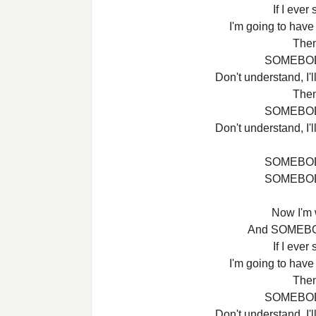
If I ever
I'm going to have
Then 
SOMEBOD
Don't understand, I
Then 
SOMEBOD
Don't understand, I
SOMEBOD
SOMEBOD
Now I'm
And SOMEBO
If I ever
I'm going to have
Then 
SOMEBOD
Don't understand, I