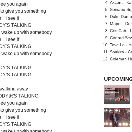
Akcent - Ka
 see you again
Seinabo Se
 to give you something
Duke Dumont
I'll see if
Mapei - Don
Y'S TALKING
Cris Cab - L
'll wake up with somebody
Conrad Sewel
I'll see if
Tove Lo - H
Y'S TALKING
Shakira - C
'll wake up with somebody
Coleman He
Y'S TALKING
Y'S TALKING
UPCOMING
 walking away
DYâ€S TALKING
 see you again
 to give you something
I'll see if
Y'S TALKING
'll wake up with somebody