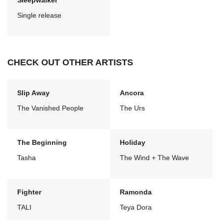
Sleepwalker
Single release
CHECK OUT OTHER ARTISTS
Slip Away
Ancora
The Vanished People
The Urs
The Beginning
Holiday
Tasha
The Wind + The Wave
Fighter
Ramonda
TALI
Teya Dora