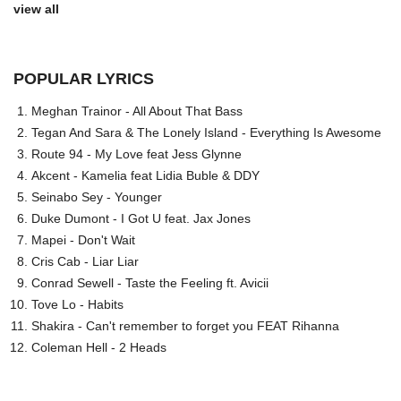
view all
POPULAR LYRICS
Meghan Trainor - All About That Bass
Tegan And Sara & The Lonely Island - Everything Is Awesome
Route 94 - My Love feat Jess Glynne
Akcent - Kamelia feat Lidia Buble & DDY
Seinabo Sey - Younger
Duke Dumont - I Got U feat. Jax Jones
Mapei - Don't Wait
Cris Cab - Liar Liar
Conrad Sewell - Taste the Feeling ft. Avicii
Tove Lo - Habits
Shakira - Can't remember to forget you FEAT Rihanna
Coleman Hell - 2 Heads