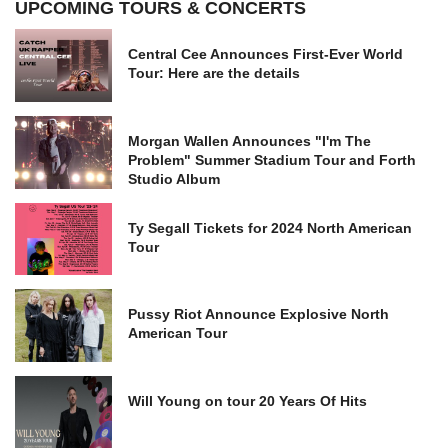
UPCOMING TOURS & CONCERTS
Central Cee Announces First-Ever World
Tour: Here are the details
Morgan Wallen Announces "I'm The
Problem" Summer Stadium Tour and Forth
Studio Album
Ty Segall Tickets for 2024 North American
Tour
Pussy Riot Announce Explosive North
American Tour
Will Young on tour 20 Years Of Hits