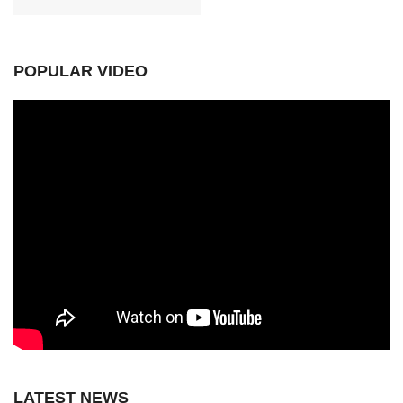
POPULAR VIDEO
LATEST NEWS