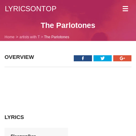
LYRICSONTOP
Toggl
navig
The Parlotones
Home
artists with T
The Parlotones
OVERVIEW
LYRICS