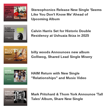
Stereophonics Release New Single 'Seems
Like You Don't Know Me' Ahead of
Upcoming Album
Calvin Harris Set for Historic Double
Residency at Ushuaia Ibiza in 2025
billy woods Announces new album
Golliwog, Shared Lead Single Misery
HAIM Return with New Single
"Relationships" and Music Video
Mark Pritchard & Thom York Announce 'Tall
Tales' Album, Share New Single