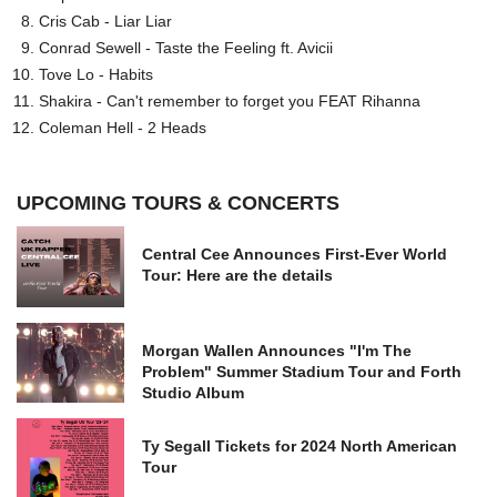
Cris Cab - Liar Liar
Conrad Sewell - Taste the Feeling ft. Avicii
Tove Lo - Habits
Shakira - Can't remember to forget you FEAT Rihanna
Coleman Hell - 2 Heads
UPCOMING TOURS & CONCERTS
Central Cee Announces First-Ever World
Tour: Here are the details
Morgan Wallen Announces "I'm The
Problem" Summer Stadium Tour and Forth
Studio Album
Ty Segall Tickets for 2024 North American
Tour