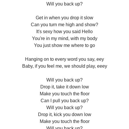
Will you back up?
Get in when you drop it slow
Can you turn me high and show?
It's sexy how you said Hello
You're in my mind, with my body
You just show me where to go
Hanging on to every word you say, eey
Baby, if you feel me, we should play, eeey
Will you back up?
Drop it, take it down low
Make you touch the floor
Can I pull you back up?
Will you back up?
Drop it, kick you down low
Make you touch the floor
Will you back up?