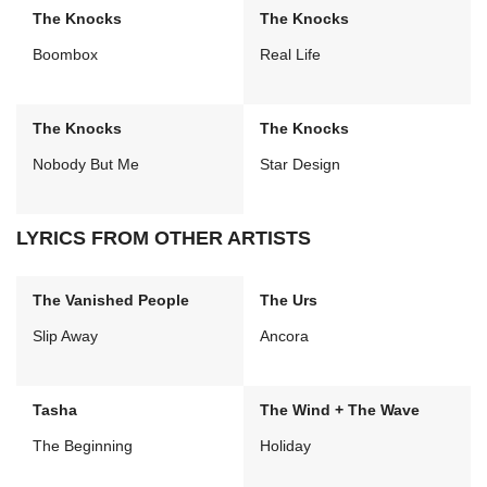
The Knocks
The Knocks
Boombox
Real Life
The Knocks
The Knocks
Nobody But Me
Star Design
LYRICS FROM OTHER ARTISTS
The Vanished People
The Urs
Slip Away
Ancora
Tasha
The Wind + The Wave
The Beginning
Holiday