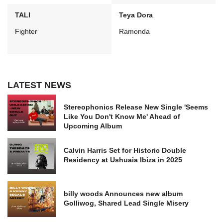
TALI
Teya Dora
Fighter
Ramonda
LATEST NEWS
Stereophonics Release New Single 'Seems
Like You Don't Know Me' Ahead of
Upcoming Album
Calvin Harris Set for Historic Double
Residency at Ushuaia Ibiza in 2025
billy woods Announces new album
Golliwog, Shared Lead Single Misery