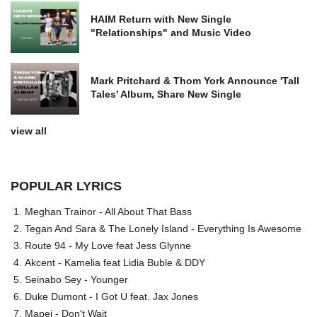
HAIM Return with New Single
"Relationships" and Music Video
Mark Pritchard & Thom York Announce 'Tall
Tales' Album, Share New Single
view all
POPULAR LYRICS
Meghan Trainor - All About That Bass
Tegan And Sara & The Lonely Island - Everything Is Awesome
Route 94 - My Love feat Jess Glynne
Akcent - Kamelia feat Lidia Buble & DDY
Seinabo Sey - Younger
Duke Dumont - I Got U feat. Jax Jones
Mapei - Don't Wait