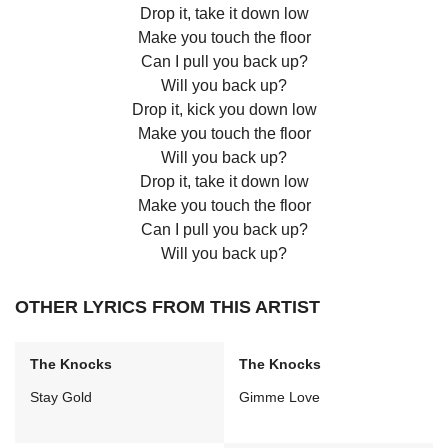
Drop it, take it down low
Make you touch the floor
Can I pull you back up?
Will you back up?
Drop it, kick you down low
Make you touch the floor
Will you back up?
Drop it, take it down low
Make you touch the floor
Can I pull you back up?
Will you back up?
OTHER LYRICS FROM THIS ARTIST
The Knocks
The Knocks
Stay Gold
Gimme Love