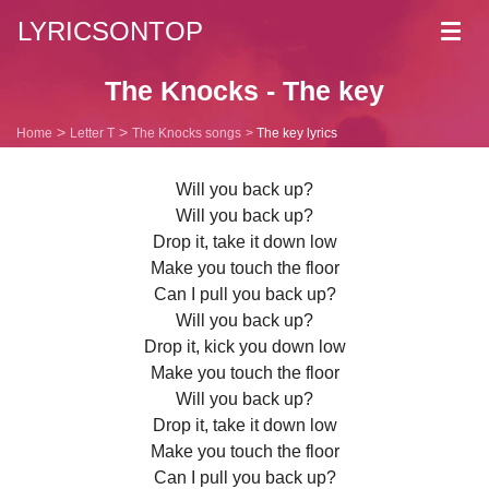
LYRICSONTOP
Toggl
navig
The Knocks - The key
Home
Letter T
The Knocks songs
The key lyrics
Will you back up?
Will you back up?
Drop it, take it down low
Make you touch the floor
Can I pull you back up?
Will you back up?
Drop it, kick you down low
Make you touch the floor
Will you back up?
Drop it, take it down low
Make you touch the floor
Can I pull you back up?