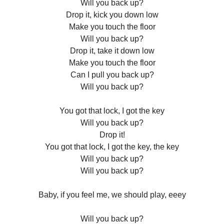
Will you back up?
Drop it, kick you down low
Make you touch the floor
Will you back up?
Drop it, take it down low
Make you touch the floor
Can I pull you back up?
Will you back up?
You got that lock, I got the key
Will you back up?
Drop it!
You got that lock, I got the key, the key
Will you back up?
Will you back up?
Baby, if you feel me, we should play, eeey
Will you back up?