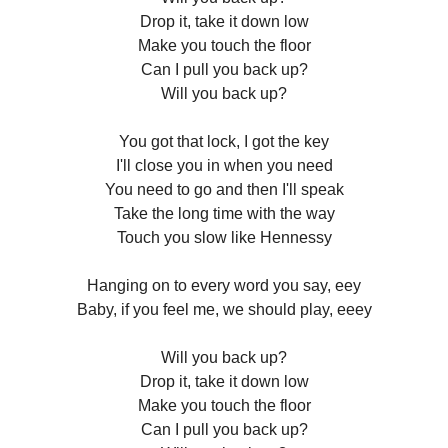
Drop it, take it down low
Make you touch the floor
Can I pull you back up?
Will you back up?
You got that lock, I got the key
I'll close you in when you need
You need to go and then I'll speak
Take the long time with the way
Touch you slow like Hennessy
Hanging on to every word you say, eey
Baby, if you feel me, we should play, eeey
Will you back up?
Drop it, take it down low
Make you touch the floor
Can I pull you back up?