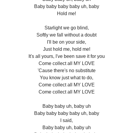
Baby baby baby baby uh, baby
Hold me!
Starlight we go blind,
Softly we fall without a doubt
I'll be on your side,
Just hold me, hold me!
It's all yours, I've been save it for you
Come collect all MY LOVE
'Cause there's no substitute
You know just what to do,
Come collect all MY LOVE
Come collect all MY LOVE
Baby baby uh, baby uh
Baby baby baby baby uh, baby
I said,
Baby baby uh, baby uh