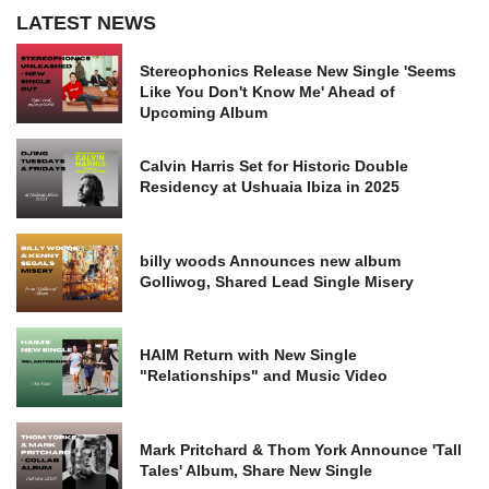
LATEST NEWS
Stereophonics Release New Single 'Seems
Like You Don't Know Me' Ahead of
Upcoming Album
Calvin Harris Set for Historic Double
Residency at Ushuaia Ibiza in 2025
billy woods Announces new album
Golliwog, Shared Lead Single Misery
HAIM Return with New Single
"Relationships" and Music Video
Mark Pritchard & Thom York Announce 'Tall
Tales' Album, Share New Single