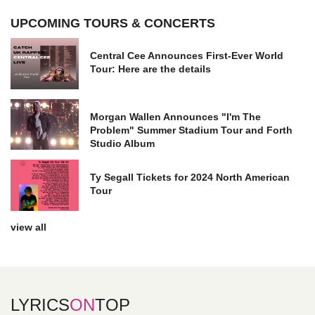
UPCOMING TOURS & CONCERTS
Central Cee Announces First-Ever World
Tour: Here are the details
Morgan Wallen Announces "I'm The
Problem" Summer Stadium Tour and Forth
Studio Album
Ty Segall Tickets for 2024 North American
Tour
view all
LYRICS
ON
TOP