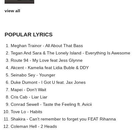
view all
POPULAR LYRICS
Meghan Trainor - All About That Bass
Tegan And Sara & The Lonely Island - Everything Is Awesome
Route 94 - My Love feat Jess Glynne
Akcent - Kamelia feat Lidia Buble & DDY
Seinabo Sey - Younger
Duke Dumont - I Got U feat. Jax Jones
Mapei - Don't Wait
Cris Cab - Liar Liar
Conrad Sewell - Taste the Feeling ft. Avicii
Tove Lo - Habits
Shakira - Can't remember to forget you FEAT Rihanna
Coleman Hell - 2 Heads