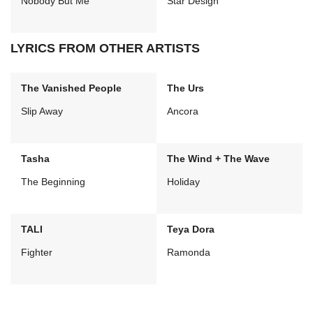
Nobody But Me
Star Design
LYRICS FROM OTHER ARTISTS
The Vanished People
The Urs
Slip Away
Ancora
Tasha
The Wind + The Wave
The Beginning
Holiday
TALI
Teya Dora
Fighter
Ramonda