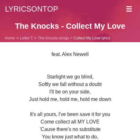
LYRICSONTOP
Toggl
navig
The Knocks - Collect My Love
Home
Letter T
The Knocks songs
Collect My Love lyrics
feat. Alex Newell
Starlight we go blind,
Softly we fall without a doubt
I'll be on your side,
Just hold me, hold me, hold me down
It's all yours, I've been save it for you
Come collect all MY LOVE
'Cause there's no substitute
You know just what to do,