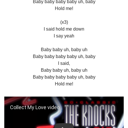
Baby baby baby baby uh, baby
Hold me!
(x3)
I said hold me down
I say yeah
Baby baby uh, baby uh
Baby baby baby baby uh, baby
I said,
Baby baby uh, baby uh
Baby baby baby baby uh, baby
Hold me!