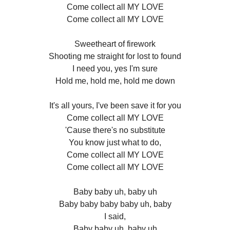
Come collect all MY LOVE
Come collect all MY LOVE
Sweetheart of firework
Shooting me straight for lost to found
I need you, yes I'm sure
Hold me, hold me, hold me down
It's all yours, I've been save it for you
Come collect all MY LOVE
'Cause there's no substitute
You know just what to do,
Come collect all MY LOVE
Come collect all MY LOVE
Baby baby uh, baby uh
Baby baby baby baby uh, baby
I said,
Baby baby uh, baby uh