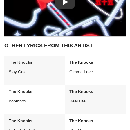
Play: Collect My Love video
OTHER LYRICS FROM THIS ARTIST
The Knocks
The Knocks
Stay Gold
Gimme Love
The Knocks
The Knocks
Boombox
Real Life
The Knocks
The Knocks