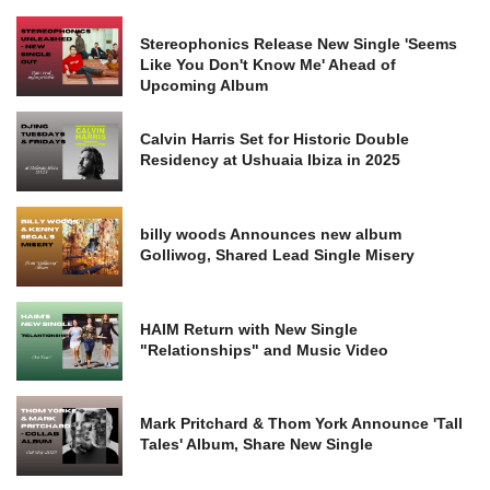
Stereophonics Release New Single 'Seems
Like You Don't Know Me' Ahead of
Upcoming Album
Calvin Harris Set for Historic Double
Residency at Ushuaia Ibiza in 2025
billy woods Announces new album
Golliwog, Shared Lead Single Misery
HAIM Return with New Single
"Relationships" and Music Video
Mark Pritchard & Thom York Announce 'Tall
Tales' Album, Share New Single