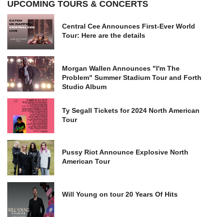
UPCOMING TOURS & CONCERTS
Central Cee Announces First-Ever World
Tour: Here are the details
Morgan Wallen Announces "I'm The
Problem" Summer Stadium Tour and Forth
Studio Album
Ty Segall Tickets for 2024 North American
Tour
Pussy Riot Announce Explosive North
American Tour
Will Young on tour 20 Years Of Hits