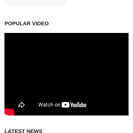
POPULAR VIDEO
LATEST NEWS