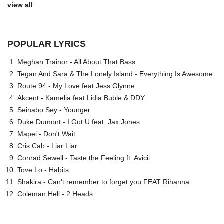
view all
POPULAR LYRICS
Meghan Trainor - All About That Bass
Tegan And Sara & The Lonely Island - Everything Is Awesome
Route 94 - My Love feat Jess Glynne
Akcent - Kamelia feat Lidia Buble & DDY
Seinabo Sey - Younger
Duke Dumont - I Got U feat. Jax Jones
Mapei - Don't Wait
Cris Cab - Liar Liar
Conrad Sewell - Taste the Feeling ft. Avicii
Tove Lo - Habits
Shakira - Can't remember to forget you FEAT Rihanna
Coleman Hell - 2 Heads