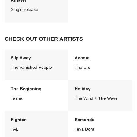
Answer
Single release
CHECK OUT OTHER ARTISTS
Slip Away
Ancora
The Vanished People
The Urs
The Beginning
Holiday
Tasha
The Wind + The Wave
Fighter
Ramonda
TALI
Teya Dora