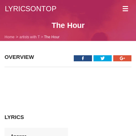
LYRICSONTOP
Toggl
navig
The Hour
Home
artists with T
The Hour
OVERVIEW
LYRICS