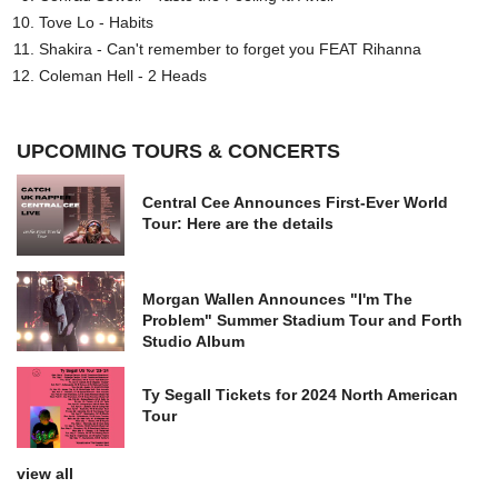
Tove Lo - Habits
Shakira - Can't remember to forget you FEAT Rihanna
Coleman Hell - 2 Heads
UPCOMING TOURS & CONCERTS
Central Cee Announces First-Ever World
Tour: Here are the details
Morgan Wallen Announces "I'm The
Problem" Summer Stadium Tour and Forth
Studio Album
Ty Segall Tickets for 2024 North American
Tour
view all