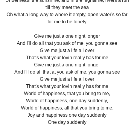
Underneath the sunshine, and in the nighttime, rivers a run
till they meet the sea
Oh what a long way to where it empty, open water's so far
for me to be lonely
Give me just a one night longer
And I'll do all that you ask of me, you gonna see
Give me just a life all over
That's what your lovin really has for me
Give me just a one night longer
And I'll do all that at you ask of me, you gonna see
Give me just a life all over
That's what your lovin really has for me
World of happiness, that you bring to me,
World of happiness, one day suddenly,
World of happiness, all that you bring to me,
Joy and happiness one day suddenly
One day suddenly