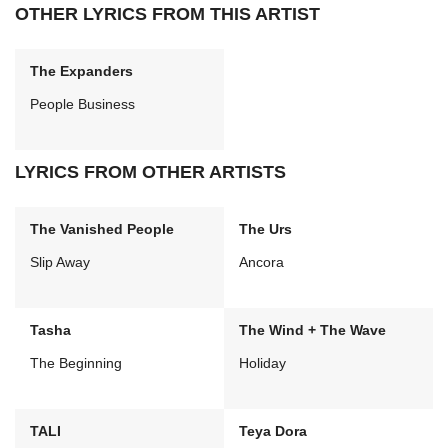
OTHER LYRICS FROM THIS ARTIST
The Expanders
People Business
LYRICS FROM OTHER ARTISTS
The Vanished People
The Urs
Slip Away
Ancora
Tasha
The Wind + The Wave
The Beginning
Holiday
TALI
Teya Dora