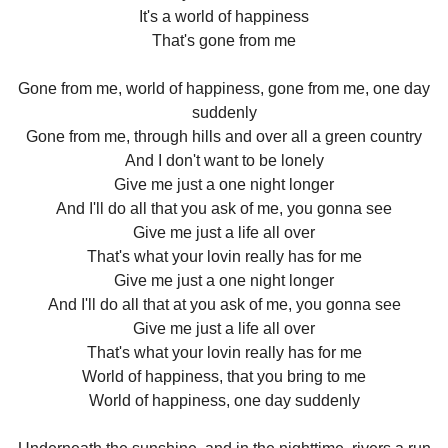
It's a world of happiness
That's gone from me
Gone from me, world of happiness, gone from me, one day
suddenly
Gone from me, through hills and over all a green country
And I don't want to be lonely
Give me just a one night longer
And I'll do all that you ask of me, you gonna see
Give me just a life all over
That's what your lovin really has for me
Give me just a one night longer
And I'll do all that at you ask of me, you gonna see
Give me just a life all over
That's what your lovin really has for me
World of happiness, that you bring to me
World of happiness, one day suddenly