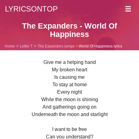
LYRICSONTOP
Toggl
navig
The Expanders - World Of
Happiness
Home
Letter T
The Expanders songs
World Of Happiness lyrics
Give me a helping hand
My broken heart
Is causing me
To stay at home
Every night
While the moon is shining
And gatherings going on
Underneath the moon and starlight
I want to be free
Can you understand?