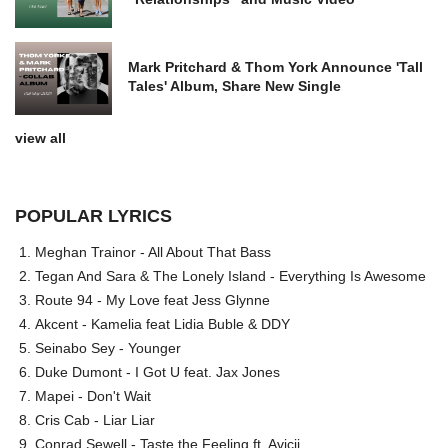
Mark Pritchard & Thom York Announce 'Tall
Tales' Album, Share New Single
view all
POPULAR LYRICS
Meghan Trainor - All About That Bass
Tegan And Sara & The Lonely Island - Everything Is Awesome
Route 94 - My Love feat Jess Glynne
Akcent - Kamelia feat Lidia Buble & DDY
Seinabo Sey - Younger
Duke Dumont - I Got U feat. Jax Jones
Mapei - Don't Wait
Cris Cab - Liar Liar
Conrad Sewell - Taste the Feeling ft. Avicii