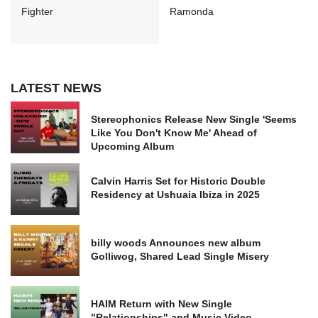
Fighter
Ramonda
LATEST NEWS
Stereophonics Release New Single 'Seems
Like You Don't Know Me' Ahead of
Upcoming Album
Calvin Harris Set for Historic Double
Residency at Ushuaia Ibiza in 2025
billy woods Announces new album
Golliwog, Shared Lead Single Misery
HAIM Return with New Single
"Relationships" and Music Video