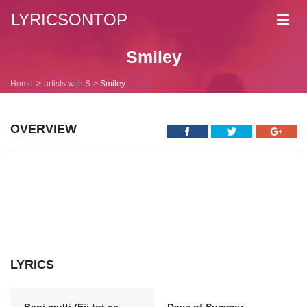
LYRICSONTOP
Toggl
navig
Smiley
Home
artists with S
Smiley
OVERVIEW
LYRICS