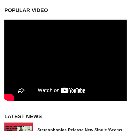
POPULAR VIDEO
LATEST NEWS
Stereophonics Release New Single 'Seems