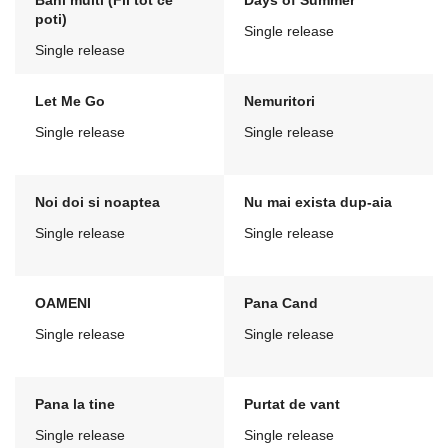
Bani multi (Fii tot ce
Days of Summer
poti)
Single release
Single release
Let Me Go
Nemuritori
Single release
Single release
Noi doi si noaptea
Nu mai exista dup-aia
Single release
Single release
OAMENI
Pana Cand
Single release
Single release
Pana la tine
Purtat de vant
Single release
Single release