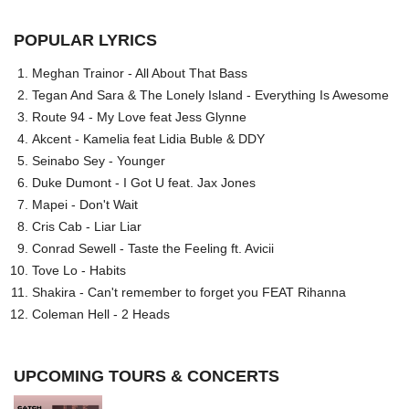
POPULAR LYRICS
Meghan Trainor - All About That Bass
Tegan And Sara & The Lonely Island - Everything Is Awesome
Route 94 - My Love feat Jess Glynne
Akcent - Kamelia feat Lidia Buble & DDY
Seinabo Sey - Younger
Duke Dumont - I Got U feat. Jax Jones
Mapei - Don't Wait
Cris Cab - Liar Liar
Conrad Sewell - Taste the Feeling ft. Avicii
Tove Lo - Habits
Shakira - Can't remember to forget you FEAT Rihanna
Coleman Hell - 2 Heads
UPCOMING TOURS & CONCERTS