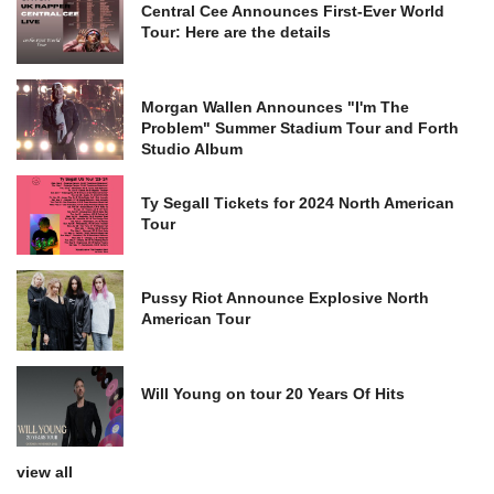
Central Cee Announces First-Ever World
Tour: Here are the details
Morgan Wallen Announces "I'm The
Problem" Summer Stadium Tour and Forth
Studio Album
Ty Segall Tickets for 2024 North American
Tour
Pussy Riot Announce Explosive North
American Tour
Will Young on tour 20 Years Of Hits
view all