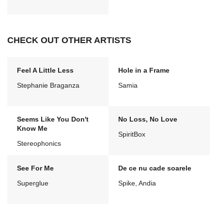
CHECK OUT OTHER ARTISTS
Feel A Little Less
Hole in a Frame
Stephanie Braganza
Samia
Seems Like You Don't
No Loss, No Love
Know Me
SpiritBox
Stereophonics
See For Me
De ce nu cade soarele
Superglue
Spike, Andia