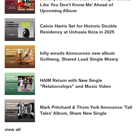
Like You Don't Know Me' Ahead of
Upcoming Album
Calvin Harris Set for Historic Double
Residency at Ushuaia Ibiza in 2025
billy woods Announces new album
Golliwog, Shared Lead Single Misery
HAIM Return with New Single
"Relationships" and Music Video
Mark Pritchard & Thom York Announce 'Tall
Tales' Album, Share New Single
view all