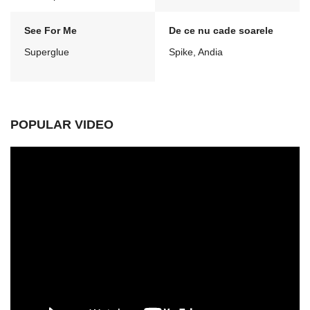
See For Me
De ce nu cade soarele
Superglue
Spike, Andia
POPULAR VIDEO