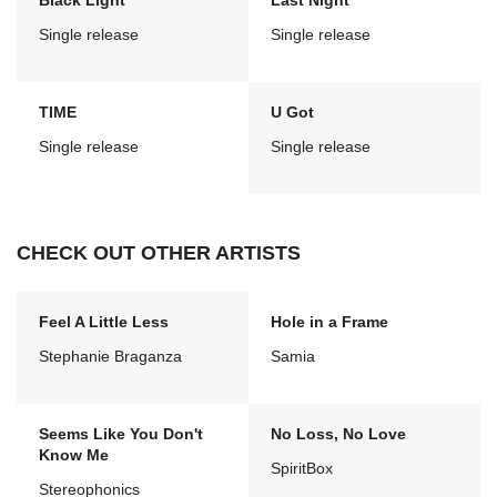
Black Light
Last Night
Single release
Single release
TIME
U Got
Single release
Single release
CHECK OUT OTHER ARTISTS
Feel A Little Less
Hole in a Frame
Stephanie Braganza
Samia
Seems Like You Don't
No Loss, No Love
Know Me
SpiritBox
Stereophonics