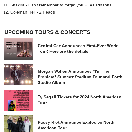
Shakira - Can't remember to forget you FEAT Rihanna
Coleman Hell - 2 Heads
UPCOMING TOURS & CONCERTS
Central Cee Announces First-Ever World
Tour: Here are the details
Morgan Wallen Announces "I'm The
Problem" Summer Stadium Tour and Forth
Studio Album
Ty Segall Tickets for 2024 North American
Tour
Pussy Riot Announce Explosive North
American Tour