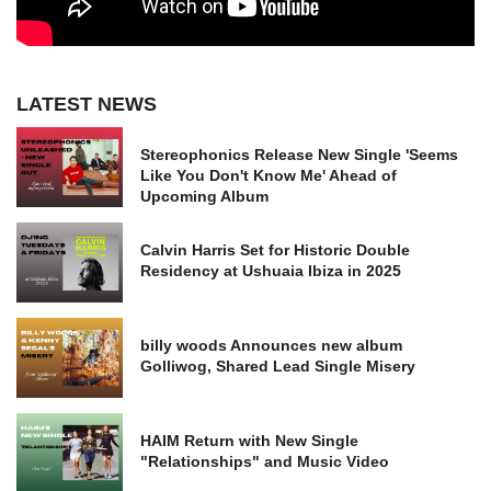
LATEST NEWS
Stereophonics Release New Single 'Seems
Like You Don't Know Me' Ahead of
Upcoming Album
Calvin Harris Set for Historic Double
Residency at Ushuaia Ibiza in 2025
billy woods Announces new album
Golliwog, Shared Lead Single Misery
HAIM Return with New Single
"Relationships" and Music Video