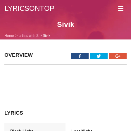
LYRICSONTOP
Toggl
navig
Sivik
Home
artists with S
Sivik
OVERVIEW
LYRICS