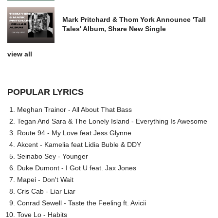
Mark Pritchard & Thom York Announce 'Tall
Tales' Album, Share New Single
view all
POPULAR LYRICS
Meghan Trainor - All About That Bass
Tegan And Sara & The Lonely Island - Everything Is Awesome
Route 94 - My Love feat Jess Glynne
Akcent - Kamelia feat Lidia Buble & DDY
Seinabo Sey - Younger
Duke Dumont - I Got U feat. Jax Jones
Mapei - Don't Wait
Cris Cab - Liar Liar
Conrad Sewell - Taste the Feeling ft. Avicii
Tove Lo - Habits