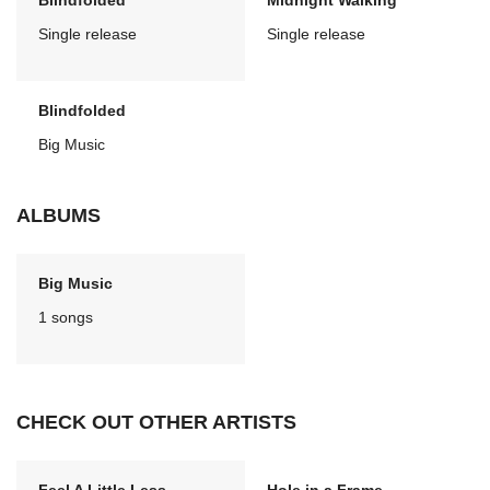
Blindfolded
Midnight Walking
Single release
Single release
Blindfolded
Big Music
ALBUMS
Big Music
1 songs
CHECK OUT OTHER ARTISTS