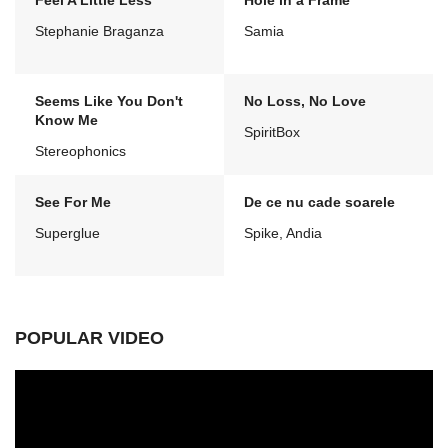
Feel A Little Less
Hole in a Frame
Stephanie Braganza
Samia
Seems Like You Don't
No Loss, No Love
Know Me
SpiritBox
Stereophonics
See For Me
De ce nu cade soarele
Superglue
Spike, Andia
POPULAR VIDEO