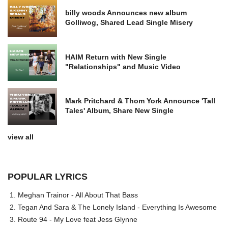
billy woods Announces new album
Golliwog, Shared Lead Single Misery
HAIM Return with New Single
"Relationships" and Music Video
Mark Pritchard & Thom York Announce 'Tall
Tales' Album, Share New Single
view all
POPULAR LYRICS
Meghan Trainor - All About That Bass
Tegan And Sara & The Lonely Island - Everything Is Awesome
Route 94 - My Love feat Jess Glynne