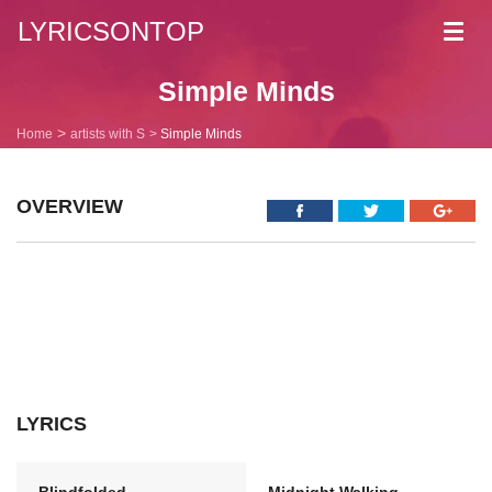
LYRICSONTOP
Toggl
navig
Simple Minds
Home
artists with S
Simple Minds
OVERVIEW
LYRICS