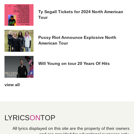
Ty Segall Tickets for 2024 North American
Tour
Pussy Riot Announce Explosive North
American Tour
Will Young on tour 20 Years Of Hits
view all
LYRICS
ON
TOP
All lyrics displayed on this site are the property of their owners
and are provided for educational purposes only.