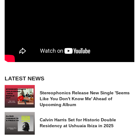
LATEST NEWS
Stereophonics Release New Single 'Seems
Like You Don't Know Me' Ahead of
Upcoming Album
Calvin Harris Set for Historic Double
Residency at Ushuaia Ibiza in 2025