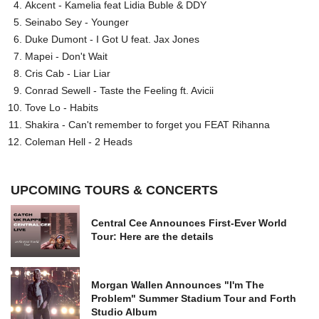
Akcent - Kamelia feat Lidia Buble & DDY
Seinabo Sey - Younger
Duke Dumont - I Got U feat. Jax Jones
Mapei - Don't Wait
Cris Cab - Liar Liar
Conrad Sewell - Taste the Feeling ft. Avicii
Tove Lo - Habits
Shakira - Can't remember to forget you FEAT Rihanna
Coleman Hell - 2 Heads
UPCOMING TOURS & CONCERTS
Central Cee Announces First-Ever World
Tour: Here are the details
Morgan Wallen Announces "I'm The
Problem" Summer Stadium Tour and Forth
Studio Album