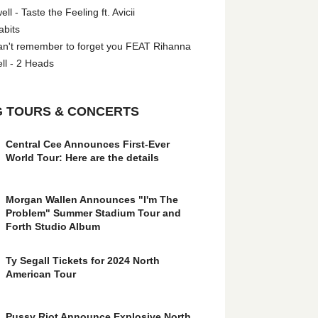
l - Taste the Feeling ft. Avicii
abits
an't remember to forget you FEAT Rihanna
ll - 2 Heads
 TOURS & CONCERTS
Central Cee Announces First-Ever
World Tour: Here are the details
Morgan Wallen Announces "I'm The
Problem" Summer Stadium Tour and
Forth Studio Album
Ty Segall Tickets for 2024 North
American Tour
Pussy Riot Announce Explosive North