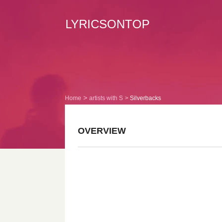
LYRICSONTOP
Home
artists with S
Silverbacks
OVERVIEW