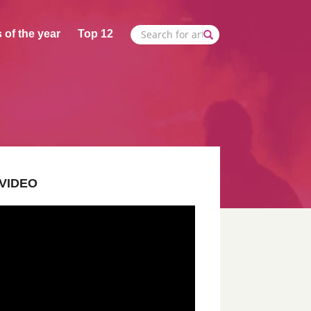
 of the year
Top 12
VIDEO