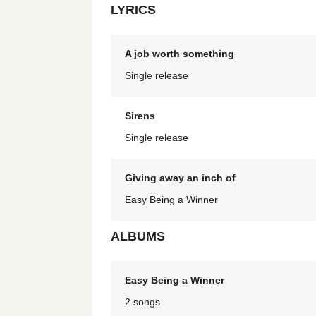
LYRICS
A job worth something
Single release
Sirens
Single release
Giving away an inch of
Easy Being a Winner
ALBUMS
Easy Being a Winner
2 songs