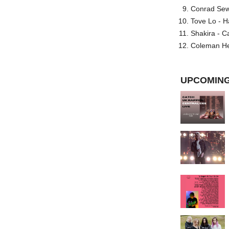
Conrad Sewel
Tove Lo - H
Shakira - C
Coleman He
UPCOMING