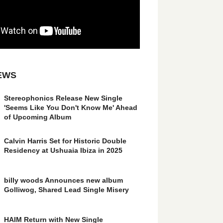
EWS
Stereophonics Release New Single
'Seems Like You Don't Know Me' Ahead
of Upcoming Album
Calvin Harris Set for Historic Double
Residency at Ushuaia Ibiza in 2025
billy woods Announces new album
Golliwog, Shared Lead Single Misery
HAIM Return with New Single