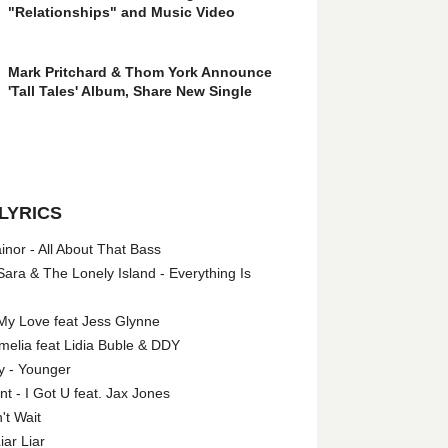
"Relationships" and Music Video
Mark Pritchard & Thom York Announce
'Tall Tales' Album, Share New Single
LYRICS
nor - All About That Bass
ara & The Lonely Island - Everything Is
My Love feat Jess Glynne
melia feat Lidia Buble & DDY
y - Younger
 - I Got U feat. Jax Jones
't Wait
iar Liar