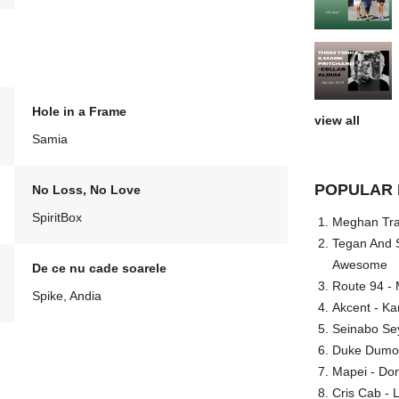
Hole in a Frame
view all
Samia
POPULAR 
No Loss, No Love
SpiritBox
Meghan Trai
Tegan And S
Awesome
De ce nu cade soarele
Route 94 - 
Spike, Andia
Akcent - Ka
Seinabo Se
Duke Dumont
Mapei - Don
Cris Cab - L