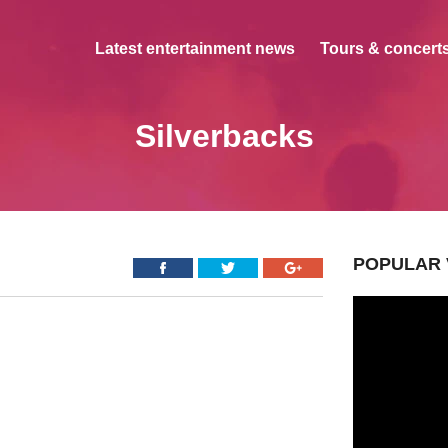
Latest entertainment news
Tours & concerts
Silverbacks
POPULAR 