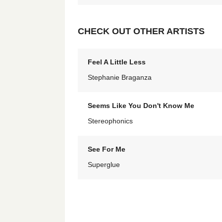
CHECK OUT OTHER ARTISTS
Feel A Little Less
Stephanie Braganza
Seems Like You Don't Know Me
Stereophonics
See For Me
Superglue