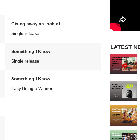
Giving away an inch of
Single release
LATEST N
Something I Know
Single release
Something I Know
Easy Being a Winner