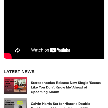
LATEST NEWS
Stereophonics Release New Single 'Seems
Like You Don't Know Me' Ahead of
Upcoming Album
Calvin Harris Set for Historic Double