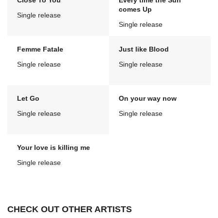
Close To You
Every time the Sun
comes Up
Single release
Single release
Femme Fatale
Just like Blood
Single release
Single release
Let Go
On your way now
Single release
Single release
Your love is killing me
Single release
CHECK OUT OTHER ARTISTS