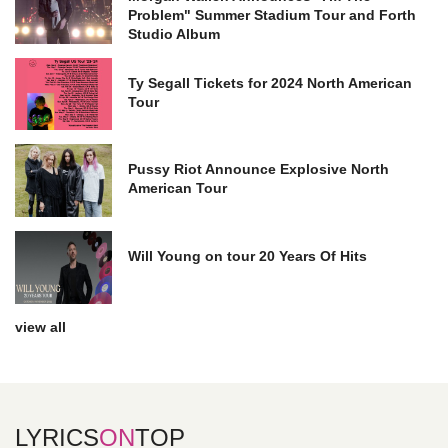
Problem" Summer Stadium Tour and Forth
Studio Album
Ty Segall Tickets for 2024 North American
Tour
Pussy Riot Announce Explosive North
American Tour
Will Young on tour 20 Years Of Hits
view all
LYRICS
ON
TOP