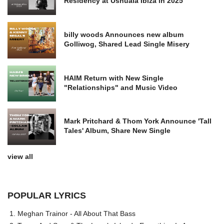
Residency at Ushuaia Ibiza in 2025
billy woods Announces new album
Golliwog, Shared Lead Single Misery
HAIM Return with New Single
"Relationships" and Music Video
Mark Pritchard & Thom York Announce 'Tall
Tales' Album, Share New Single
view all
POPULAR LYRICS
Meghan Trainor - All About That Bass