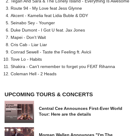
Tegan And Sara & The Lonely Island - Everything Is Awesome
Route 94 - My Love feat Jess Glynne
Akcent - Kamelia feat Lidia Buble & DDY
Seinabo Sey - Younger
Duke Dumont - I Got U feat. Jax Jones
Mapei - Don't Wait
Cris Cab - Liar Liar
Conrad Sewell - Taste the Feeling ft. Avicii
Tove Lo - Habits
Shakira - Can't remember to forget you FEAT Rihanna
Coleman Hell - 2 Heads
UPCOMING TOURS & CONCERTS
Central Cee Announces First-Ever World
Tour: Here are the details
Morgan Wallen Announces "I'm The