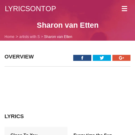
LYRICSONTOP
Toggl
navig
Sharon van Etten
Home
artists with S
Sharon van Etten
OVERVIEW
LYRICS