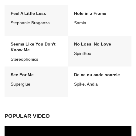
Feel A Little Less
Hole in a Frame
Stephanie Braganza
Samia
Seems Like You Don't
No Loss, No Love
Know Me
SpiritBox
Stereophonics
See For Me
De ce nu cade soarele
Superglue
Spike, Andia
POPULAR VIDEO