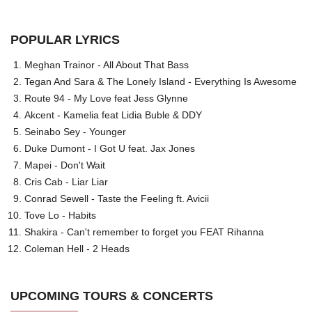
POPULAR LYRICS
Meghan Trainor - All About That Bass
Tegan And Sara & The Lonely Island - Everything Is Awesome
Route 94 - My Love feat Jess Glynne
Akcent - Kamelia feat Lidia Buble & DDY
Seinabo Sey - Younger
Duke Dumont - I Got U feat. Jax Jones
Mapei - Don't Wait
Cris Cab - Liar Liar
Conrad Sewell - Taste the Feeling ft. Avicii
Tove Lo - Habits
Shakira - Can't remember to forget you FEAT Rihanna
Coleman Hell - 2 Heads
UPCOMING TOURS & CONCERTS