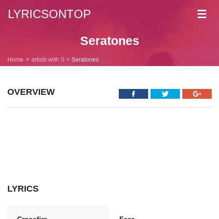
LYRICSONTOP
Toggl
navig
Seratones
Home
artists with S
Seratones
OVERVIEW
LYRICS