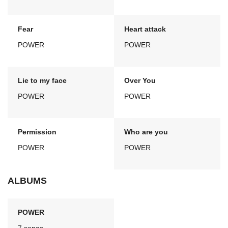
Fear
Heart attack
POWER
POWER
Lie to my face
Over You
POWER
POWER
Permission
Who are you
POWER
POWER
ALBUMS
POWER