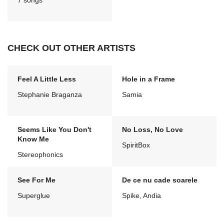
7 songs
CHECK OUT OTHER ARTISTS
Feel A Little Less
Hole in a Frame
Stephanie Braganza
Samia
Seems Like You Don't
No Loss, No Love
Know Me
SpiritBox
Stereophonics
See For Me
De ce nu cade soarele
Superglue
Spike, Andia