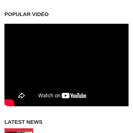
POPULAR VIDEO
LATEST NEWS