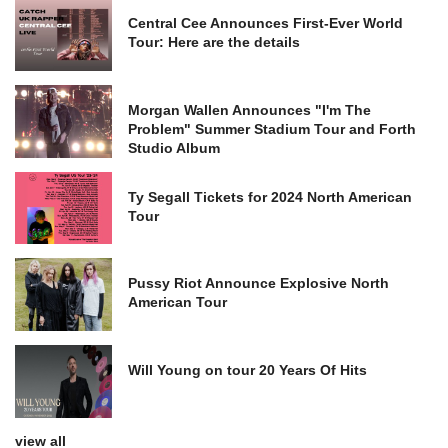
Central Cee Announces First-Ever World
Tour: Here are the details
Morgan Wallen Announces "I'm The
Problem" Summer Stadium Tour and Forth
Studio Album
Ty Segall Tickets for 2024 North American
Tour
Pussy Riot Announce Explosive North
American Tour
Will Young on tour 20 Years Of Hits
view all