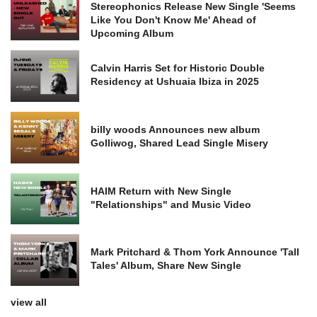
Stereophonics Release New Single 'Seems
Like You Don't Know Me' Ahead of
Upcoming Album
Calvin Harris Set for Historic Double
Residency at Ushuaia Ibiza in 2025
billy woods Announces new album
Golliwog, Shared Lead Single Misery
HAIM Return with New Single
"Relationships" and Music Video
Mark Pritchard & Thom York Announce 'Tall
Tales' Album, Share New Single
view all