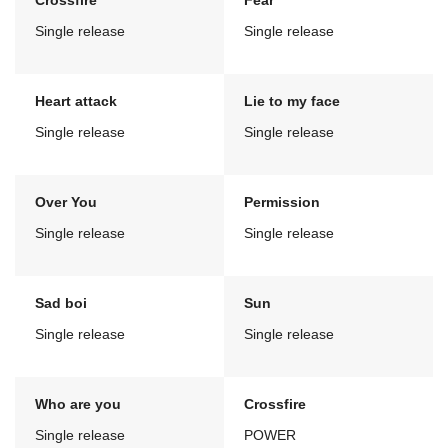
Crossfire
Fear
Single release
Single release
Heart attack
Lie to my face
Single release
Single release
Over You
Permission
Single release
Single release
Sad boi
Sun
Single release
Single release
Who are you
Crossfire
Single release
POWER