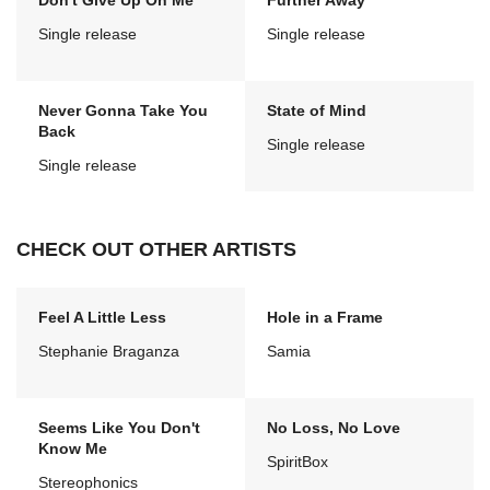
Don't Give Up On Me
Further Away
Single release
Single release
Never Gonna Take You
State of Mind
Back
Single release
Single release
CHECK OUT OTHER ARTISTS
Feel A Little Less
Hole in a Frame
Stephanie Braganza
Samia
Seems Like You Don't
No Loss, No Love
Know Me
SpiritBox
Stereophonics