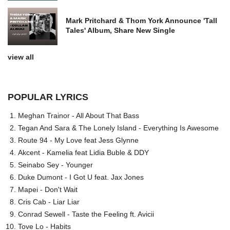
Mark Pritchard & Thom York Announce 'Tall
Tales' Album, Share New Single
view all
POPULAR LYRICS
Meghan Trainor - All About That Bass
Tegan And Sara & The Lonely Island - Everything Is Awesome
Route 94 - My Love feat Jess Glynne
Akcent - Kamelia feat Lidia Buble & DDY
Seinabo Sey - Younger
Duke Dumont - I Got U feat. Jax Jones
Mapei - Don't Wait
Cris Cab - Liar Liar
Conrad Sewell - Taste the Feeling ft. Avicii
Tove Lo - Habits