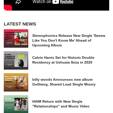
LATEST NEWS
Stereophonics Release New Single 'Seems
Like You Don't Know Me' Ahead of
Upcoming Album
Calvin Harris Set for Historic Double
Residency at Ushuaia Ibiza in 2025
billy woods Announces new album
Golliwog, Shared Lead Single Misery
HAIM Return with New Single
"Relationships" and Music Video