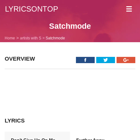
LYRICSONTOP
Toggl
navig
Satchmode
Home
artists with S
Satchmode
OVERVIEW
LYRICS