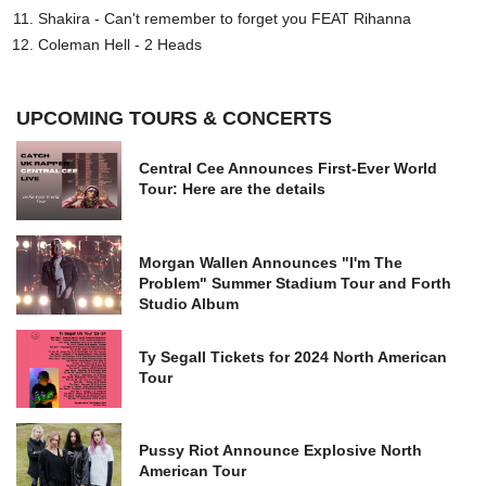
Shakira - Can't remember to forget you FEAT Rihanna
Coleman Hell - 2 Heads
UPCOMING TOURS & CONCERTS
Central Cee Announces First-Ever World
Tour: Here are the details
Morgan Wallen Announces "I'm The
Problem" Summer Stadium Tour and Forth
Studio Album
Ty Segall Tickets for 2024 North American
Tour
Pussy Riot Announce Explosive North
American Tour