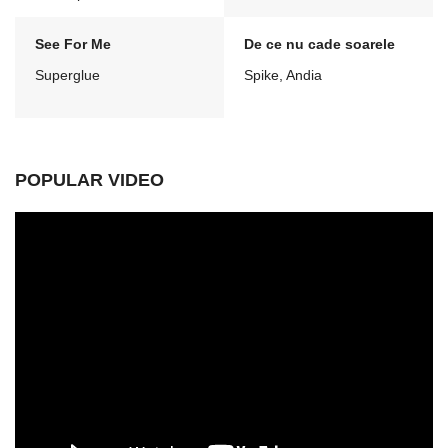
See For Me
De ce nu cade soarele
Superglue
Spike, Andia
POPULAR VIDEO