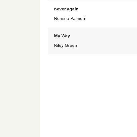
never again
Romina Palmeri
My Way
Riley Green