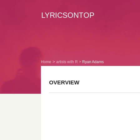
LYRICSONTOP
Home
artists with R
Ryan Adams
OVERVIEW