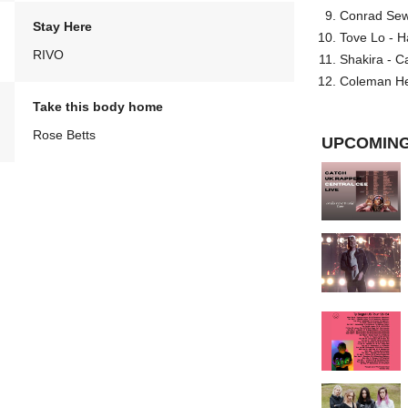
Conrad Sewel
Stay Here
Tove Lo - H
RIVO
Shakira - C
Coleman He
Take this body home
Rose Betts
UPCOMING