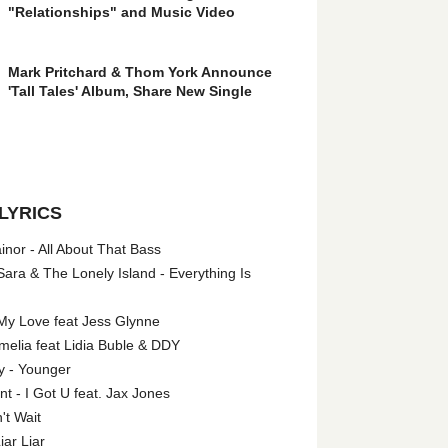
"Relationships" and Music Video
Mark Pritchard & Thom York Announce
'Tall Tales' Album, Share New Single
LYRICS
nor - All About That Bass
ara & The Lonely Island - Everything Is
My Love feat Jess Glynne
melia feat Lidia Buble & DDY
y - Younger
 - I Got U feat. Jax Jones
't Wait
iar Liar