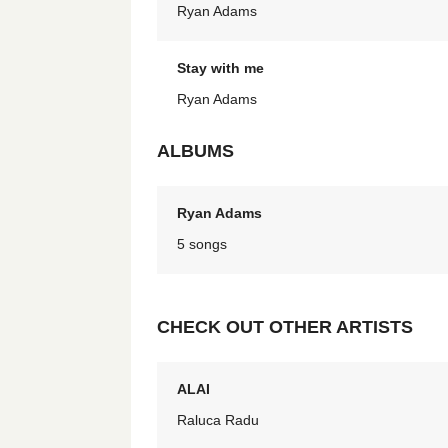
Ryan Adams
Stay with me
Ryan Adams
ALBUMS
Ryan Adams
5 songs
CHECK OUT OTHER ARTISTS
ALAI
Raluca Radu