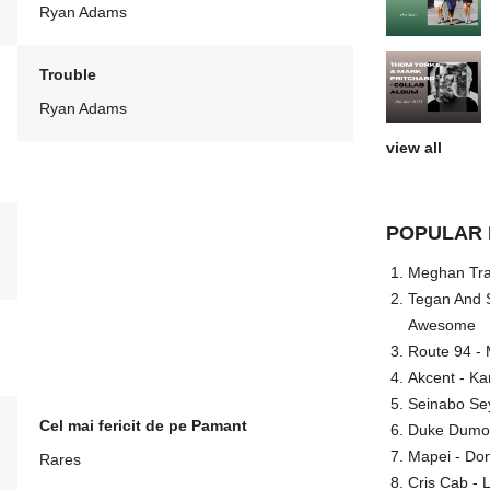
Ryan Adams
Trouble
Ryan Adams
view all
POPULAR 
Meghan Trai
Tegan And S
Awesome
Route 94 - 
Akcent - Ka
Seinabo Se
Cel mai fericit de pe Pamant
Duke Dumont
Mapei - Don
Rares
Cris Cab - L