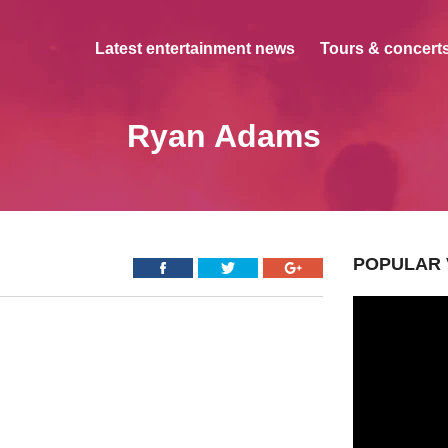
Latest entertainment news
Tours & concerts
Ryan Adams
POPULAR 