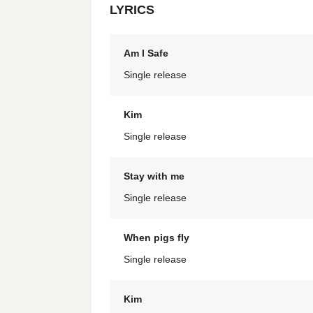
LYRICS
Am I Safe
Single release
Kim
Single release
Stay with me
Single release
When pigs fly
Single release
Kim