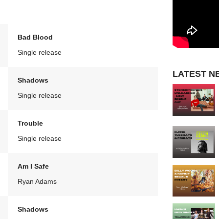
Bad Blood
Single release
LATEST N
Shadows
Single release
Trouble
Single release
Am I Safe
Ryan Adams
Shadows