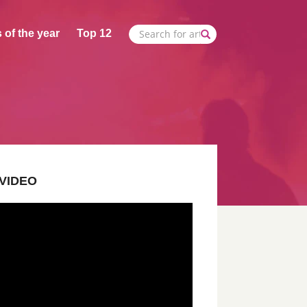
 of the year
Top 12
VIDEO