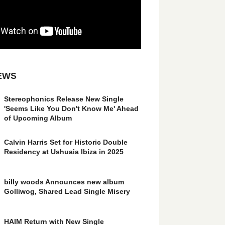
EWS
Stereophonics Release New Single
'Seems Like You Don't Know Me' Ahead
of Upcoming Album
Calvin Harris Set for Historic Double
Residency at Ushuaia Ibiza in 2025
billy woods Announces new album
Golliwog, Shared Lead Single Misery
HAIM Return with New Single