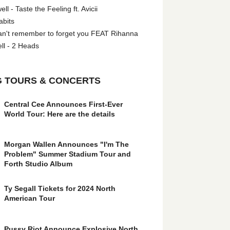
l - Taste the Feeling ft. Avicii
abits
an't remember to forget you FEAT Rihanna
ll - 2 Heads
 TOURS & CONCERTS
Central Cee Announces First-Ever
World Tour: Here are the details
Morgan Wallen Announces "I'm The
Problem" Summer Stadium Tour and
Forth Studio Album
Ty Segall Tickets for 2024 North
American Tour
Pussy Riot Announce Explosive North