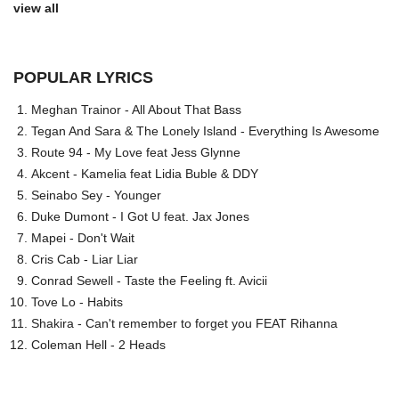
view all
POPULAR LYRICS
Meghan Trainor - All About That Bass
Tegan And Sara & The Lonely Island - Everything Is Awesome
Route 94 - My Love feat Jess Glynne
Akcent - Kamelia feat Lidia Buble & DDY
Seinabo Sey - Younger
Duke Dumont - I Got U feat. Jax Jones
Mapei - Don't Wait
Cris Cab - Liar Liar
Conrad Sewell - Taste the Feeling ft. Avicii
Tove Lo - Habits
Shakira - Can't remember to forget you FEAT Rihanna
Coleman Hell - 2 Heads