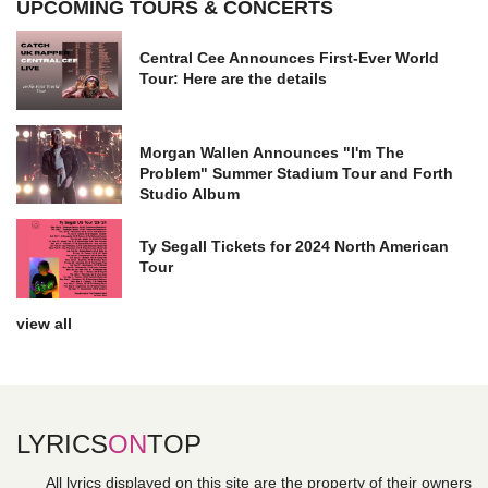
UPCOMING TOURS & CONCERTS
Central Cee Announces First-Ever World
Tour: Here are the details
Morgan Wallen Announces "I'm The
Problem" Summer Stadium Tour and Forth
Studio Album
Ty Segall Tickets for 2024 North American
Tour
view all
LYRICS
ON
TOP
All lyrics displayed on this site are the property of their owners