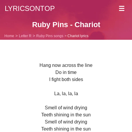
LYRICSONTOP
Toggl
navig
Ruby Pins - Chariot
Home
Letter R
Ruby Pins songs
Chariot lyrics
Hang now across the line
Do in time
I fight both sides
La, la, la, la
Smell of wind drying
Teeth shining in the sun
Smell of wind drying
Teeth shining in the sun