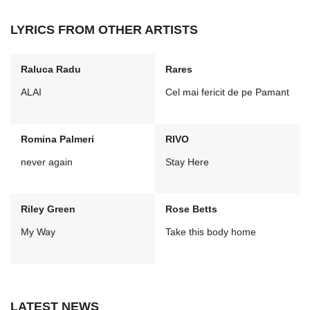
LYRICS FROM OTHER ARTISTS
Raluca Radu
Rares
ALAI
Cel mai fericit de pe Pamant
Romina Palmeri
RIVO
never again
Stay Here
Riley Green
Rose Betts
My Way
Take this body home
LATEST NEWS