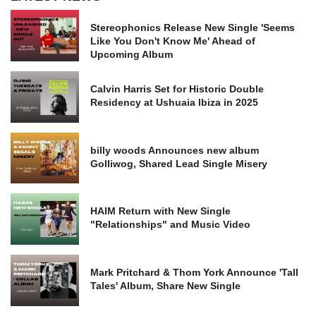
Stereophonics Release New Single 'Seems
Like You Don't Know Me' Ahead of
Upcoming Album
Calvin Harris Set for Historic Double
Residency at Ushuaia Ibiza in 2025
billy woods Announces new album
Golliwog, Shared Lead Single Misery
HAIM Return with New Single
"Relationships" and Music Video
Mark Pritchard & Thom York Announce 'Tall
Tales' Album, Share New Single