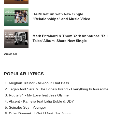
HAIM Return with New Single
"Relationships" and Music Video
Mark Pritchard & Thom York Announce 'Tall
Tales' Album, Share New Single
view all
POPULAR LYRICS
Meghan Trainor - All About That Bass
Tegan And Sara & The Lonely Island - Everything Is Awesome
Route 94 - My Love feat Jess Glynne
Akcent - Kamelia feat Lidia Buble & DDY
Seinabo Sey - Younger
Duke Dumont - I Got U feat. Jax Jones