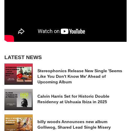
LATEST NEWS
Stereophonics Release New Single 'Seems
Like You Don't Know Me' Ahead of
Upcoming Album
Calvin Harris Set for Historic Double
Residency at Ushuaia Ibiza in 2025
billy woods Announces new album
Golliwog, Shared Lead Single Misery