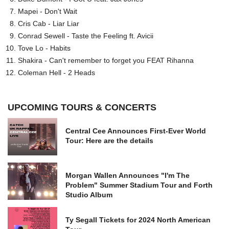
Mapei - Don't Wait
Cris Cab - Liar Liar
Conrad Sewell - Taste the Feeling ft. Avicii
Tove Lo - Habits
Shakira - Can't remember to forget you FEAT Rihanna
Coleman Hell - 2 Heads
UPCOMING TOURS & CONCERTS
Central Cee Announces First-Ever World
Tour: Here are the details
Morgan Wallen Announces "I'm The
Problem" Summer Stadium Tour and Forth
Studio Album
Ty Segall Tickets for 2024 North American