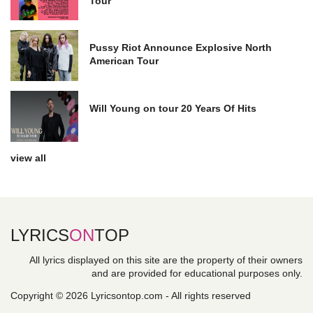
Tour
Pussy Riot Announce Explosive North
American Tour
Will Young on tour 20 Years Of Hits
view all
LYRICS
ON
TOP
All lyrics displayed on this site are the property of their owners
and are provided for educational purposes only.
Copyright © 2026 Lyricsontop.com - All rights reserved