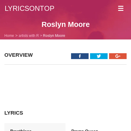
LYRICSONTOP
Toggl
navig
Roslyn Moore
Home
artists with R
Roslyn Moore
OVERVIEW
LYRICS