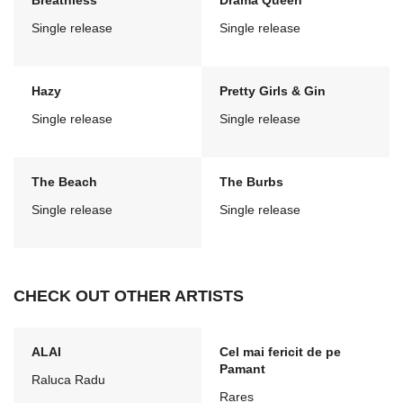
Breathless
Drama Queen
Single release
Single release
Hazy
Pretty Girls & Gin
Single release
Single release
The Beach
The Burbs
Single release
Single release
CHECK OUT OTHER ARTISTS
ALAI
Cel mai fericit de pe
Pamant
Raluca Radu
Rares