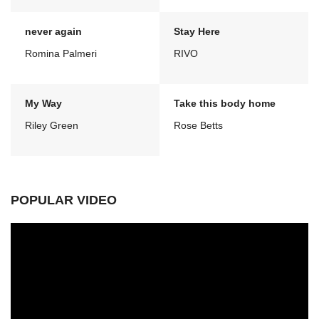
never again
Stay Here
Romina Palmeri
RIVO
My Way
Take this body home
Riley Green
Rose Betts
POPULAR VIDEO