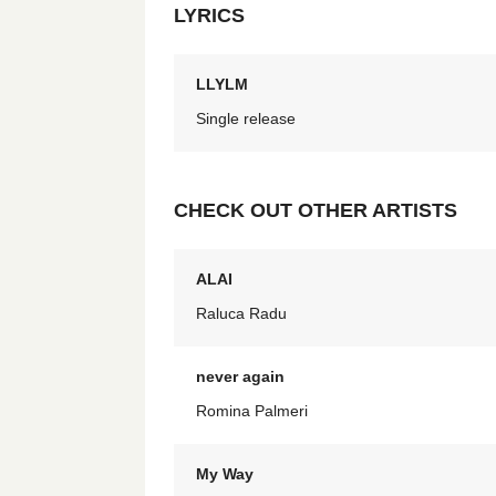
LYRICS
LLYLM
Single release
CHECK OUT OTHER ARTISTS
ALAI
Raluca Radu
never again
Romina Palmeri
My Way