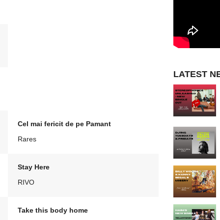
LATEST N
Cel mai fericit de pe Pamant
Rares
Stay Here
RIVO
Take this body home