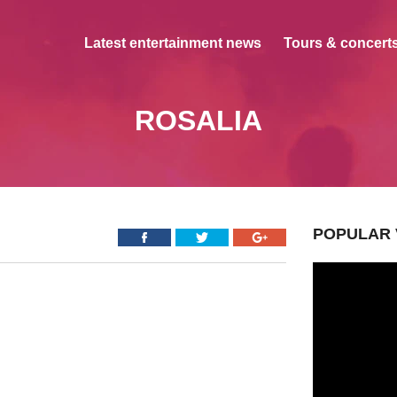
Latest entertainment news
Tours & concerts
ROSALIA
POPULAR 