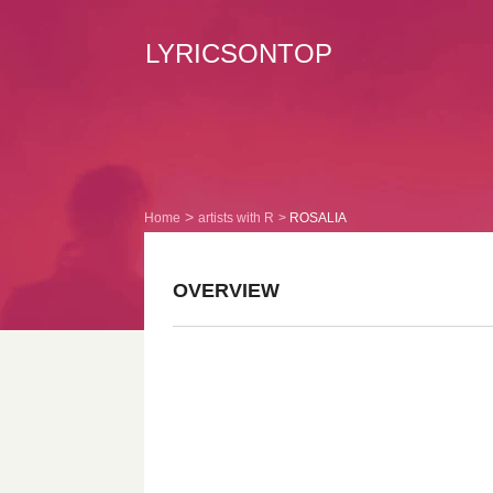
LYRICSONTOP
Home
artists with R
ROSALIA
OVERVIEW