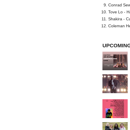
Conrad Sewel
Tove Lo - H
Shakira - C
Coleman He
UPCOMING