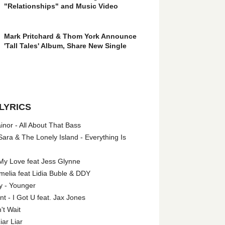
"Relationships" and Music Video
Mark Pritchard & Thom York Announce
'Tall Tales' Album, Share New Single
LYRICS
nor - All About That Bass
ara & The Lonely Island - Everything Is
My Love feat Jess Glynne
melia feat Lidia Buble & DDY
y - Younger
 - I Got U feat. Jax Jones
't Wait
iar Liar