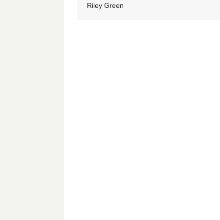
Riley Green