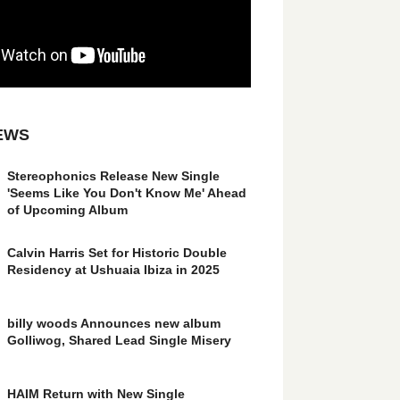
EWS
Stereophonics Release New Single
'Seems Like You Don't Know Me' Ahead
of Upcoming Album
Calvin Harris Set for Historic Double
Residency at Ushuaia Ibiza in 2025
billy woods Announces new album
Golliwog, Shared Lead Single Misery
HAIM Return with New Single