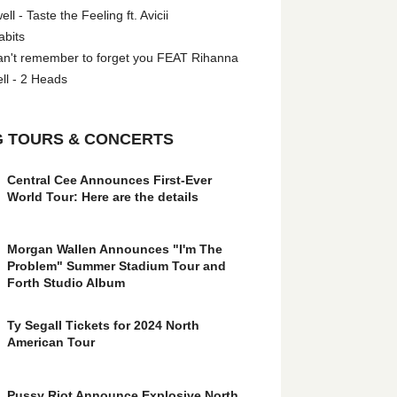
l - Taste the Feeling ft. Avicii
abits
an't remember to forget you FEAT Rihanna
ll - 2 Heads
 TOURS & CONCERTS
Central Cee Announces First-Ever
World Tour: Here are the details
Morgan Wallen Announces "I'm The
Problem" Summer Stadium Tour and
Forth Studio Album
Ty Segall Tickets for 2024 North
American Tour
Pussy Riot Announce Explosive North