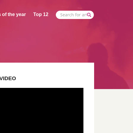
 of the year
Top 12
VIDEO