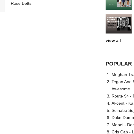
Rose Betts
view all
POPULAR 
Meghan Trai
Tegan And S
Awesome
Route 94 - 
Akcent - Ka
Seinabo Se
Duke Dumont
Mapei - Don
Cris Cab - L