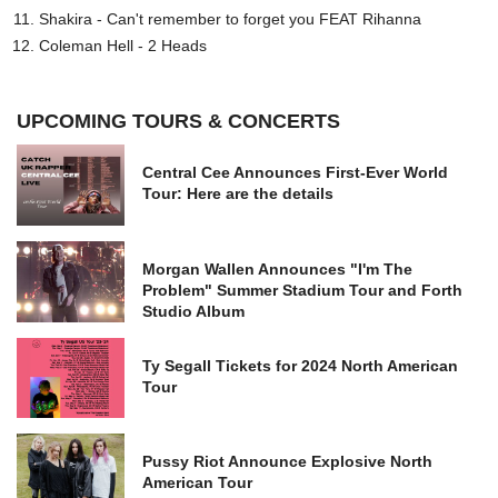
Shakira - Can't remember to forget you FEAT Rihanna
Coleman Hell - 2 Heads
UPCOMING TOURS & CONCERTS
Central Cee Announces First-Ever World
Tour: Here are the details
Morgan Wallen Announces "I'm The
Problem" Summer Stadium Tour and Forth
Studio Album
Ty Segall Tickets for 2024 North American
Tour
Pussy Riot Announce Explosive North
American Tour