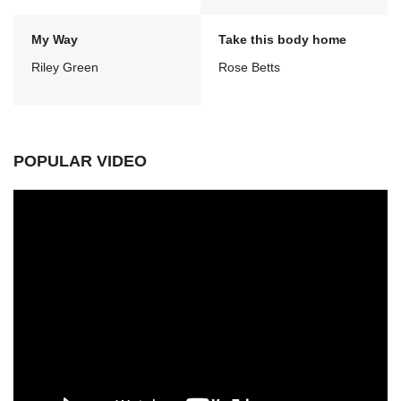
My Way
Take this body home
Riley Green
Rose Betts
POPULAR VIDEO