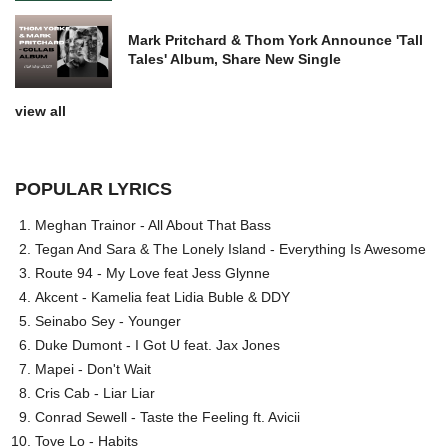
Mark Pritchard & Thom York Announce 'Tall
Tales' Album, Share New Single
view all
POPULAR LYRICS
Meghan Trainor - All About That Bass
Tegan And Sara & The Lonely Island - Everything Is Awesome
Route 94 - My Love feat Jess Glynne
Akcent - Kamelia feat Lidia Buble & DDY
Seinabo Sey - Younger
Duke Dumont - I Got U feat. Jax Jones
Mapei - Don't Wait
Cris Cab - Liar Liar
Conrad Sewell - Taste the Feeling ft. Avicii
Tove Lo - Habits