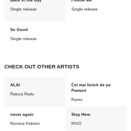
Back in the Day
Follow Me
Single release
Single release
So Good
Single release
CHECK OUT OTHER ARTISTS
ALAI
Cel mai fericit de pe
Pamant
Raluca Radu
Rares
never again
Stay Here
Romina Palmeri
RIVO