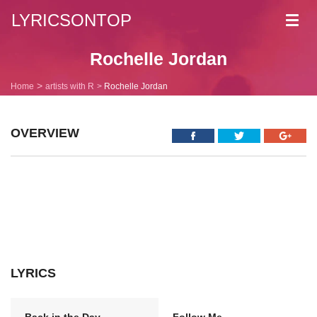
LYRICSONTOP
Toggl
navig
Rochelle Jordan
Home
artists with R
Rochelle Jordan
OVERVIEW
LYRICS