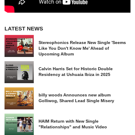
LATEST NEWS
Stereophonics Release New Single 'Seems
Like You Don't Know Me' Ahead of
Upcoming Album
Calvin Harris Set for Historic Double
Residency at Ushuaia Ibiza in 2025
billy woods Announces new album
Golliwog, Shared Lead Single Misery
HAIM Return with New Single
"Relationships" and Music Video