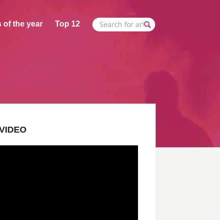
 of the year
Top 12
VIDEO