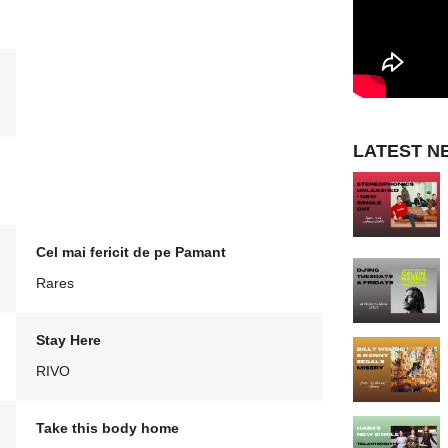
LATEST N
Cel mai fericit de pe Pamant
Rares
Stay Here
RIVO
Take this body home