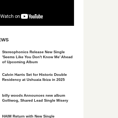
EWS
Stereophonics Release New Single
'Seems Like You Don't Know Me' Ahead
of Upcoming Album
Calvin Harris Set for Historic Double
Residency at Ushuaia Ibiza in 2025
billy woods Announces new album
Golliwog, Shared Lead Single Misery
HAIM Return with New Single