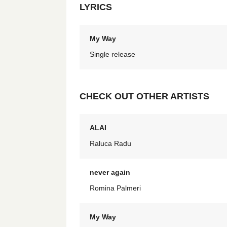
LYRICS
My Way
Single release
CHECK OUT OTHER ARTISTS
ALAI
Raluca Radu
never again
Romina Palmeri
My Way