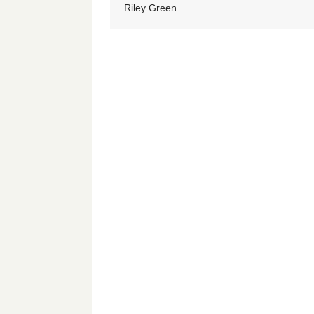
Riley Green