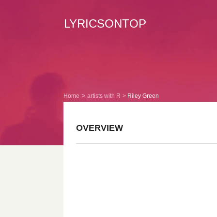
LYRICSONTOP
Home
artists with R
Riley Green
OVERVIEW