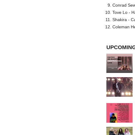
Conrad Sewel
Tove Lo - H
Shakira - C
Coleman He
UPCOMING