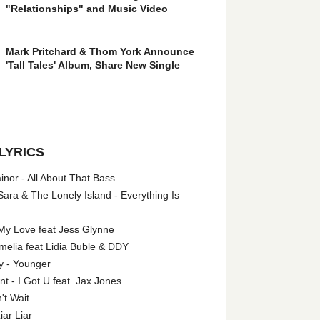
"Relationships" and Music Video
Mark Pritchard & Thom York Announce
'Tall Tales' Album, Share New Single
LYRICS
nor - All About That Bass
ara & The Lonely Island - Everything Is
My Love feat Jess Glynne
melia feat Lidia Buble & DDY
y - Younger
 - I Got U feat. Jax Jones
't Wait
iar Liar