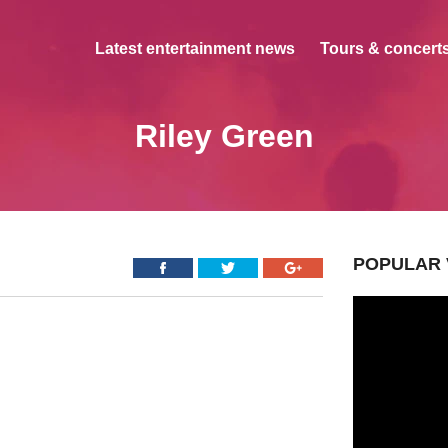
Latest entertainment news
Tours & concerts
Riley Green
POPULAR 