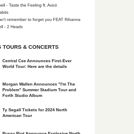
l - Taste the Feeling ft. Avicii
abits
an't remember to forget you FEAT Rihanna
ll - 2 Heads
 TOURS & CONCERTS
Central Cee Announces First-Ever
World Tour: Here are the details
Morgan Wallen Announces "I'm The
Problem" Summer Stadium Tour and
Forth Studio Album
Ty Segall Tickets for 2024 North
American Tour
Pussy Riot Announce Explosive North