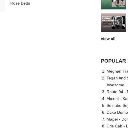
Rose Betts
view all
POPULAR 
Meghan Trai
Tegan And S
Awesome
Route 94 - 
Akcent - Ka
Seinabo Se
Duke Dumont
Mapei - Don
Cris Cab - L