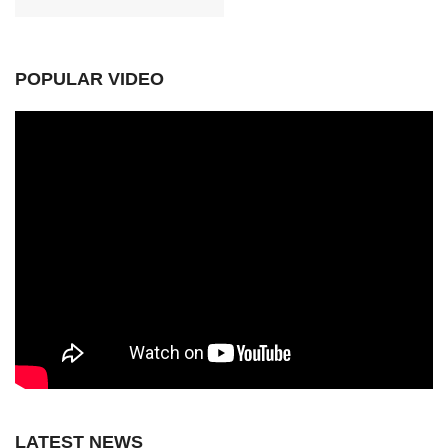
POPULAR VIDEO
LATEST NEWS