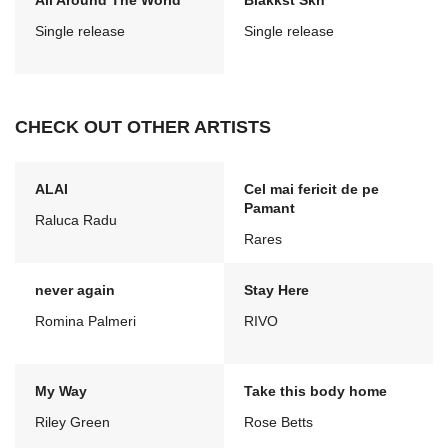
All Around The World
Blakkst Skn
Single release
Single release
CHECK OUT OTHER ARTISTS
ALAI
Cel mai fericit de pe
Pamant
Raluca Radu
Rares
never again
Stay Here
Romina Palmeri
RIVO
My Way
Take this body home
Riley Green
Rose Betts