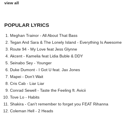
view all
POPULAR LYRICS
Meghan Trainor - All About That Bass
Tegan And Sara & The Lonely Island - Everything Is Awesome
Route 94 - My Love feat Jess Glynne
Akcent - Kamelia feat Lidia Buble & DDY
Seinabo Sey - Younger
Duke Dumont - I Got U feat. Jax Jones
Mapei - Don't Wait
Cris Cab - Liar Liar
Conrad Sewell - Taste the Feeling ft. Avicii
Tove Lo - Habits
Shakira - Can't remember to forget you FEAT Rihanna
Coleman Hell - 2 Heads