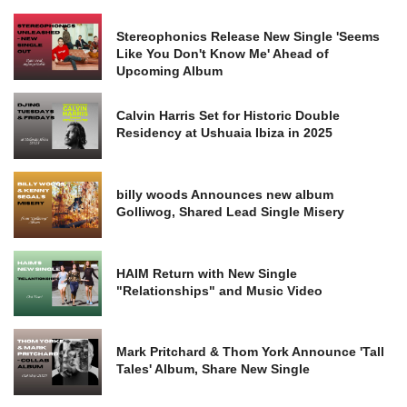
Stereophonics Release New Single 'Seems
Like You Don't Know Me' Ahead of
Upcoming Album
Calvin Harris Set for Historic Double
Residency at Ushuaia Ibiza in 2025
billy woods Announces new album
Golliwog, Shared Lead Single Misery
HAIM Return with New Single
"Relationships" and Music Video
Mark Pritchard & Thom York Announce 'Tall
Tales' Album, Share New Single