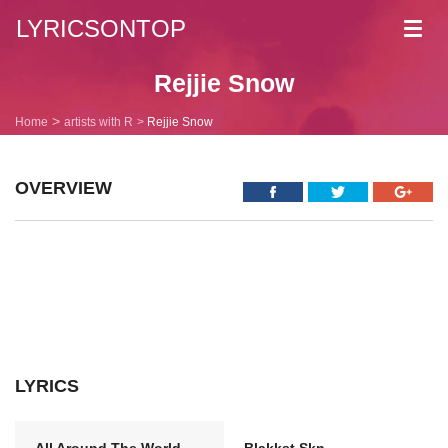
LYRICSONTOP
Toggl
navig
Rejjie Snow
Home
artists with R
Rejjie Snow
OVERVIEW
LYRICS