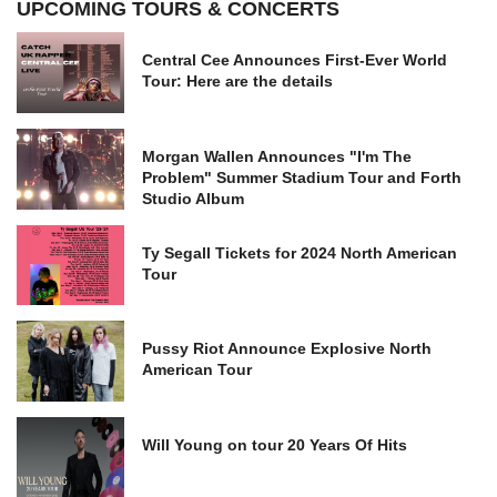
UPCOMING TOURS & CONCERTS
Central Cee Announces First-Ever World
Tour: Here are the details
Morgan Wallen Announces "I'm The
Problem" Summer Stadium Tour and Forth
Studio Album
Ty Segall Tickets for 2024 North American
Tour
Pussy Riot Announce Explosive North
American Tour
Will Young on tour 20 Years Of Hits