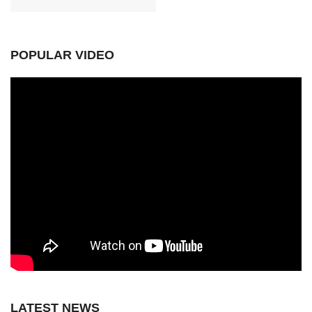
POPULAR VIDEO
LATEST NEWS