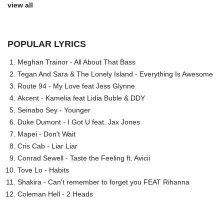
view all
POPULAR LYRICS
Meghan Trainor - All About That Bass
Tegan And Sara & The Lonely Island - Everything Is Awesome
Route 94 - My Love feat Jess Glynne
Akcent - Kamelia feat Lidia Buble & DDY
Seinabo Sey - Younger
Duke Dumont - I Got U feat. Jax Jones
Mapei - Don't Wait
Cris Cab - Liar Liar
Conrad Sewell - Taste the Feeling ft. Avicii
Tove Lo - Habits
Shakira - Can't remember to forget you FEAT Rihanna
Coleman Hell - 2 Heads