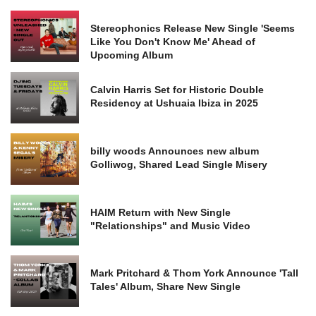
Stereophonics Release New Single 'Seems
Like You Don't Know Me' Ahead of
Upcoming Album
Calvin Harris Set for Historic Double
Residency at Ushuaia Ibiza in 2025
billy woods Announces new album
Golliwog, Shared Lead Single Misery
HAIM Return with New Single
"Relationships" and Music Video
Mark Pritchard & Thom York Announce 'Tall
Tales' Album, Share New Single