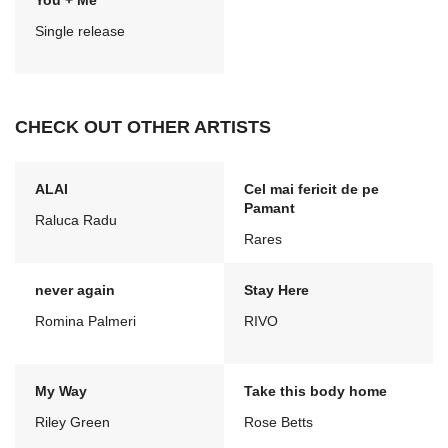
You + Me
Single release
CHECK OUT OTHER ARTISTS
ALAI
Cel mai fericit de pe
Pamant
Raluca Radu
Rares
never again
Stay Here
Romina Palmeri
RIVO
My Way
Take this body home
Riley Green
Rose Betts