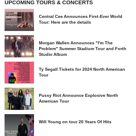
UPCOMING TOURS & CONCERTS
Central Cee Announces First-Ever World
Tour: Here are the details
Morgan Wallen Announces "I'm The
Problem" Summer Stadium Tour and Forth
Studio Album
Ty Segall Tickets for 2024 North American
Tour
Pussy Riot Announce Explosive North
American Tour
Will Young on tour 20 Years Of Hits