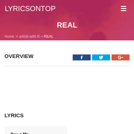
LYRICSONTOP
Toggl
navig
REAL
Home
artists with R
REAL
OVERVIEW
LYRICS