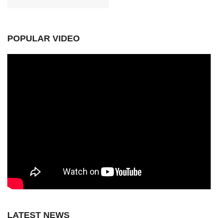
POPULAR VIDEO
LATEST NEWS