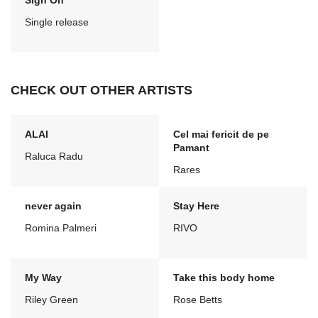
Sign On
Single release
CHECK OUT OTHER ARTISTS
ALAI
Cel mai fericit de pe
Pamant
Raluca Radu
Rares
never again
Stay Here
Romina Palmeri
RIVO
My Way
Take this body home
Riley Green
Rose Betts