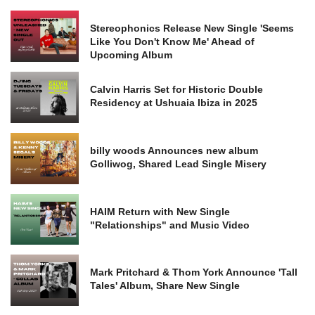
Stereophonics Release New Single 'Seems
Like You Don't Know Me' Ahead of
Upcoming Album
Calvin Harris Set for Historic Double
Residency at Ushuaia Ibiza in 2025
billy woods Announces new album
Golliwog, Shared Lead Single Misery
HAIM Return with New Single
"Relationships" and Music Video
Mark Pritchard & Thom York Announce 'Tall
Tales' Album, Share New Single