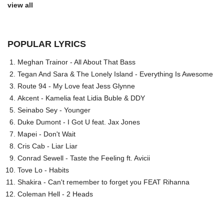
view all
POPULAR LYRICS
Meghan Trainor - All About That Bass
Tegan And Sara & The Lonely Island - Everything Is Awesome
Route 94 - My Love feat Jess Glynne
Akcent - Kamelia feat Lidia Buble & DDY
Seinabo Sey - Younger
Duke Dumont - I Got U feat. Jax Jones
Mapei - Don't Wait
Cris Cab - Liar Liar
Conrad Sewell - Taste the Feeling ft. Avicii
Tove Lo - Habits
Shakira - Can't remember to forget you FEAT Rihanna
Coleman Hell - 2 Heads