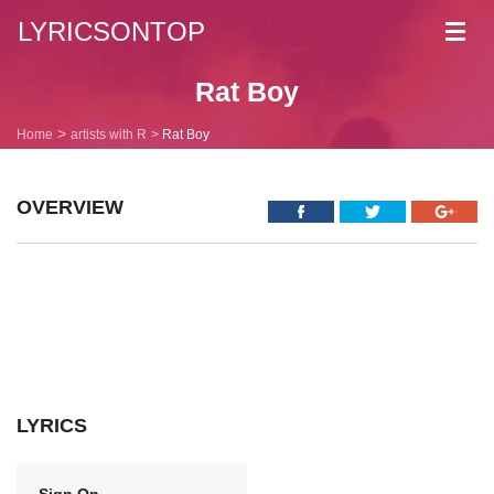
LYRICSONTOP
Toggl
navig
Rat Boy
Home
artists with R
Rat Boy
OVERVIEW
LYRICS