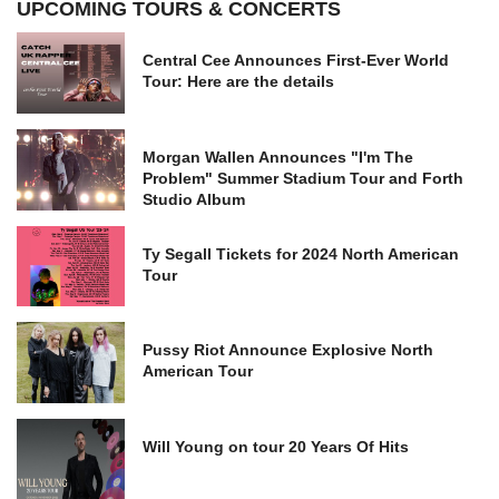
UPCOMING TOURS & CONCERTS
Central Cee Announces First-Ever World
Tour: Here are the details
Morgan Wallen Announces "I'm The
Problem" Summer Stadium Tour and Forth
Studio Album
Ty Segall Tickets for 2024 North American
Tour
Pussy Riot Announce Explosive North
American Tour
Will Young on tour 20 Years Of Hits