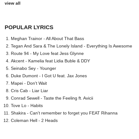
view all
POPULAR LYRICS
Meghan Trainor - All About That Bass
Tegan And Sara & The Lonely Island - Everything Is Awesome
Route 94 - My Love feat Jess Glynne
Akcent - Kamelia feat Lidia Buble & DDY
Seinabo Sey - Younger
Duke Dumont - I Got U feat. Jax Jones
Mapei - Don't Wait
Cris Cab - Liar Liar
Conrad Sewell - Taste the Feeling ft. Avicii
Tove Lo - Habits
Shakira - Can't remember to forget you FEAT Rihanna
Coleman Hell - 2 Heads