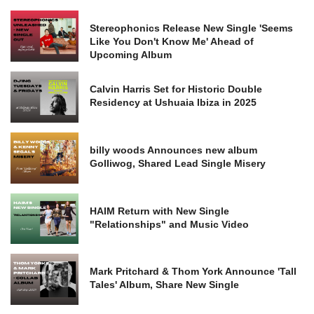
Stereophonics Release New Single 'Seems
Like You Don't Know Me' Ahead of
Upcoming Album
Calvin Harris Set for Historic Double
Residency at Ushuaia Ibiza in 2025
billy woods Announces new album
Golliwog, Shared Lead Single Misery
HAIM Return with New Single
"Relationships" and Music Video
Mark Pritchard & Thom York Announce 'Tall
Tales' Album, Share New Single