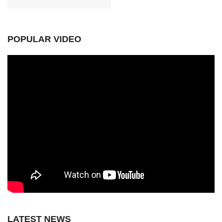
POPULAR VIDEO
LATEST NEWS