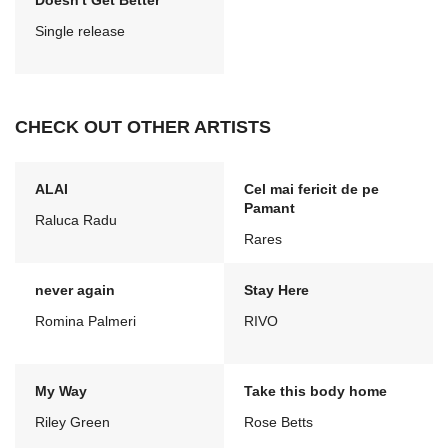
Doesn't Get Better
Single release
CHECK OUT OTHER ARTISTS
ALAI
Cel mai fericit de pe
Pamant
Raluca Radu
Rares
never again
Stay Here
Romina Palmeri
RIVO
My Way
Take this body home
Riley Green
Rose Betts