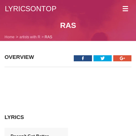
LYRICSONTOP
Toggl
navig
RAS
Home
artists with R
RAS
OVERVIEW
LYRICS