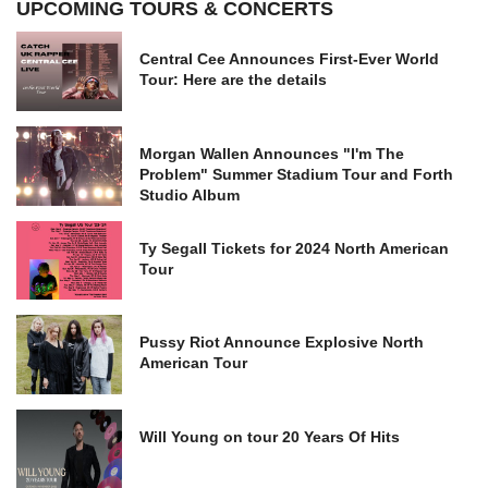
UPCOMING TOURS & CONCERTS
Central Cee Announces First-Ever World
Tour: Here are the details
Morgan Wallen Announces "I'm The
Problem" Summer Stadium Tour and Forth
Studio Album
Ty Segall Tickets for 2024 North American
Tour
Pussy Riot Announce Explosive North
American Tour
Will Young on tour 20 Years Of Hits